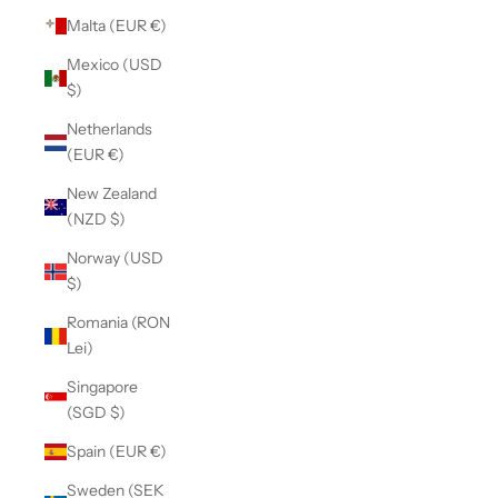
Malta (EUR €)
Mexico (USD
$)
Netherlands
(EUR €)
New Zealand
(NZD $)
Norway (USD
$)
Romania (RON
Lei)
Singapore
(SGD $)
Spain (EUR €)
Sweden (SEK