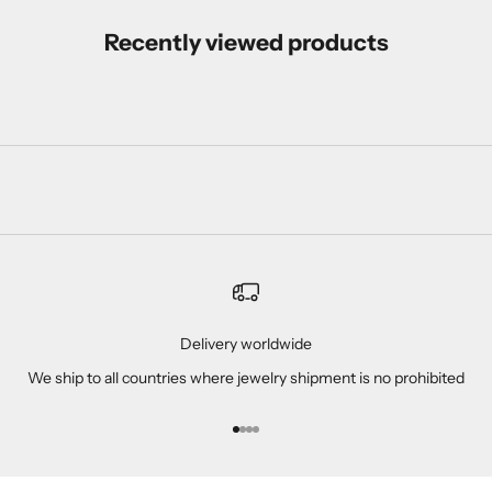
Recently viewed products
Delivery worldwide
We ship to all countries where jewelry shipment is no prohibited
Go to item 1
Go to item 2
Go to item 3
Go to item 4