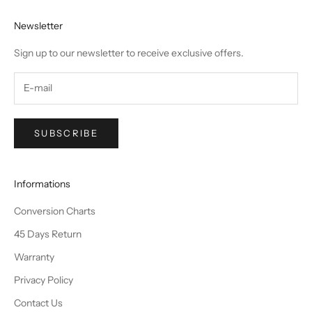
Newsletter
Sign up to our newsletter to receive exclusive offers.
SUBSCRIBE
Informations
Conversion Charts
45 Days Return
Warranty
Privacy Policy
Contact Us