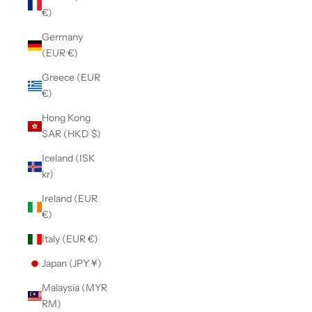
€)
Germany
(EUR €)
Greece (EUR
€)
Hong Kong
SAR (HKD $)
Iceland (ISK
kr)
Ireland (EUR
€)
Italy (EUR €)
Japan (JPY ¥)
Malaysia (MYR
RM)