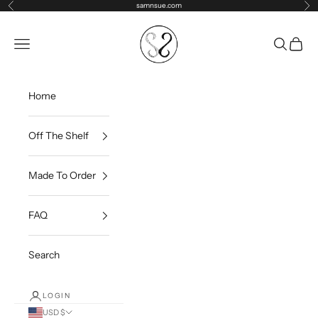
Skip to content
samnsue.com
Previous
Ne
samNsue
Navigation menu
Search
Cart
Home
Off The Shelf
Made To Order
FAQ
Search
LOGIN
USD $