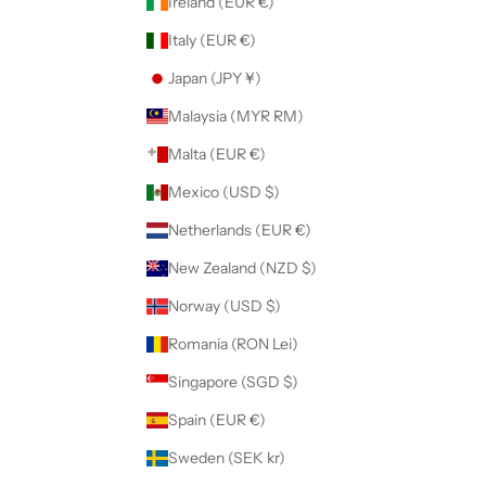
Ireland (EUR €)
Italy (EUR €)
Japan (JPY ¥)
Malaysia (MYR RM)
Malta (EUR €)
Mexico (USD $)
Netherlands (EUR €)
New Zealand (NZD $)
Norway (USD $)
Romania (RON Lei)
Singapore (SGD $)
Spain (EUR €)
Sweden (SEK kr)