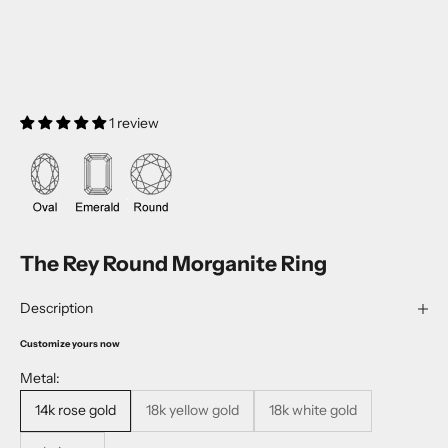
1 review
The Rey Round Morganite Ring
Description
Customize yours now
Metal:
14k rose gold
18k yellow gold
18k white gold