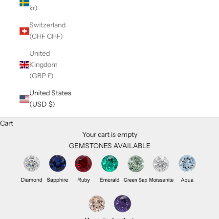
kr)
Switzerland
(CHF CHF)
United
Kingdom
(GBP £)
United States
(USD $)
Cart
Your cart is empty
GEMSTONES AVAILABLE