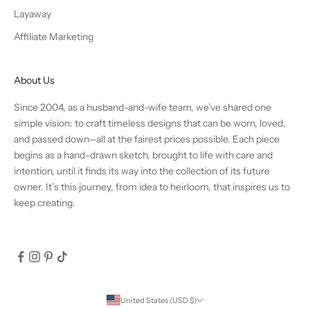
Layaway
Affiliate Marketing
About Us
Since 2004, as a husband-and-wife team, we’ve shared one
simple vision: to craft timeless designs that can be worn, loved,
and passed down—all at the fairest prices possible. Each piece
begins as a hand-drawn sketch, brought to life with care and
intention, until it finds its way into the collection of its future
owner. It’s this journey, from idea to heirloom, that inspires us to
keep creating.
United States (USD $)