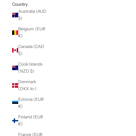
Country
Australia (AUD
$)
Belgium (EUR
€)
Canada (CAD
$)
Cook Islands
(NZD $)
Denmark
(DKK kr.)
Estonia (EUR
€)
Finland (EUR
€)
France (EUR