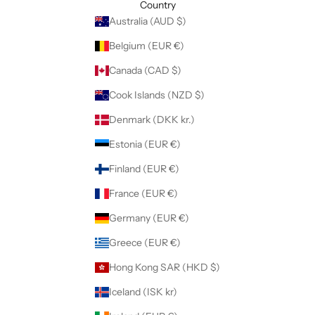
Country
Australia (AUD $)
Belgium (EUR €)
Canada (CAD $)
Cook Islands (NZD $)
Denmark (DKK kr.)
Estonia (EUR €)
Finland (EUR €)
France (EUR €)
Germany (EUR €)
Greece (EUR €)
Hong Kong SAR (HKD $)
Iceland (ISK kr)