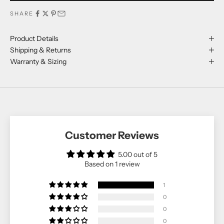
SHARE
Product Details
Shipping & Returns
Warranty & Sizing
Customer Reviews
5.00 out of 5
Based on 1 review
1
0
0
0