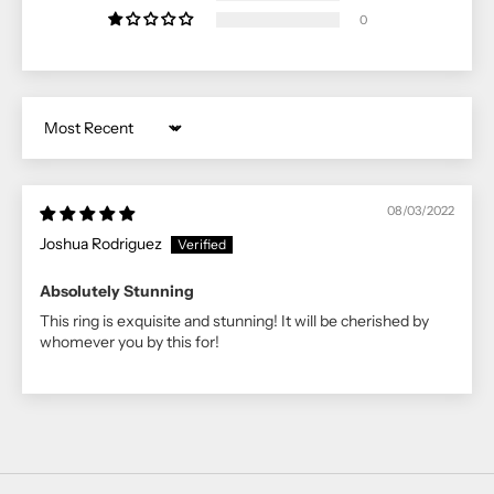
0
Sort by
08/03/2022
Joshua Rodriguez
Absolutely Stunning
This ring is exquisite and stunning! It will be cherished by
whomever you by this for!