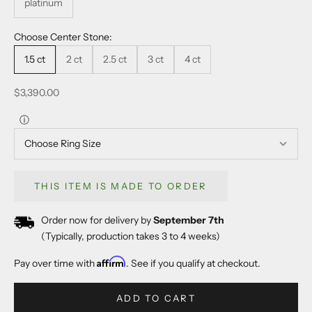
platinum
Choose Center Stone:
1.5 ct
2 ct
2.5 ct
3 ct
4 ct
Sale price
$3,390.00
ⓘ
THIS ITEM IS MADE TO ORDER
Order now for delivery by
September 7th
(Typically, production takes 3 to 4 weeks)
Affirm
Pay over time with
. See if you qualify at checkout.
ADD TO CART