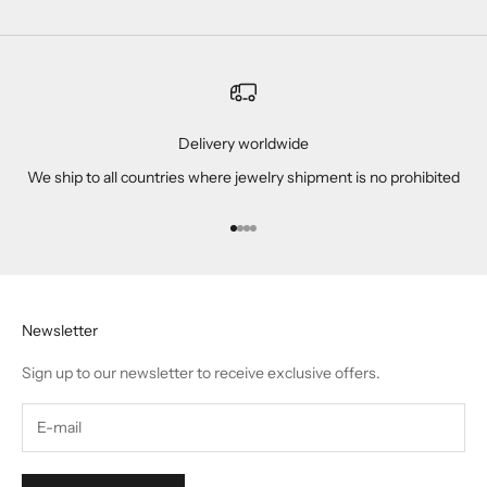
Delivery worldwide
We ship to all countries where jewelry shipment is no prohibited
Go to item 1
Go to item 2
Go to item 3
Go to item 4
Newsletter
Sign up to our newsletter to receive exclusive offers.