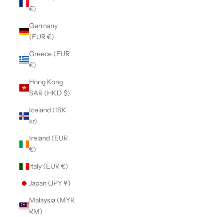
€)
Germany
(EUR €)
Greece (EUR
€)
Hong Kong
SAR (HKD $)
Iceland (ISK
kr)
Ireland (EUR
€)
Italy (EUR €)
Japan (JPY ¥)
Malaysia (MYR
RM)