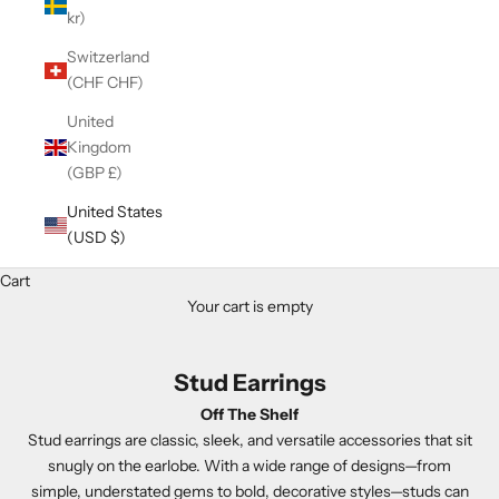
kr)
Switzerland
(CHF CHF)
United
Kingdom
(GBP £)
United States
(USD $)
Cart
Your cart is empty
Stud Earrings
Off The Shelf
Stud earrings are classic, sleek, and versatile accessories that sit
snugly on the earlobe. With a wide range of designs—from
simple, understated gems to bold, decorative styles—studs can