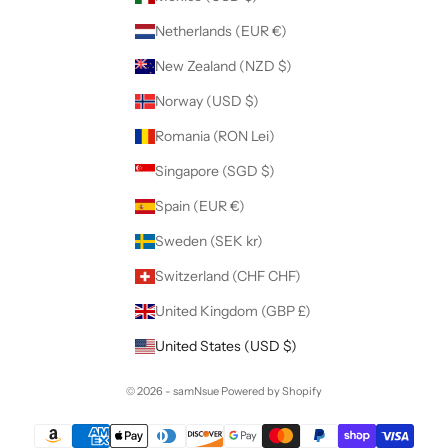
Netherlands (EUR €)
New Zealand (NZD $)
Norway (USD $)
Romania (RON Lei)
Singapore (SGD $)
Spain (EUR €)
Sweden (SEK kr)
Switzerland (CHF CHF)
United Kingdom (GBP £)
United States (USD $)
© 2026 - samNsue
Powered by Shopify