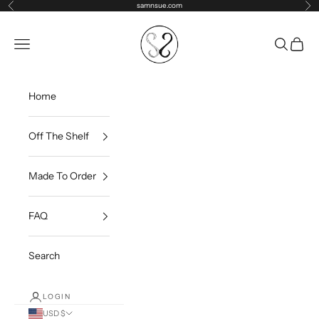
Skip to content
samnsue.com
Previous
Ne
samNsue
Navigation menu
Search
Cart
Home
Off The Shelf
Made To Order
FAQ
Search
LOGIN
USD $