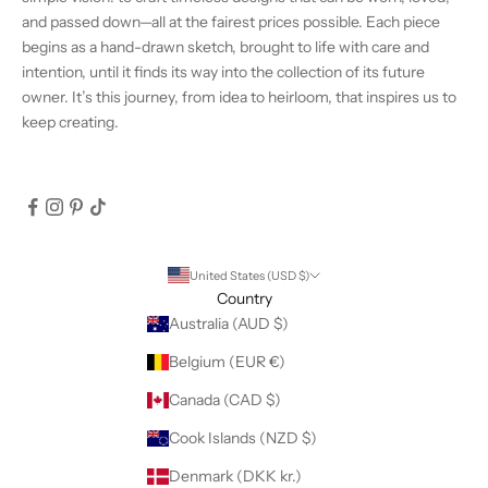
and passed down—all at the fairest prices possible. Each piece
begins as a hand-drawn sketch, brought to life with care and
intention, until it finds its way into the collection of its future
owner. It’s this journey, from idea to heirloom, that inspires us to
keep creating.
United States (USD $)
Country
Australia (AUD $)
Belgium (EUR €)
Canada (CAD $)
Cook Islands (NZD $)
Denmark (DKK kr.)