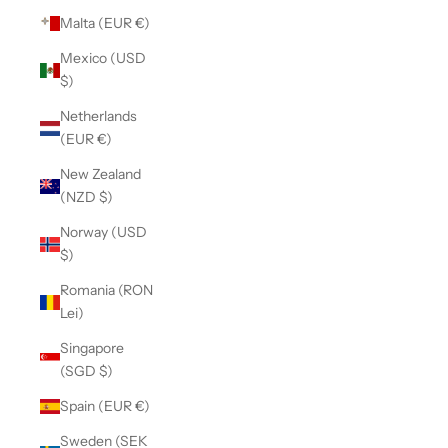
Malta (EUR €)
Mexico (USD
$)
Netherlands
(EUR €)
New Zealand
(NZD $)
Norway (USD
$)
Romania (RON
Lei)
Singapore
(SGD $)
Spain (EUR €)
Sweden (SEK