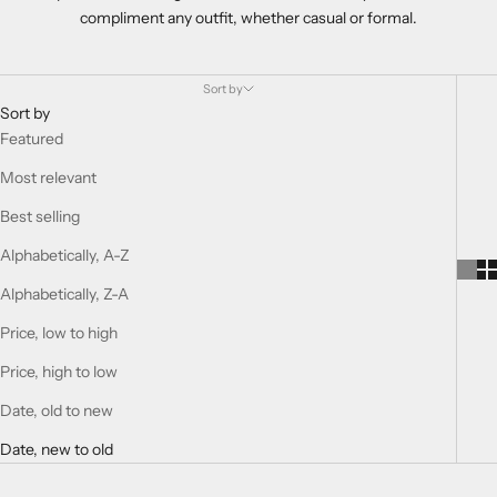
compliment any outfit, whether casual or formal.
Sort by
Sort by
Featured
Most relevant
Best selling
Alphabetically, A-Z
Alphabetically, Z-A
Price, low to high
Price, high to low
Date, old to new
Date, new to old