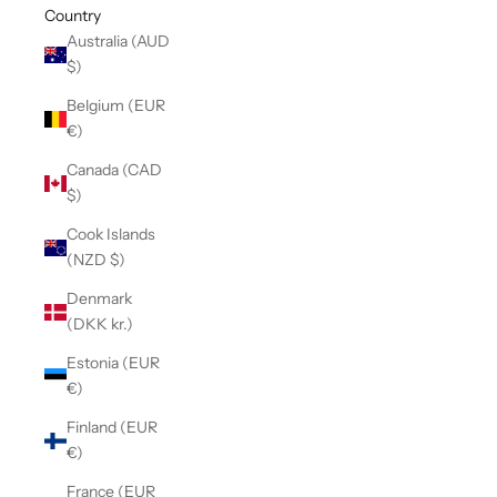
Country
Australia (AUD
$)
Belgium (EUR
€)
Canada (CAD
$)
Cook Islands
(NZD $)
Denmark
(DKK kr.)
Estonia (EUR
€)
Finland (EUR
€)
France (EUR