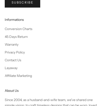
SUBSCRIBE
Informations
Conversion Charts
45 Days Return
Warranty
Privacy Policy
Contact Us
Layaway
Affiliate Marketing
About Us
Since 2004, as a husband-and-wife team, we’ve shared one
simple vision: to craft timeless designs that can be worn, loved,