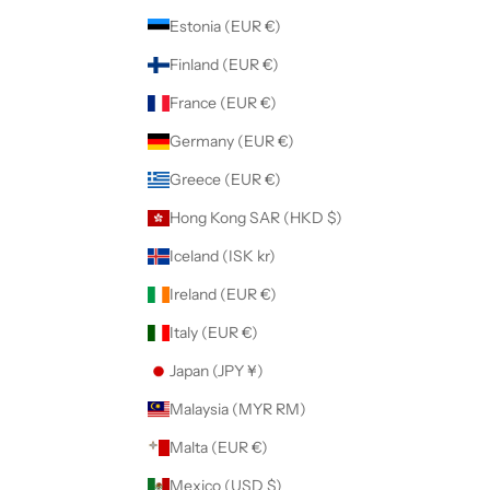
Estonia (EUR €)
Finland (EUR €)
France (EUR €)
Germany (EUR €)
Greece (EUR €)
Hong Kong SAR (HKD $)
Iceland (ISK kr)
Ireland (EUR €)
Italy (EUR €)
Japan (JPY ¥)
Malaysia (MYR RM)
Malta (EUR €)
Mexico (USD $)