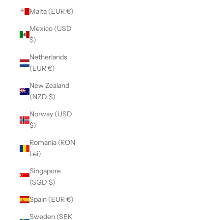
Malta (EUR €)
Mexico (USD
$)
Netherlands
(EUR €)
New Zealand
(NZD $)
Norway (USD
$)
Romania (RON
Lei)
Singapore
(SGD $)
Spain (EUR €)
Sweden (SEK