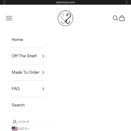
Skip to content
samnsue.com
Previous
Ne
samNsue
Navigation menu
Search
Cart
Home
Off The Shelf
Made To Order
FAQ
Search
LOGIN
USD $