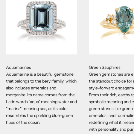
Aquamarines
Green Sapphires
Aquamarine is a beautiful gemstone
Green gemstones are e
that belongs to the beryl family, which
the standout choice for
also includes emeralds and
style-forward engageme
morganite. Its name comes from the
From their rich, earthy t
Latin words "aqua" meaning water and
symbolic meaning and et
"marina" meaning sea, as its color
green stones like green
resembles the sparkling blue-green
emeralds, and tourmali
hues of the ocean.
redefining what it means
with personality and pu