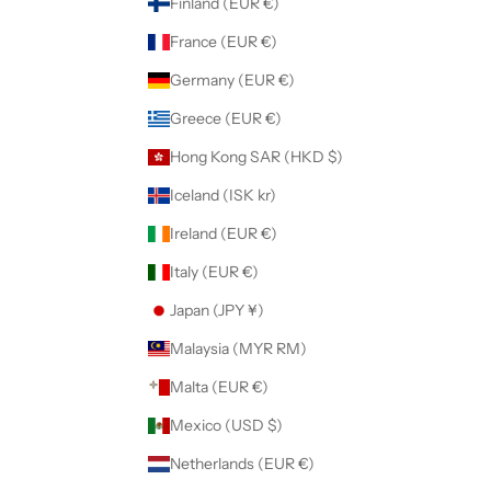
Finland (EUR €)
France (EUR €)
Germany (EUR €)
Greece (EUR €)
Hong Kong SAR (HKD $)
Iceland (ISK kr)
Ireland (EUR €)
Italy (EUR €)
Japan (JPY ¥)
Malaysia (MYR RM)
Malta (EUR €)
Mexico (USD $)
Netherlands (EUR €)