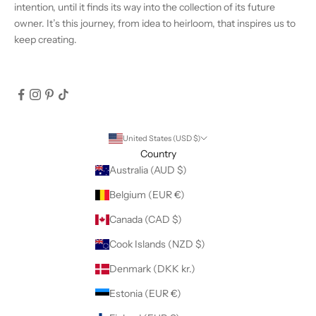
intention, until it finds its way into the collection of its future
owner. It’s this journey, from idea to heirloom, that inspires us to
keep creating.
United States (USD $)
Country
Australia (AUD $)
Belgium (EUR €)
Canada (CAD $)
Cook Islands (NZD $)
Denmark (DKK kr.)
Estonia (EUR €)