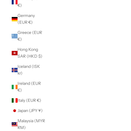
€)
Germany
(EUR €)
Greece (EUR
€)
Hong Kong
SAR (HKD $)
Iceland (ISK
kr)
Ireland (EUR
€)
Italy (EUR €)
Japan (JPY ¥)
Malaysia (MYR
RM)