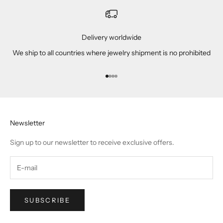
Delivery worldwide
We ship to all countries where jewelry shipment is no prohibited
Go to item 1
Go to item 2
Go to item 3
Go to item 4
Newsletter
Sign up to our newsletter to receive exclusive offers.
SUBSCRIBE