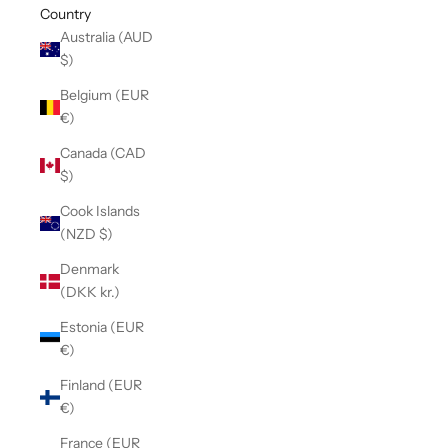
Country
Australia (AUD
$)
Belgium (EUR
€)
Canada (CAD
$)
Cook Islands
(NZD $)
Denmark
(DKK kr.)
Estonia (EUR
€)
Finland (EUR
€)
France (EUR