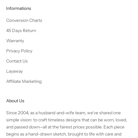
Informations
Conversion Charts
45 Days Return
Warranty
Privacy Policy
Contact Us
Layaway
Affiliate Marketing
About Us
Since 2004, as a husband-and-wife team, we’ve shared one
simple vision: to craft timeless designs that can be worn, loved,
and passed down—all at the fairest prices possible. Each piece
begins as a hand-drawn sketch, brought to life with care and