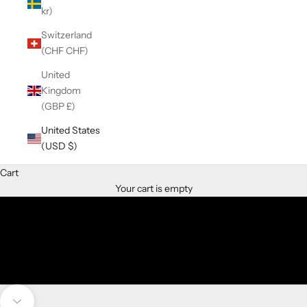
kr)
Switzerland
(CHF CHF)
United
Kingdom
(GBP £)
THe Right Time is now
samNsue Jewelry Designs
United States
(USD $)
SHOP ENGAGEMENT RINGS
Cart
SHOP LAB DIAMOND RINGS
Your cart is empty