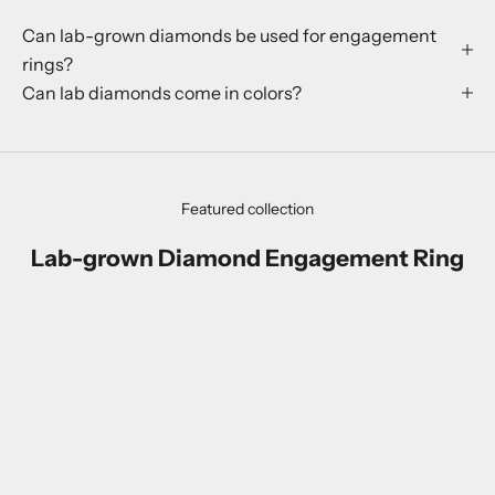
Can lab-grown diamonds be used for engagement
rings?
Can lab diamonds come in colors?
Featured collection
Lab-grown Diamond Engagement Ring