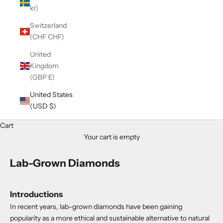
kr)
Switzerland
(CHF CHF)
United
Kingdom
(GBP £)
United States
(USD $)
Cart
Your cart is empty
Lab-Grown Diamonds
Introductions
In recent years, lab-grown diamonds have been gaining
popularity as a more ethical and sustainable alternative to natural