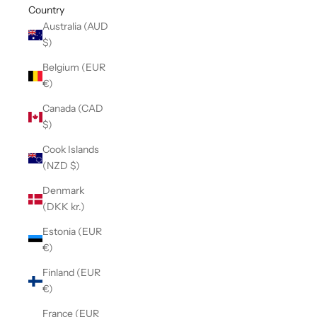
Country
Australia (AUD
$)
Belgium (EUR
€)
Canada (CAD
$)
Cook Islands
(NZD $)
Denmark
(DKK kr.)
Estonia (EUR
€)
Finland (EUR
€)
France (EUR