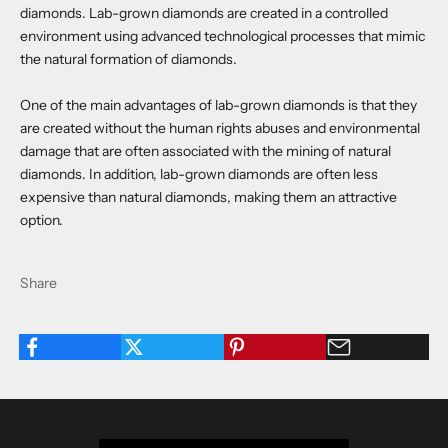
diamonds. Lab-grown diamonds are created in a controlled
environment using advanced technological processes that mimic
the natural formation of diamonds.
One of the main advantages of lab-grown diamonds is that they
are created without the human rights abuses and environmental
damage that are often associated with the mining of natural
diamonds. In addition, lab-grown diamonds are often less
expensive than natural diamonds, making them an attractive
option.
Share