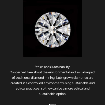
Ethics and Sustainability:
Concerned free about the environmental and social impact
of traditional diamond mining. Lab-grown diamonds are
created in a controlled environment using sustainable and
ethical practices, so they can be a more ethical and
sustainable option.