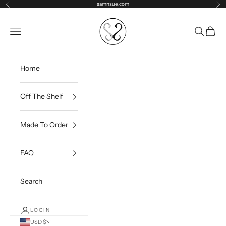
Skip to content
samnsue.com
Previous
Ne
samNsue
Navigation menu
Search
Cart
Home
Off The Shelf
Made To Order
FAQ
Search
LOGIN
USD $