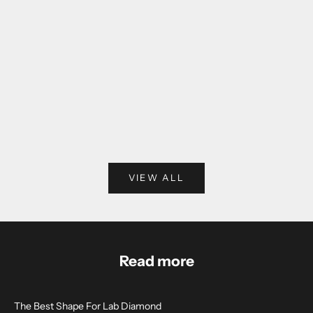
THE AVA OVAL DIAMOND RING ( LAB-
THE KIM SOLITAIR
GROWN)
RING ( LA
SALE PRICE
SALE PR
FROM $1,590.00
FROM $1,
VIEW ALL
Read more
The Best Shape For Lab Diamond