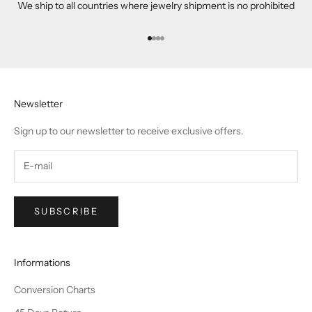
We ship to all countries where jewelry shipment is no prohibited
Go to item 1
Go to item 2
Go to item 3
Go to item 4
Newsletter
Sign up to our newsletter to receive exclusive offers.
SUBSCRIBE
Informations
Conversion Charts