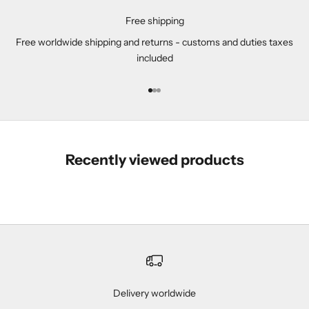
Free shipping
Free worldwide shipping and returns - customs and duties taxes
included
Go to item 1
Go to item 2
Go to item 3
Recently viewed products
Delivery worldwide