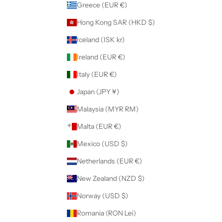
Greece (EUR €)
Hong Kong SAR (HKD $)
Iceland (ISK kr)
Ireland (EUR €)
Italy (EUR €)
Japan (JPY ¥)
Malaysia (MYR RM)
Malta (EUR €)
Mexico (USD $)
Netherlands (EUR €)
New Zealand (NZD $)
Norway (USD $)
Romania (RON Lei)