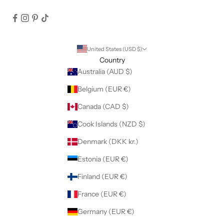
United States (USD $)
Country
Australia (AUD $)
Belgium (EUR €)
Canada (CAD $)
Cook Islands (NZD $)
Denmark (DKK kr.)
Estonia (EUR €)
Finland (EUR €)
France (EUR €)
Germany (EUR €)