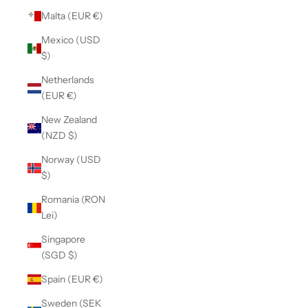
Malta (EUR €)
Mexico (USD
$)
Netherlands
(EUR €)
New Zealand
(NZD $)
Norway (USD
$)
Romania (RON
Lei)
Singapore
(SGD $)
Spain (EUR €)
Sweden (SEK