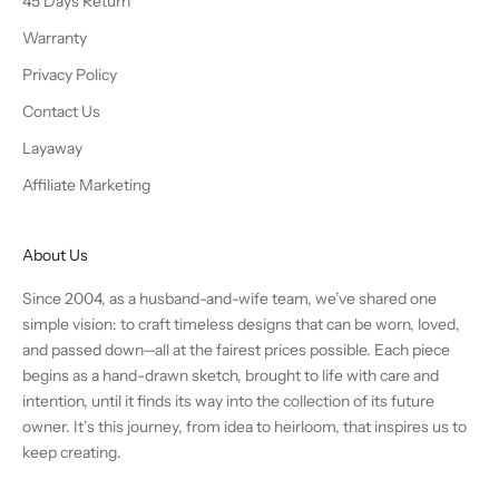
45 Days Return
Warranty
Privacy Policy
Contact Us
Layaway
Affiliate Marketing
About Us
Since 2004, as a husband-and-wife team, we’ve shared one
simple vision: to craft timeless designs that can be worn, loved,
and passed down—all at the fairest prices possible. Each piece
begins as a hand-drawn sketch, brought to life with care and
intention, until it finds its way into the collection of its future
owner. It’s this journey, from idea to heirloom, that inspires us to
keep creating.