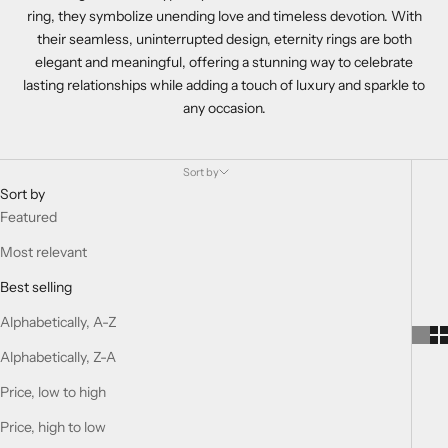
ring, they symbolize unending love and timeless devotion. With
their seamless, uninterrupted design, eternity rings are both
elegant and meaningful, offering a stunning way to celebrate
lasting relationships while adding a touch of luxury and sparkle to
any occasion.
Sort by
Sort by
Featured
Most relevant
Best selling
Alphabetically, A-Z
Alphabetically, Z-A
Price, low to high
Price, high to low