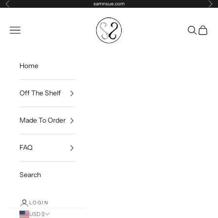
Skip to content
samnsue.com
Previous
Ne
samNsue
Navigation menu
Search
Cart
Home
Off The Shelf
Made To Order
FAQ
Search
LOGIN
USD $