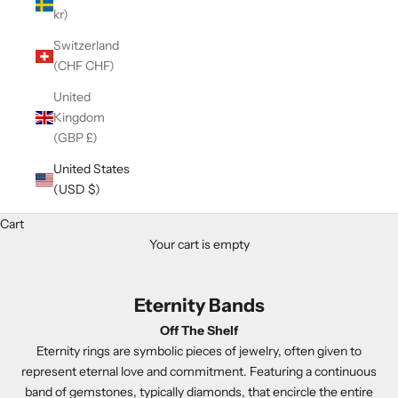
kr)
Switzerland
(CHF CHF)
United
Kingdom
(GBP £)
United States
(USD $)
Cart
Your cart is empty
Eternity Bands
Off The Shelf
Eternity rings are symbolic pieces of jewelry, often given to
represent eternal love and commitment. Featuring a continuous
band of gemstones, typically diamonds, that encircle the entire