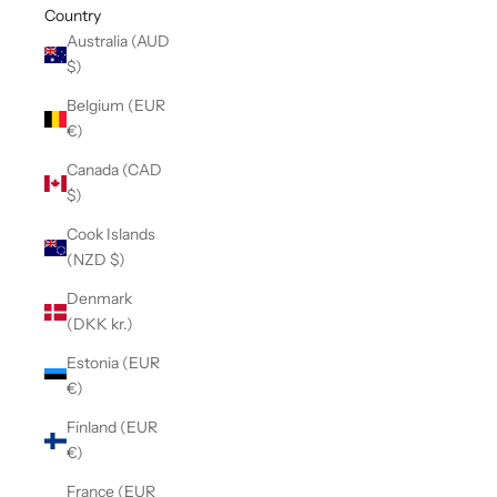
Country
Australia (AUD
$)
Belgium (EUR
€)
Canada (CAD
$)
Cook Islands
(NZD $)
Denmark
(DKK kr.)
Estonia (EUR
€)
Finland (EUR
€)
France (EUR