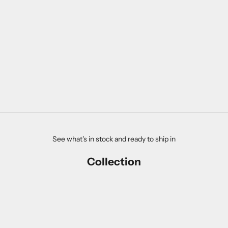
THE ESMERALDA DIAMOND
RING
SALE PRICE
$4,990.00
See what's in stock and ready to ship in
Collection