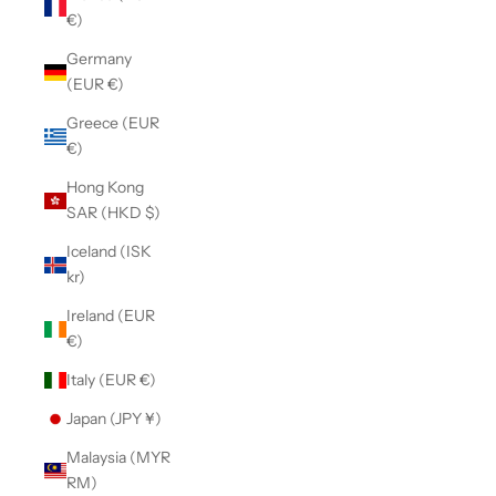
€)
Germany
(EUR €)
Greece (EUR
€)
Hong Kong
SAR (HKD $)
Iceland (ISK
kr)
Ireland (EUR
€)
Italy (EUR €)
Japan (JPY ¥)
Malaysia (MYR
RM)