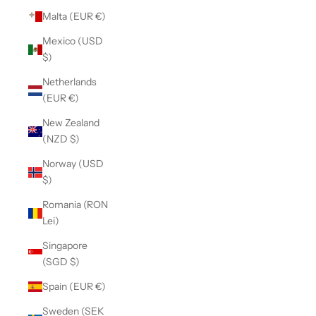
Malta (EUR €)
Mexico (USD
$)
Netherlands
(EUR €)
New Zealand
(NZD $)
Norway (USD
$)
Romania (RON
Lei)
Singapore
(SGD $)
Spain (EUR €)
Sweden (SEK