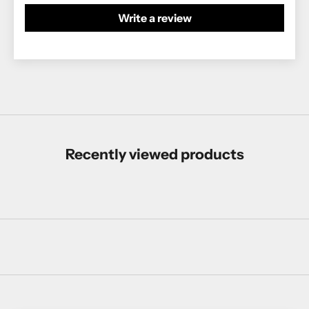
Write a review
Recently viewed products