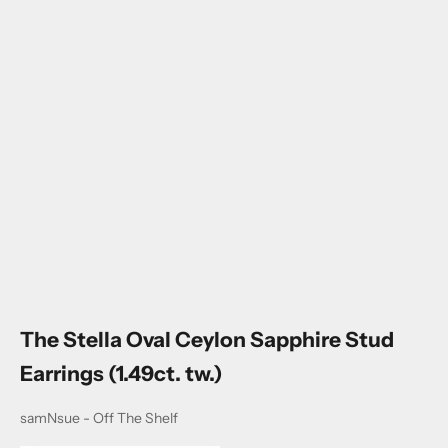
Go to item 1
Go to item 2
Go to item 3
Go to item 4
The Stella Oval Ceylon Sapphire Stud
Earrings (1.49ct. tw.)
samNsue - Off The Shelf