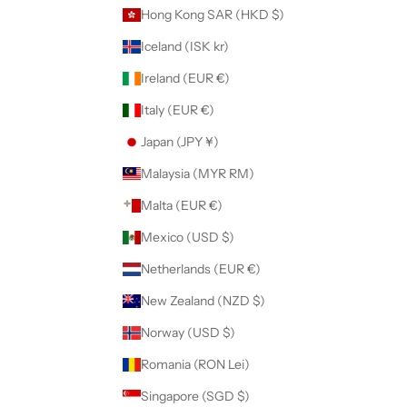
Hong Kong SAR (HKD $)
Iceland (ISK kr)
Ireland (EUR €)
Italy (EUR €)
Japan (JPY ¥)
Malaysia (MYR RM)
Malta (EUR €)
Mexico (USD $)
Netherlands (EUR €)
New Zealand (NZD $)
Norway (USD $)
Romania (RON Lei)
Singapore (SGD $)