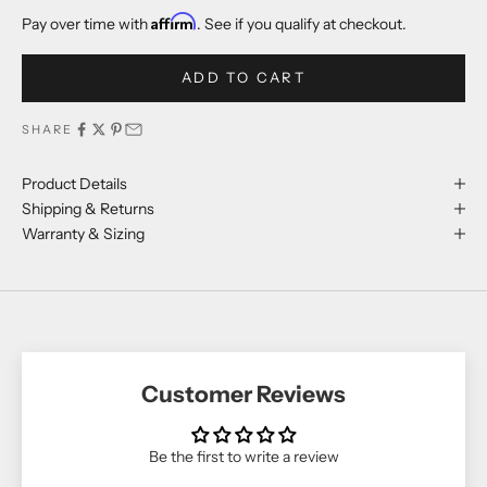
Affirm
Pay over time with
. See if you qualify at checkout.
ADD TO CART
SHARE
Product Details
Shipping & Returns
Warranty & Sizing
Customer Reviews
Be the first to write a review