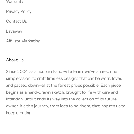
Warranty
Privacy Policy
Contact Us
Layaway
Affiliate Marketing
About Us
Since 2004, as a husband-and-wife team, we’ve shared one
simple vision: to craft timeless designs that can be worn, loved,
and passed down—all at the fairest prices possible. Each piece
begins as a hand-drawn sketch, brought to life with care and
intention, until it finds its way into the collection of its future
owner. It’s this journey, from idea to heirloom, that inspires us to
keep creating.