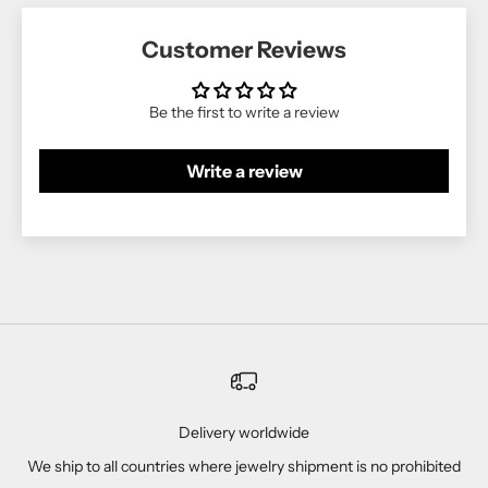
Customer Reviews
Be the first to write a review
Write a review
Delivery worldwide
We ship to all countries where jewelry shipment is no prohibited