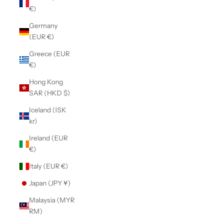
€)
Germany
(EUR €)
Greece (EUR
€)
Hong Kong
SAR (HKD $)
Iceland (ISK
kr)
Ireland (EUR
€)
Italy (EUR €)
Japan (JPY ¥)
Malaysia (MYR
RM)