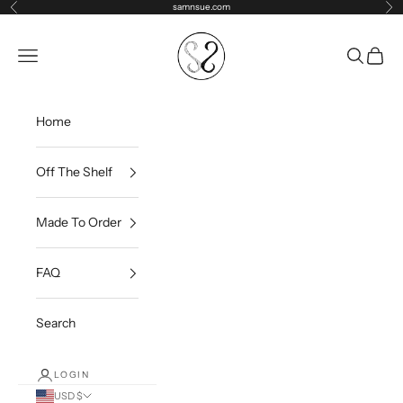
Skip to content
samnsue.com
Previous
Ne
samNsue
Navigation menu
Search
Cart
Home
Off The Shelf
Made To Order
FAQ
Search
LOGIN
USD $