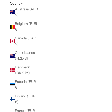
Country
Australia (AUD
$)
Belgium (EUR
€)
Canada (CAD
$)
Cook Islands
(NZD $)
Denmark
(DKK kr.)
Estonia (EUR
€)
Finland (EUR
€)
France (EUR