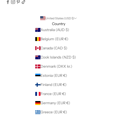
United States (USD $)
Country
Australia (AUD $)
Belgium (EUR €)
Canada (CAD $)
Cook Islands (NZD $)
Denmark (DKK kr.)
Estonia (EUR €)
Finland (EUR €)
France (EUR €)
Germany (EUR €)
Greece (EUR €)