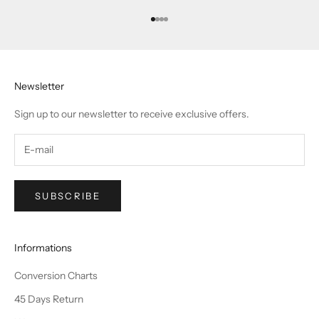
Go to item 1
Go to item 2
Go to item 3
Go to item 4
Newsletter
Sign up to our newsletter to receive exclusive offers.
SUBSCRIBE
Informations
Conversion Charts
45 Days Return