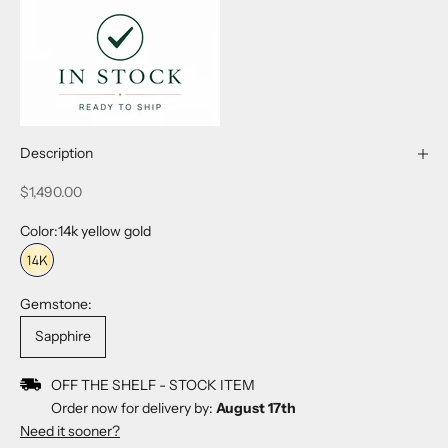
Description
Sale price
$1,490.00
Color:
14k yellow gold
14k yellow gold
Gemstone:
Sapphire
OFF THE SHELF - STOCK ITEM
Order now for delivery by:
August 17th
Need it sooner?