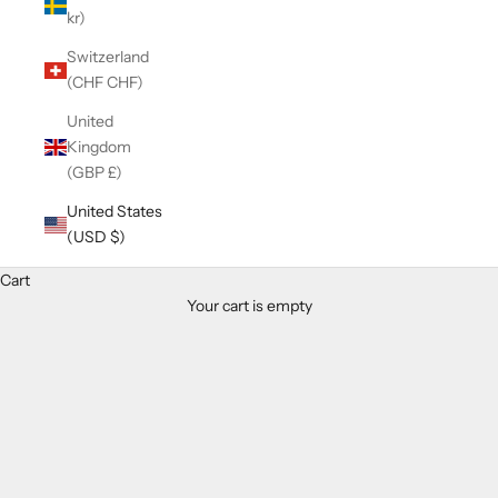
kr)
Switzerland
(CHF CHF)
United
Kingdom
(GBP £)
United States
(USD $)
Cart
Your cart is empty
Zoom picture