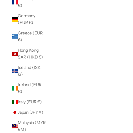
€)
Germany
(EUR €)
Greece (EUR
€)
Hong Kong
SAR (HKD $)
Iceland (ISK
kr)
Ireland (EUR
€)
Italy (EUR €)
Japan (JPY ¥)
Malaysia (MYR
RM)