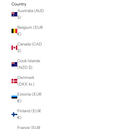
Country
Australia (AUD
$)
Belgium (EUR
€)
Canada (CAD
$)
Cook Islands
(NZD $)
Denmark
(DKK kr.)
Estonia (EUR
€)
Finland (EUR
€)
France (EUR