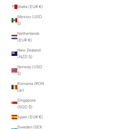
Malta (EUR €)
Mexico (USD
$)
Netherlands
(EUR €)
New Zealand
(NZD $)
Norway (USD
$)
Romania (RON
Lei)
Singapore
(SGD $)
Spain (EUR €)
Sweden (SEK