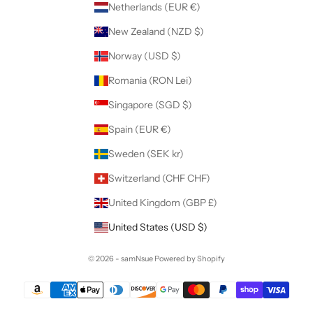
Netherlands (EUR €)
New Zealand (NZD $)
Norway (USD $)
Romania (RON Lei)
Singapore (SGD $)
Spain (EUR €)
Sweden (SEK kr)
Switzerland (CHF CHF)
United Kingdom (GBP £)
United States (USD $)
© 2026 - samNsue
Powered by Shopify