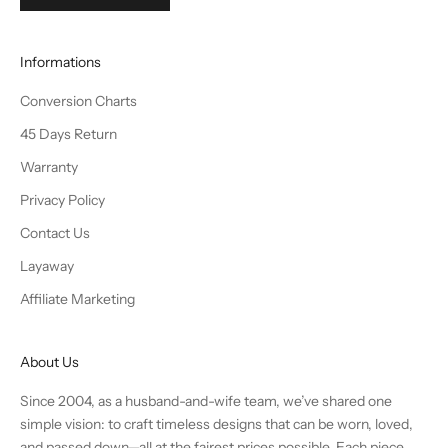
Informations
Conversion Charts
45 Days Return
Warranty
Privacy Policy
Contact Us
Layaway
Affiliate Marketing
About Us
Since 2004, as a husband-and-wife team, we’ve shared one
simple vision: to craft timeless designs that can be worn, loved,
and passed down—all at the fairest prices possible. Each piece