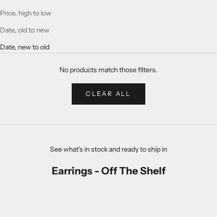
Price, high to low
Date, old to new
Date, new to old
No products match those filters.
CLEAR ALL
See what's in stock and ready to ship in
Earrings - Off The Shelf
NATURAL
NATURAL