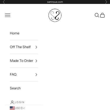
Skip to content
samnsue.com
Previous
Ne
samNsue
Navigation menu
Search
Cart
Home
Off The Shelf
Made To Order
FAQ
Search
LOGIN
USD $