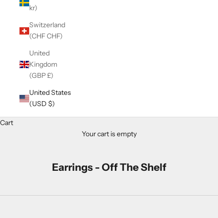
kr)
Switzerland
(CHF CHF)
United
Kingdom
(GBP £)
United States
(USD $)
Cart
Your cart is empty
Earrings - Off The Shelf