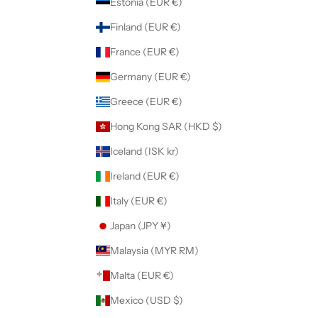
Estonia (EUR €)
Finland (EUR €)
France (EUR €)
Germany (EUR €)
Greece (EUR €)
Hong Kong SAR (HKD $)
Iceland (ISK kr)
Ireland (EUR €)
Italy (EUR €)
Japan (JPY ¥)
Malaysia (MYR RM)
Malta (EUR €)
Mexico (USD $)