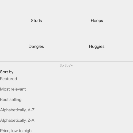
Studs
Hoops
Dangles
Huggies
Sort by
Sort by
Featured
Most relevant
Best selling
Alphabetically, A-Z
Alphabetically, Z-A
Price, low to high