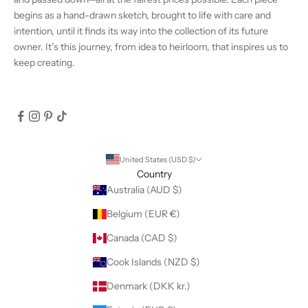
begins as a hand-drawn sketch, brought to life with care and
intention, until it finds its way into the collection of its future
owner. It’s this journey, from idea to heirloom, that inspires us to
keep creating.
United States (USD $)
Country
Australia (AUD $)
Belgium (EUR €)
Canada (CAD $)
Cook Islands (NZD $)
Denmark (DKK kr.)