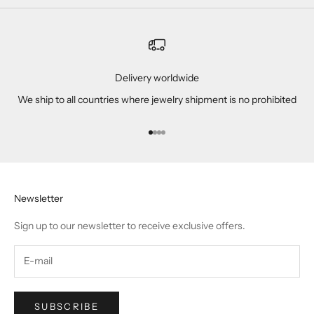
Delivery worldwide
We ship to all countries where jewelry shipment is no prohibited
Go to item 1
Go to item 2
Go to item 3
Go to item 4
Newsletter
Sign up to our newsletter to receive exclusive offers.
SUBSCRIBE