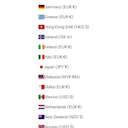
Germany (EUR €)
Greece (EUR €)
Hong Kong SAR (HKD $)
Iceland (ISK kr)
Ireland (EUR €)
Italy (EUR €)
Japan (JPY ¥)
Malaysia (MYR RM)
Malta (EUR €)
Mexico (USD $)
Netherlands (EUR €)
New Zealand (NZD $)
Norway (USD $)