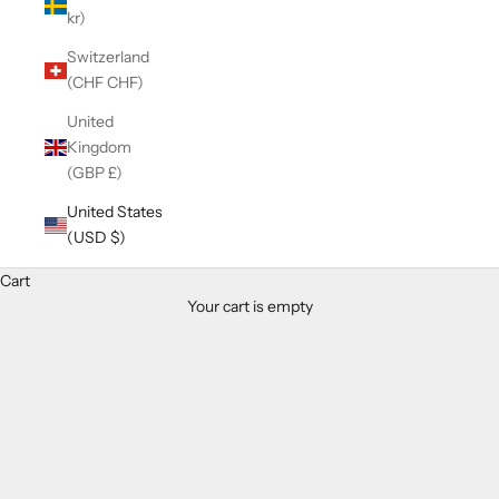
kr)
Switzerland
(CHF CHF)
United
Kingdom
(GBP £)
United States
(USD $)
Cart
Your cart is empty
Zoom picture