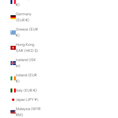
€)
Germany
(EUR €)
Greece (EUR
€)
Hong Kong
SAR (HKD $)
Iceland (ISK
kr)
Ireland (EUR
€)
Italy (EUR €)
Japan (JPY ¥)
Malaysia (MYR
RM)