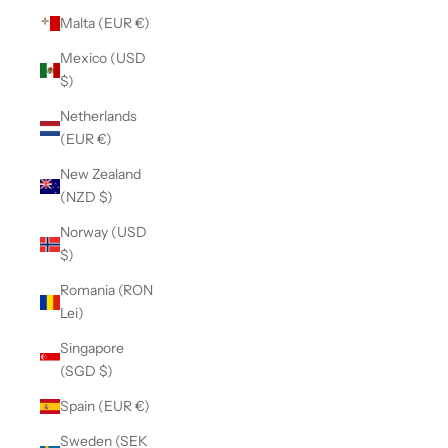
Malta (EUR €)
Mexico (USD
$)
Netherlands
(EUR €)
New Zealand
(NZD $)
Norway (USD
$)
Romania (RON
Lei)
Singapore
(SGD $)
Spain (EUR €)
Sweden (SEK