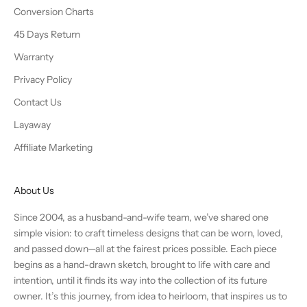
Conversion Charts
45 Days Return
Warranty
Privacy Policy
Contact Us
Layaway
Affiliate Marketing
About Us
Since 2004, as a husband-and-wife team, we’ve shared one
simple vision: to craft timeless designs that can be worn, loved,
and passed down—all at the fairest prices possible. Each piece
begins as a hand-drawn sketch, brought to life with care and
intention, until it finds its way into the collection of its future
owner. It’s this journey, from idea to heirloom, that inspires us to