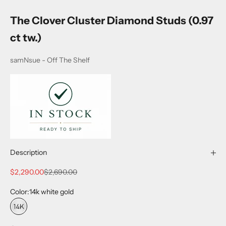
The Clover Cluster Diamond Studs (0.97
ct tw.)
samNsue - Off The Shelf
Description
Sale price
Regular price
$2,290.00
$2,690.00
Color:
14k white gold
14k white gold