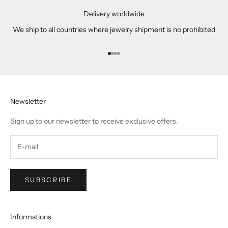
Delivery worldwide
We ship to all countries where jewelry shipment is no prohibited
Go to item 1
Go to item 2
Go to item 3
Go to item 4
Newsletter
Sign up to our newsletter to receive exclusive offers.
SUBSCRIBE
Informations