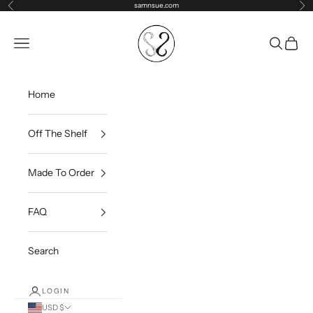
Skip to content
samnsue.com
Previous
Ne
samNsue
Navigation menu
Search
Cart
Home
Off The Shelf
Made To Order
FAQ
Search
LOGIN
USD $