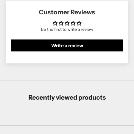
Customer Reviews
Be the first to write a review
Write a review
Recently viewed products