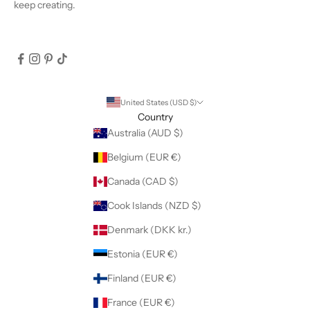
keep creating.
United States (USD $)
Country
Australia (AUD $)
Belgium (EUR €)
Canada (CAD $)
Cook Islands (NZD $)
Denmark (DKK kr.)
Estonia (EUR €)
Finland (EUR €)
France (EUR €)