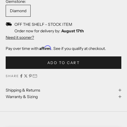
Gemstone:
Diamond
OFF THE SHELF - STOCK ITEM
Order now for delivery by:
August 17th
Need it sooner?
Affirm
Pay over time with
. See if you qualify at checkout.
ADD TO CART
SHARE
Shipping & Returns
Warranty & Sizing