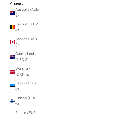
Country
Australia (AUD
$)
Belgium (EUR
€)
Canada (CAD
$)
Cook Islands
(NZD $)
Denmark
(DKK kr.)
Estonia (EUR
€)
Finland (EUR
€)
France (EUR