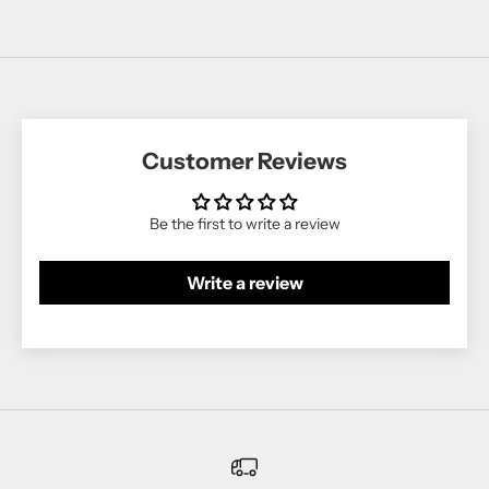
Customer Reviews
Be the first to write a review
Write a review