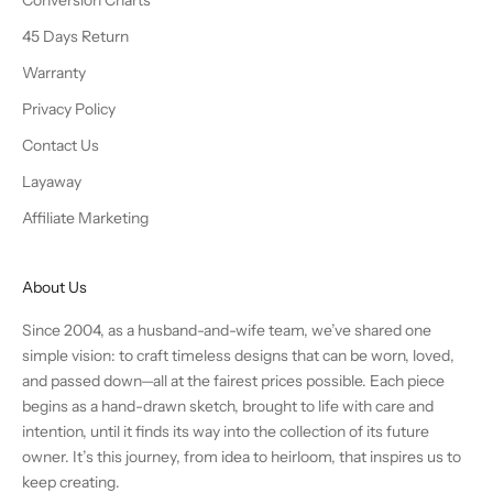
Conversion Charts
45 Days Return
Warranty
Privacy Policy
Contact Us
Layaway
Affiliate Marketing
About Us
Since 2004, as a husband-and-wife team, we’ve shared one
simple vision: to craft timeless designs that can be worn, loved,
and passed down—all at the fairest prices possible. Each piece
begins as a hand-drawn sketch, brought to life with care and
intention, until it finds its way into the collection of its future
owner. It’s this journey, from idea to heirloom, that inspires us to
keep creating.