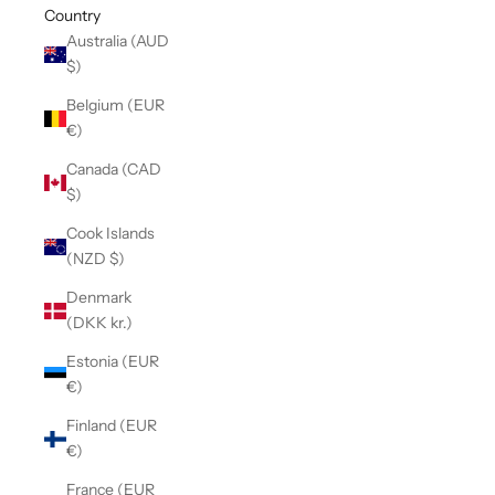
Country
Australia (AUD
$)
Belgium (EUR
€)
Canada (CAD
$)
Cook Islands
(NZD $)
Denmark
(DKK kr.)
Estonia (EUR
€)
Finland (EUR
€)
France (EUR