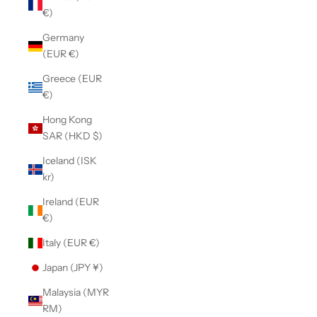
€)
Germany
(EUR €)
Greece (EUR
€)
Hong Kong
SAR (HKD $)
Iceland (ISK
kr)
Ireland (EUR
€)
Italy (EUR €)
Japan (JPY ¥)
Malaysia (MYR
RM)