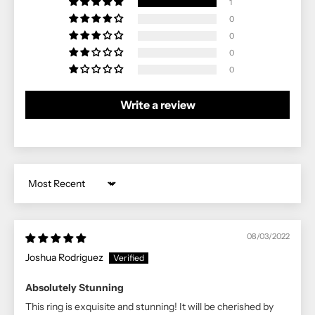
1
0
0
0
0
Write a review
Sort by
08/03/2022
Joshua Rodriguez
Absolutely Stunning
This ring is exquisite and stunning! It will be cherished by