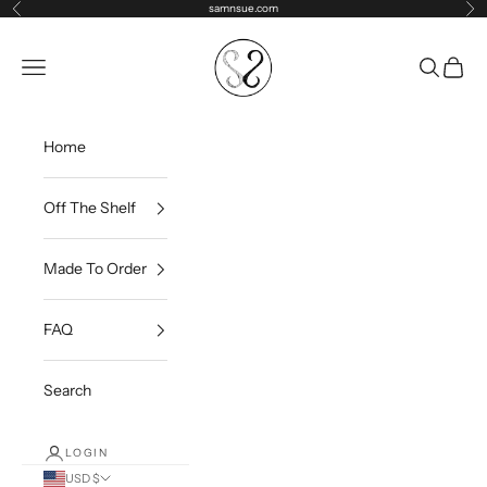
Skip to content
samnsue.com
Previous
Ne
samNsue
Navigation menu
Search
Cart
Home
Off The Shelf
Made To Order
FAQ
Search
LOGIN
USD $