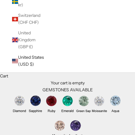
kr)
Switzerland
(CHF CHF)
United
Kingdom
(GBP £)
United States
(USD $)
Cart
Your cart is empty
GEMSTONES AVAILABLE