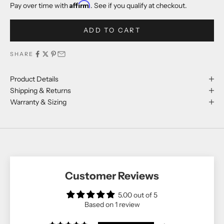
Affirm
Pay over time with
. See if you qualify at checkout.
ADD TO CART
SHARE
Product Details
Shipping & Returns
Warranty & Sizing
Customer Reviews
5.00 out of 5
Based on 1 review