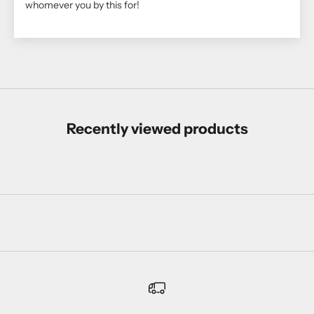
whomever you by this for!
Recently viewed products