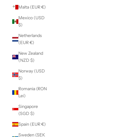
Malta (EUR €)
Mexico (USD
$)
Netherlands
(EUR €)
New Zealand
(NZD $)
Norway (USD
$)
Romania (RON
Lei)
Singapore
(SGD $)
Spain (EUR €)
Sweden (SEK