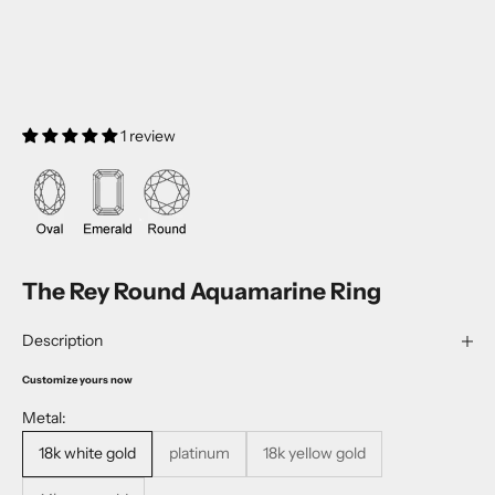
1 review
The Rey Round Aquamarine Ring
Description
Customize yours now
Metal:
18k white gold
platinum
18k yellow gold