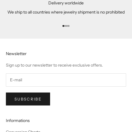
Delivery worldwide
We ship to all countries where jewelry shipment is no prohibited
Go to item 1
Go to item 2
Go to item 3
Go to item 4
Newsletter
Sign up to our newsletter to receive exclusive offers.
SUBSCRIBE
Informations