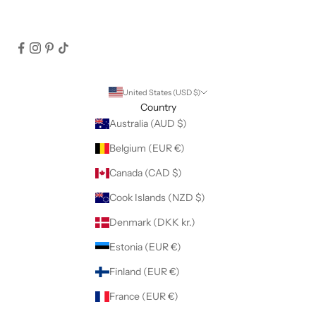
United States (USD $)
Country
Australia (AUD $)
Belgium (EUR €)
Canada (CAD $)
Cook Islands (NZD $)
Denmark (DKK kr.)
Estonia (EUR €)
Finland (EUR €)
France (EUR €)