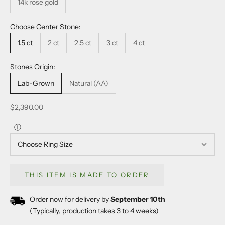
14k rose gold
Choose Center Stone:
1.5 ct
2 ct
2.5 ct
3 ct
4 ct
Stones Origin:
Lab-Grown
Natural (AA)
Sale price
$2,390.00
ⓘ
THIS ITEM IS MADE TO ORDER
Order now for delivery by
September 10th
(Typically, production takes 3 to 4 weeks)