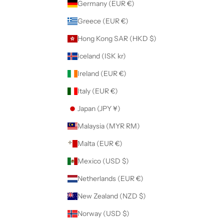
Germany (EUR €)
Greece (EUR €)
Hong Kong SAR (HKD $)
Iceland (ISK kr)
Ireland (EUR €)
Italy (EUR €)
Japan (JPY ¥)
Malaysia (MYR RM)
Malta (EUR €)
Mexico (USD $)
Netherlands (EUR €)
New Zealand (NZD $)
Norway (USD $)