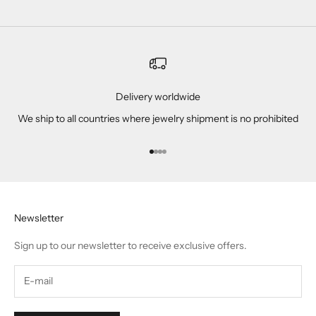
Delivery worldwide
We ship to all countries where jewelry shipment is no prohibited
Go to item 1
Go to item 2
Go to item 3
Go to item 4
Newsletter
Sign up to our newsletter to receive exclusive offers.