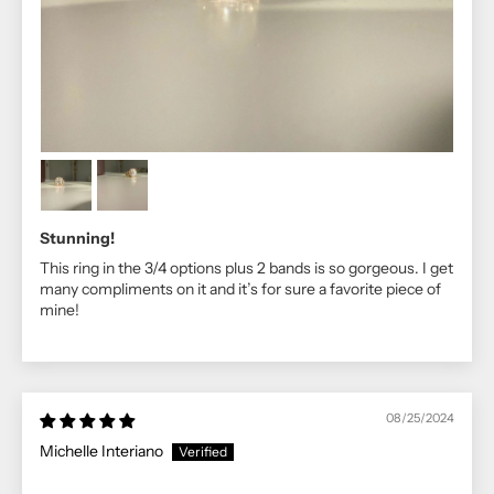
Stunning!
This ring in the 3/4 options plus 2 bands is so gorgeous. I get
many compliments on it and it’s for sure a favorite piece of
mine!
08/25/2024
Michelle Interiano