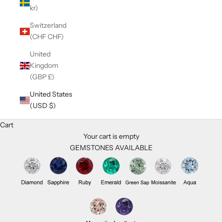
kr)
Switzerland
(CHF CHF)
United
Kingdom
(GBP £)
United States
(USD $)
Cart
Your cart is empty
GEMSTONES AVAILABLE