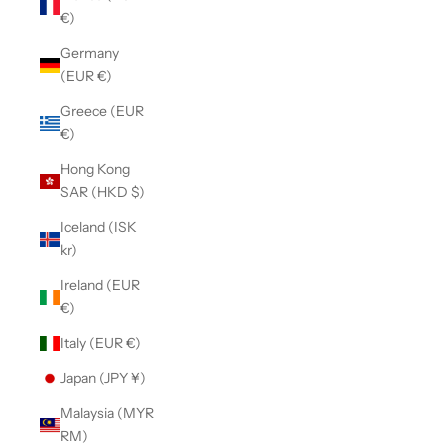
€)
Germany
(EUR €)
Greece (EUR
€)
Hong Kong
SAR (HKD $)
Iceland (ISK
kr)
Ireland (EUR
€)
Italy (EUR €)
Japan (JPY ¥)
Malaysia (MYR
RM)