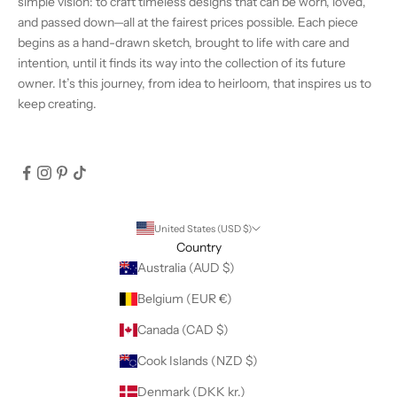
simple vision: to craft timeless designs that can be worn, loved,
and passed down—all at the fairest prices possible. Each piece
begins as a hand-drawn sketch, brought to life with care and
intention, until it finds its way into the collection of its future
owner. It’s this journey, from idea to heirloom, that inspires us to
keep creating.
United States (USD $)
Country
Australia (AUD $)
Belgium (EUR €)
Canada (CAD $)
Cook Islands (NZD $)
Denmark (DKK kr.)