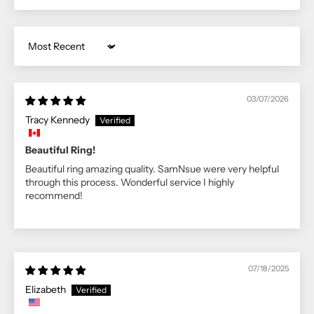
Sort by
03/07/2026
Tracy Kennedy
Beautiful Ring!
Beautiful ring amazing quality. SamNsue were very helpful
through this process. Wonderful service I highly
recommend!
07/18/2025
Elizabeth