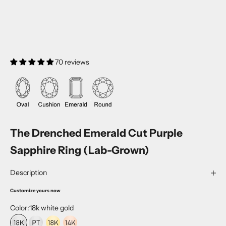
70 reviews
The Drenched Emerald Cut Purple
Sapphire Ring (Lab-Grown)
Description
Customize yours now
Color:
18k white gold