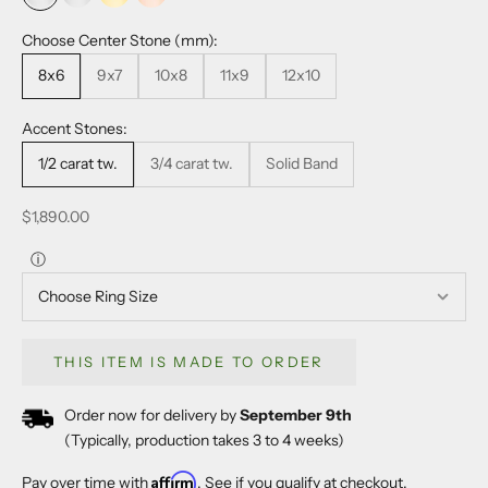
18k white gold
platinum
18k yellow gold
14k rose gold
Choose Center Stone (mm):
8x6
9x7
10x8
11x9
12x10
Accent Stones:
1/2 carat tw.
3/4 carat tw.
Solid Band
Sale price
$1,890.00
ⓘ
THIS ITEM IS MADE TO ORDER
Order now for delivery by
September 9th
(Typically, production takes 3 to 4 weeks)
Affirm
Pay over time with
. See if you qualify at checkout.