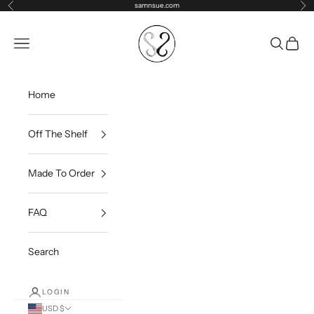
Skip to content
samnsue.com
Previous
Ne
samNsue
Navigation menu
Search
Cart
Home
Off The Shelf
Made To Order
FAQ
Search
LOGIN
USD $