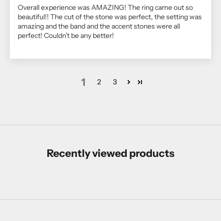
Overall experience was AMAZING! The ring came out so
beautiful!! The cut of the stone was perfect, the setting was
amazing and the band and the accent stones were all
perfect! Couldn’t be any better!
1
2
3
Recently viewed products