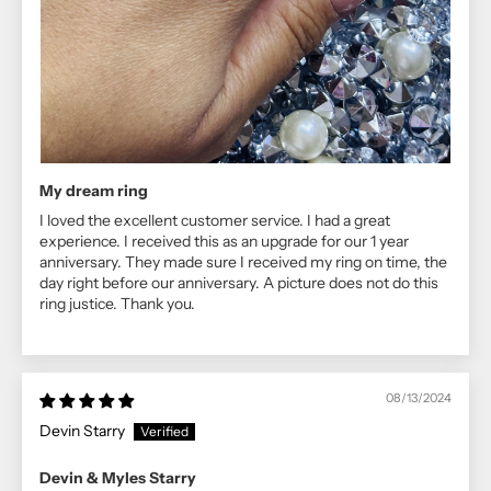
My dream ring
I loved the excellent customer service. I had a great
experience. I received this as an upgrade for our 1 year
anniversary. They made sure I received my ring on time, the
day right before our anniversary. A picture does not do this
ring justice. Thank you.
08/13/2024
Devin Starry
Devin & Myles Starry