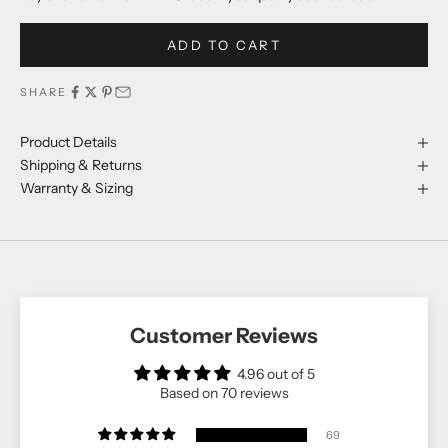
ADD TO CART
SHARE
Product Details
Shipping & Returns
Warranty & Sizing
Customer Reviews
4.96 out of 5
Based on 70 reviews
69