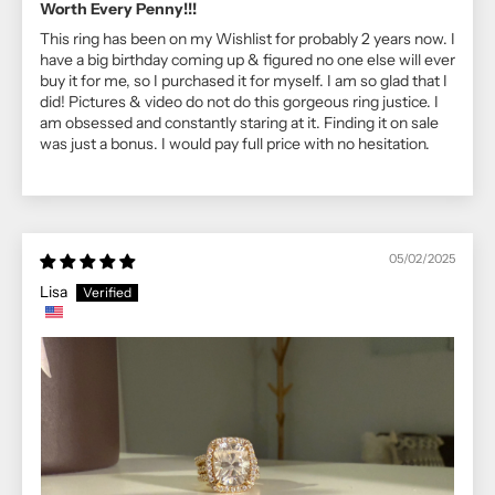
Worth Every Penny!!!
This ring has been on my Wishlist for probably 2 years now. I
have a big birthday coming up & figured no one else will ever
buy it for me, so I purchased it for myself. I am so glad that I
did! Pictures & video do not do this gorgeous ring justice. I
am obsessed and constantly staring at it. Finding it on sale
was just a bonus. I would pay full price with no hesitation.
05/02/2025
Lisa