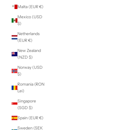
Malta (EUR €)
Mexico (USD
$)
Netherlands
(EUR €)
New Zealand
(NZD $)
Norway (USD
$)
Romania (RON
Lei)
Singapore
(SGD $)
Spain (EUR €)
Sweden (SEK