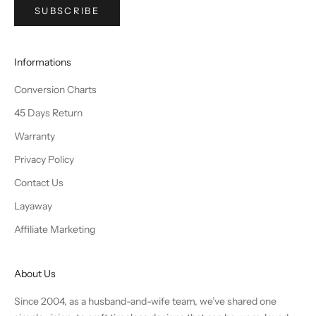
SUBSCRIBE
Informations
Conversion Charts
45 Days Return
Warranty
Privacy Policy
Contact Us
Layaway
Affiliate Marketing
About Us
Since 2004, as a husband-and-wife team, we’ve shared one