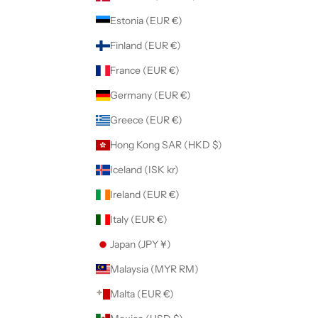
Estonia (EUR €)
Finland (EUR €)
France (EUR €)
Germany (EUR €)
Greece (EUR €)
Hong Kong SAR (HKD $)
Iceland (ISK kr)
Ireland (EUR €)
Italy (EUR €)
Japan (JPY ¥)
Malaysia (MYR RM)
Malta (EUR €)