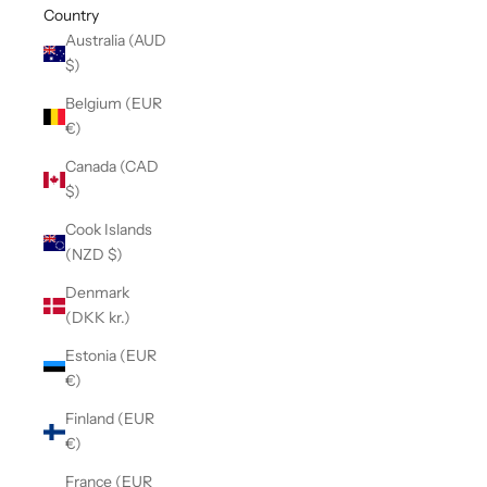
Country
Australia (AUD
$)
Belgium (EUR
€)
Canada (CAD
$)
Cook Islands
(NZD $)
Denmark
(DKK kr.)
Estonia (EUR
€)
Finland (EUR
€)
France (EUR