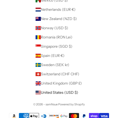
Mexico (USD $)
Netherlands (EUR €)
New Zealand (NZD $)
Norway (USD $)
Romania (RON Lei)
Singapore (SGD $)
Spain (EUR €)
Sweden (SEK kr)
Switzerland (CHF CHF)
United Kingdom (GBP £)
United States (USD $)
© 2026 - samNsue
Powered by Shopify