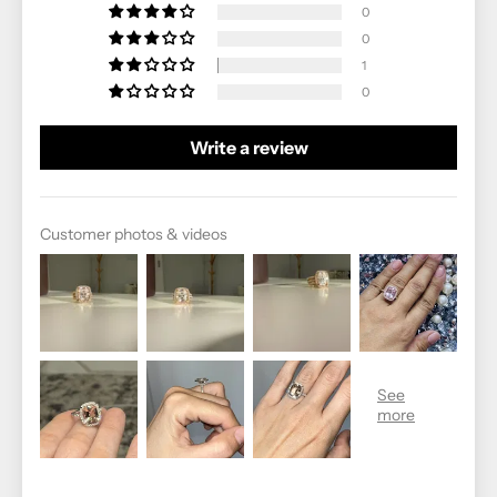
0
0
1
0
Write a review
Customer photos & videos