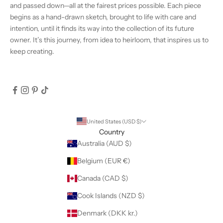
and passed down—all at the fairest prices possible. Each piece
begins as a hand-drawn sketch, brought to life with care and
intention, until it finds its way into the collection of its future
owner. It’s this journey, from idea to heirloom, that inspires us to
keep creating.
United States (USD $)
Country
Australia (AUD $)
Belgium (EUR €)
Canada (CAD $)
Cook Islands (NZD $)
Denmark (DKK kr.)