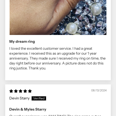
My dream ring
I loved the excellent customer service. I had a great
experience. I received this as an upgrade for our 1 year
anniversary. They made sure I received my ring on time, the
day right before our anniversary. A picture does not do this
ring justice. Thank you.
08/13/2024
Devin Starry
Devin & Myles Starry