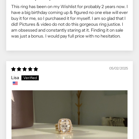
This ring has been on my Wishlist for probably 2 years now. I
have a big birthday coming up & figured no one else will ever
buy it for me, so I purchased it for myself. I am so glad that I
did! Pictures & video do not do this gorgeous ring justice. I
am obsessed and constantly staring at it. Finding it on sale
was just a bonus. I would pay full price with no hesitation.
05/02/2025
Lisa