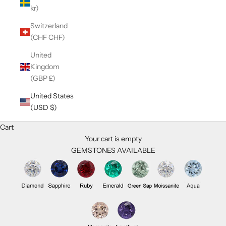
kr)
Switzerland
(CHF CHF)
United
Kingdom
(GBP £)
United States
(USD $)
Cart
Your cart is empty
GEMSTONES AVAILABLE