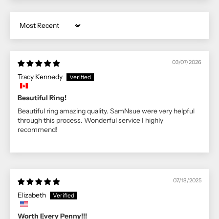
Sort by
03/07/2026
Tracy Kennedy
Beautiful Ring!
Beautiful ring amazing quality. SamNsue were very helpful
through this process. Wonderful service I highly
recommend!
07/18/2025
Elizabeth
Worth Every Penny!!!