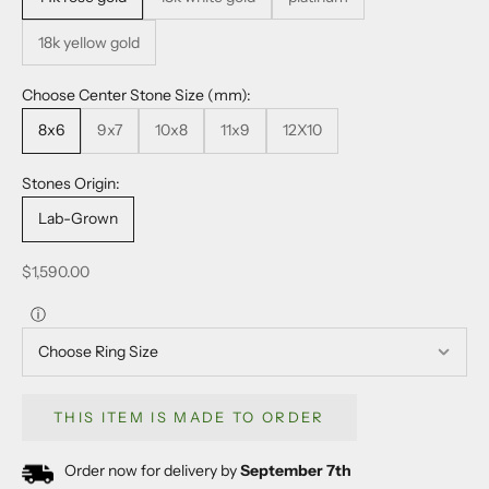
18k yellow gold
Choose Center Stone Size (mm):
8x6
9x7
10x8
11x9
12X10
Stones Origin:
Lab-Grown
Sale price
$1,590.00
ⓘ
THIS ITEM IS MADE TO ORDER
Order now for delivery by
September 7th