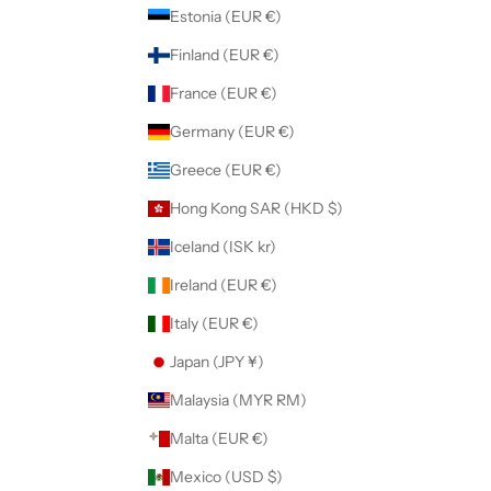
Estonia (EUR €)
Finland (EUR €)
France (EUR €)
Germany (EUR €)
Greece (EUR €)
Hong Kong SAR (HKD $)
Iceland (ISK kr)
Ireland (EUR €)
Italy (EUR €)
Japan (JPY ¥)
Malaysia (MYR RM)
Malta (EUR €)
Mexico (USD $)