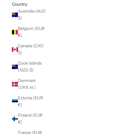
Country
Australia (AUD
$)
Belgium (EUR
€)
Canada (CAD
$)
Cook Islands
(NZD $)
Denmark
(DKK kr.)
Estonia (EUR
€)
Finland (EUR
€)
France (EUR