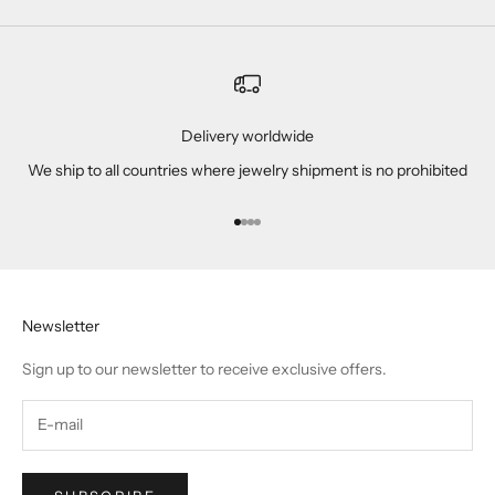
Delivery worldwide
We ship to all countries where jewelry shipment is no prohibited
Go to item 1
Go to item 2
Go to item 3
Go to item 4
Newsletter
Sign up to our newsletter to receive exclusive offers.