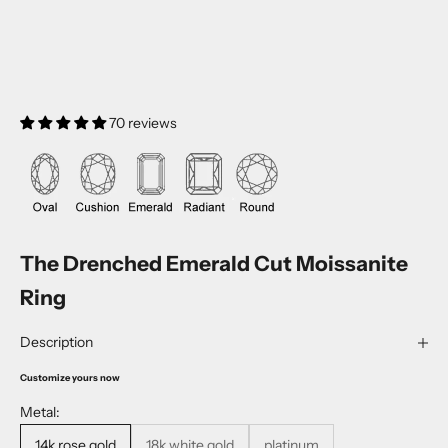
70 reviews
The Drenched Emerald Cut Moissanite
Ring
Description
Customize yours now
Metal:
14k rose gold
18k white gold
platinum