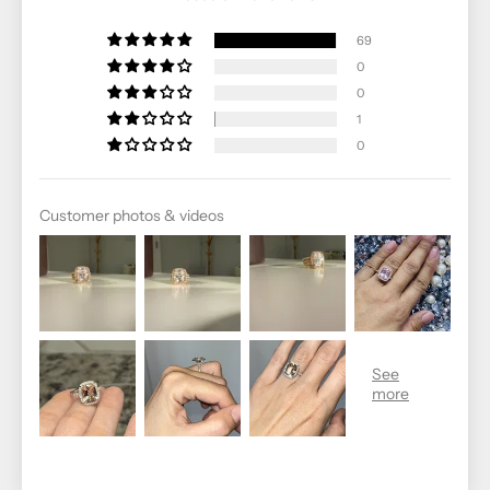
69
0
0
1
0
Customer photos & videos