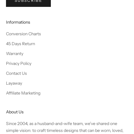
SUBSCRIBE
Informations
Conversion Charts
45 Days Return
Warranty
Privacy Policy
Contact Us
Layaway
Affiliate Marketing
About Us
Since 2004, as a husband-and-wife team, we’ve shared one
simple vision: to craft timeless designs that can be worn, loved,