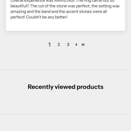
Overall experience was AMAZING! The ring came out so
beautiful!! The cut of the stone was perfect, the setting was
amazing and the band and the accent stones were all
perfect! Couldn’t be any better!
1
2
3
Recently viewed products