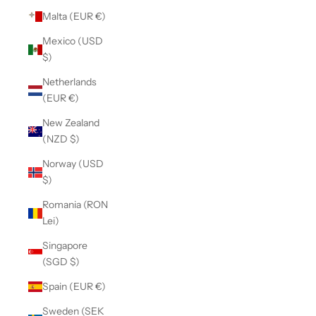
Malta (EUR €)
Mexico (USD
$)
Netherlands
(EUR €)
New Zealand
(NZD $)
Norway (USD
$)
Romania (RON
Lei)
Singapore
(SGD $)
Spain (EUR €)
Sweden (SEK