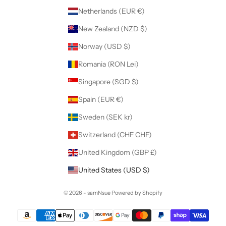
Netherlands (EUR €)
New Zealand (NZD $)
Norway (USD $)
Romania (RON Lei)
Singapore (SGD $)
Spain (EUR €)
Sweden (SEK kr)
Switzerland (CHF CHF)
United Kingdom (GBP £)
United States (USD $)
© 2026 - samNsue
Powered by Shopify