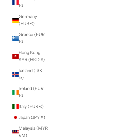
€)
Germany
(EUR €)
Greece (EUR
€)
Hong Kong
SAR (HKD $)
Iceland (ISK
kr)
Ireland (EUR
€)
Italy (EUR €)
Japan (JPY ¥)
Malaysia (MYR
RM)