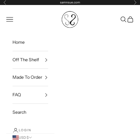
Skip to content
samnsue.com
Previous
Ne
samNsue
Navigation menu
Search
Cart
Home
Off The Shelf
Made To Order
FAQ
Search
LOGIN
USD $