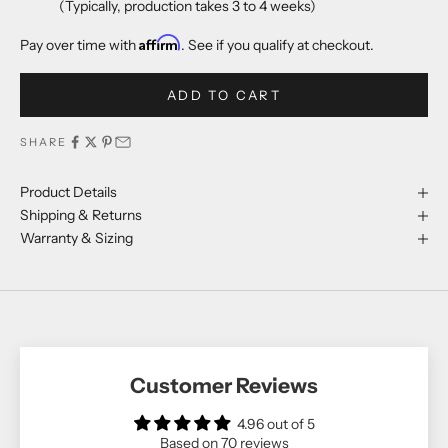
(Typically, production takes 3 to 4 weeks)
Affirm
Pay over time with
. See if you qualify at checkout.
ADD TO CART
SHARE
Product Details
Shipping & Returns
Warranty & Sizing
Customer Reviews
4.96 out of 5
Based on 70 reviews