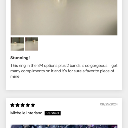
Stunning!
This ring in the 3/4 options plus 2 bands is so gorgeous. I get
many compliments on it and it’s for sure a favorite piece of
mine!
08/25/2024
Michelle Interiano