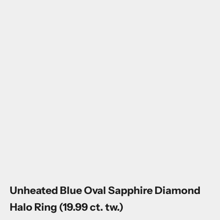
Go to item 1
Go to item 2
Go to item 3
Go to item 4
Go to item 5
Go to item 6
Unheated Blue Oval Sapphire Diamond
Halo Ring (19.99 ct. tw.)