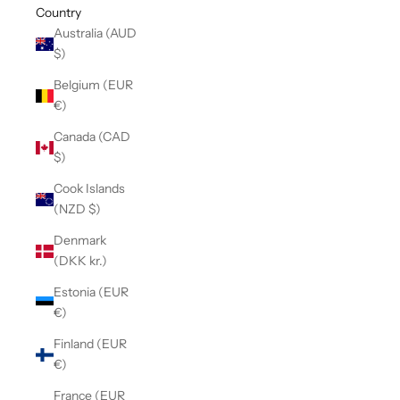
Country
Australia (AUD
$)
Belgium (EUR
€)
Canada (CAD
$)
Cook Islands
(NZD $)
Denmark
(DKK kr.)
Estonia (EUR
€)
Finland (EUR
€)
France (EUR