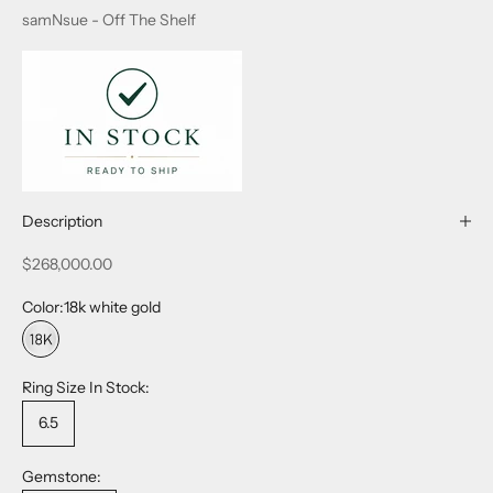
samNsue - Off The Shelf
Description
Sale price
$268,000.00
Color:
18k white gold
18k white gold
Ring Size In Stock:
6.5
Gemstone: