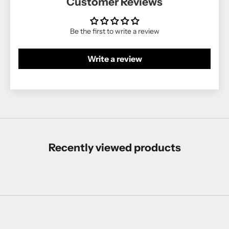
Customer Reviews
Be the first to write a review
Write a review
Recently viewed products