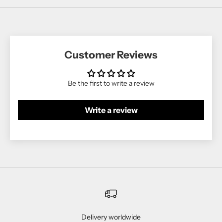
Customer Reviews
Be the first to write a review
Write a review
Delivery worldwide