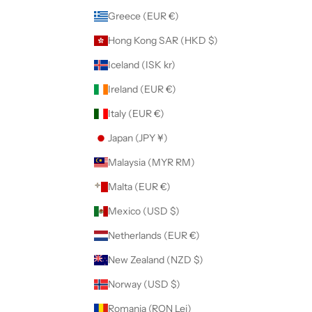
Greece (EUR €)
Hong Kong SAR (HKD $)
Iceland (ISK kr)
Ireland (EUR €)
Italy (EUR €)
Japan (JPY ¥)
Malaysia (MYR RM)
Malta (EUR €)
Mexico (USD $)
Netherlands (EUR €)
New Zealand (NZD $)
Norway (USD $)
Romania (RON Lei)