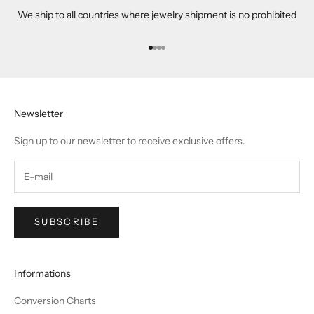
We ship to all countries where jewelry shipment is no prohibited
Go to item 1
Go to item 2
Go to item 3
Go to item 4
Newsletter
Sign up to our newsletter to receive exclusive offers.
SUBSCRIBE
Informations
Conversion Charts