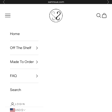
Skip to content
samnsue.com
Previous
Ne
samNsue
Navigation menu
Search
Cart
Home
Off The Shelf
Made To Order
FAQ
Search
LOGIN
USD $