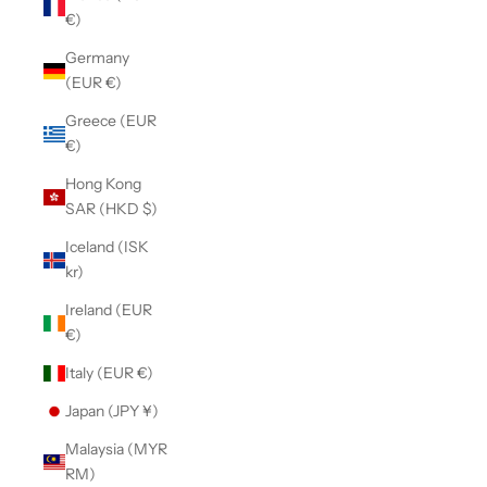
€)
Germany
(EUR €)
Greece (EUR
€)
Hong Kong
SAR (HKD $)
Iceland (ISK
kr)
Ireland (EUR
€)
Italy (EUR €)
Japan (JPY ¥)
Malaysia (MYR
RM)