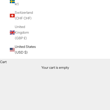
kr)
Switzerland
(CHF CHF)
United
Kingdom
(GBP £)
United States
(USD $)
Cart
Your cart is empty
Zoom picture