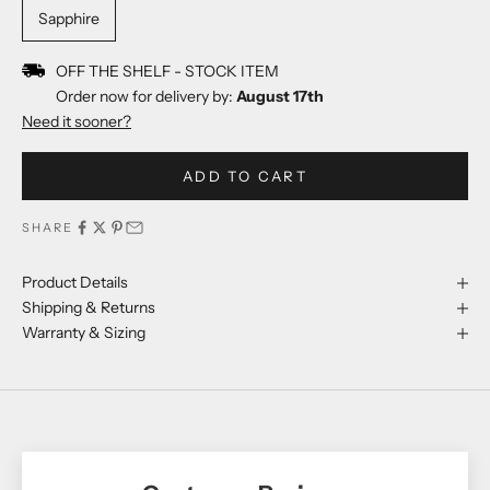
Sapphire
OFF THE SHELF - STOCK ITEM
Order now for delivery by:
August 17th
Need it sooner?
ADD TO CART
SHARE
Product Details
Shipping & Returns
Warranty & Sizing