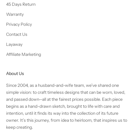
45 Days Return
Warranty
Privacy Policy
Contact Us
Layaway
Affiliate Marketing
About Us
Since 2004, as a husband-and-wife team, we’ve shared one
simple vision: to craft timeless designs that can be worn, loved,
and passed down—all at the fairest prices possible. Each piece
begins as a hand-drawn sketch, brought to life with care and
intention, until it finds its way into the collection of its future
owner. It’s this journey, from idea to heirloom, that inspires us to
keep creating.