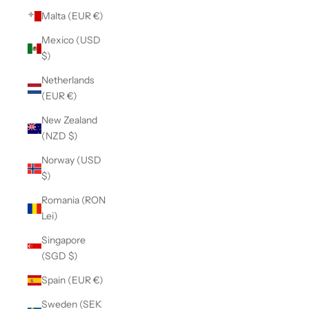
Malta (EUR €)
Mexico (USD
$)
Netherlands
(EUR €)
New Zealand
(NZD $)
Norway (USD
$)
Romania (RON
Lei)
Singapore
(SGD $)
Spain (EUR €)
Sweden (SEK