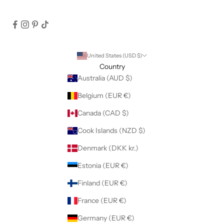
United States (USD $)
Country
Australia (AUD $)
Belgium (EUR €)
Canada (CAD $)
Cook Islands (NZD $)
Denmark (DKK kr.)
Estonia (EUR €)
Finland (EUR €)
France (EUR €)
Germany (EUR €)