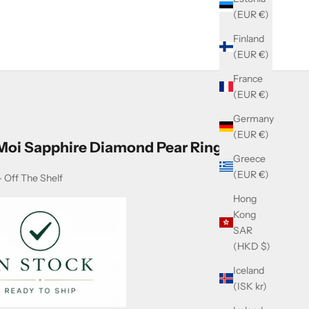
(EUR €)
Finland
(EUR €)
France
(EUR €)
Germany
(EUR €)
 Moi Sapphire Diamond Pear Ring
Greece
(EUR €)
 Off The Shelf
Hong
Kong
SAR
(HKD $)
Iceland
(ISK kr)