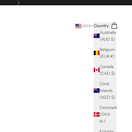
Next
Search
Cart
Country
USD $
Australia
(AUD $)
Belgium
(EUR €)
Canada
(CAD $)
Cook
Islands
(NZD $)
Denmark
(DKK
kr.)
Estonia