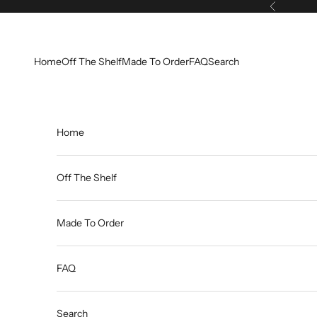
Skip to content
Previous
Home
Off The Shelf
Made To Order
FAQ
Search
Home
Off The Shelf
Made To Order
FAQ
Search