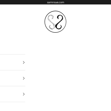
samnsue.com
samNsue