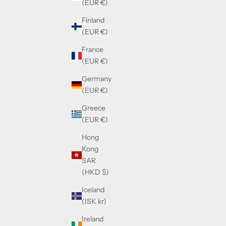
(EUR €)
Finland
(EUR €)
France
(EUR €)
Germany
(EUR €)
Greece
(EUR €)
Hong
Kong
SAR
(HKD $)
Iceland
(ISK kr)
Ireland