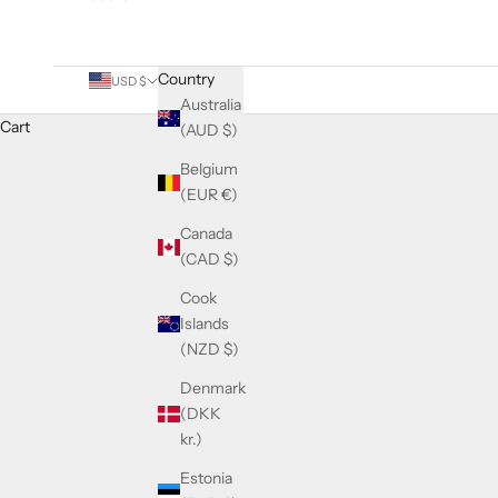
Country
USD $
Australia
Cart
(AUD $)
Belgium
(EUR €)
Canada
(CAD $)
Cook
Islands
(NZD $)
Denmark
(DKK
kr.)
Estonia