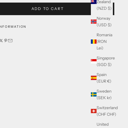
Zealand
(NZD $)
ADD TO CART
Norway
(USD $)
INFORMATION
Romania
(RON
Lei)
Singapore
(SGD $)
Spain
(EUR €)
Sweden
(SEK kr)
Switzerland
(CHF CHF)
United