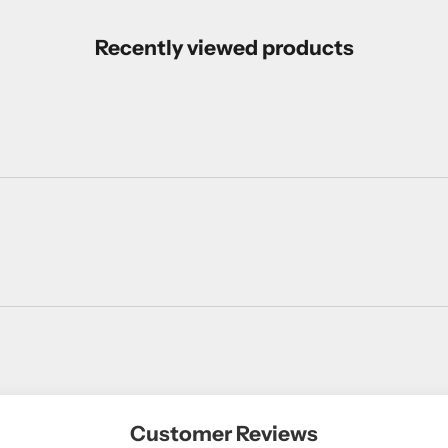
Recently viewed products
Customer Reviews