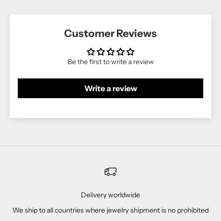
Customer Reviews
Be the first to write a review
Write a review
Delivery worldwide
We ship to all countries where jewelry shipment is no prohibited