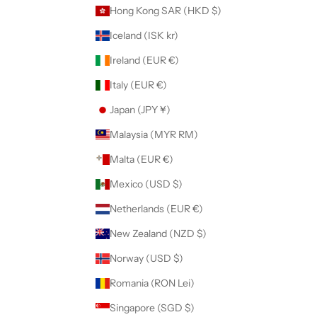
Hong Kong SAR (HKD $)
Iceland (ISK kr)
Ireland (EUR €)
Italy (EUR €)
Japan (JPY ¥)
Malaysia (MYR RM)
Malta (EUR €)
Mexico (USD $)
Netherlands (EUR €)
New Zealand (NZD $)
Norway (USD $)
Romania (RON Lei)
Singapore (SGD $)