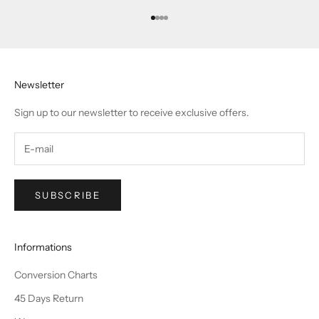
Go to item 1
Go to item 2
Go to item 3
Go to item 4
Newsletter
Sign up to our newsletter to receive exclusive offers.
SUBSCRIBE
Informations
Conversion Charts
45 Days Return