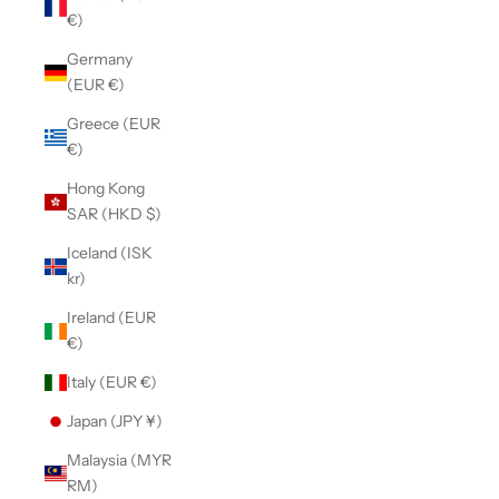
€)
Germany
(EUR €)
Greece (EUR
€)
Hong Kong
SAR (HKD $)
Iceland (ISK
kr)
Ireland (EUR
€)
Italy (EUR €)
Japan (JPY ¥)
Malaysia (MYR
RM)