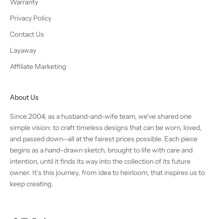
Warranty
Privacy Policy
Contact Us
Layaway
Affiliate Marketing
About Us
Since 2004, as a husband-and-wife team, we’ve shared one
simple vision: to craft timeless designs that can be worn, loved,
and passed down—all at the fairest prices possible. Each piece
begins as a hand-drawn sketch, brought to life with care and
intention, until it finds its way into the collection of its future
owner. It’s this journey, from idea to heirloom, that inspires us to
keep creating.