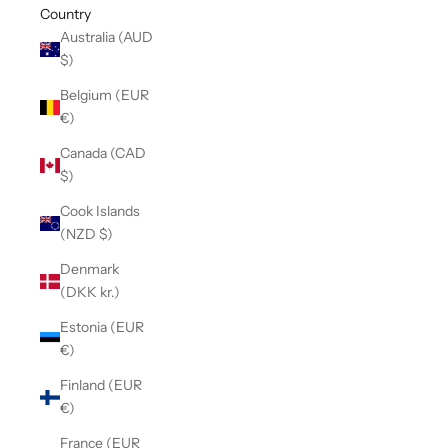
Country
Australia (AUD
$)
Belgium (EUR
€)
Canada (CAD
$)
Cook Islands
(NZD $)
Denmark
(DKK kr.)
Estonia (EUR
€)
Finland (EUR
€)
France (EUR