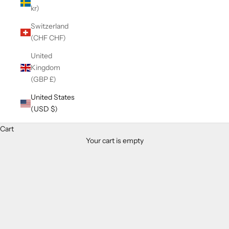
kr)
Switzerland
(CHF CHF)
United
Kingdom
(GBP £)
United States
(USD $)
Cart
Your cart is empty
Zoom picture