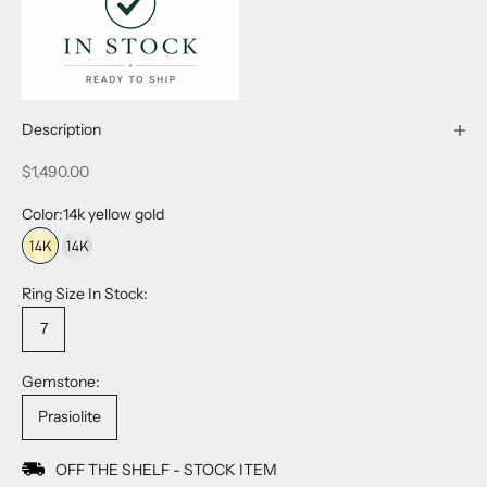
Description
Sale price
$1,490.00
Color:
14k yellow gold
14k yellow gold
14k white gold
Ring Size In Stock:
7
Gemstone:
Prasiolite
OFF THE SHELF - STOCK ITEM