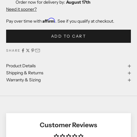
Order now for delivery by:
August 17th
Need it sooner?
Affirm
Pay over time with
. See if you qualify at checkout.
ADD TO CART
SHARE
Product Details
Shipping & Returns
Warranty & Sizing
Customer Reviews