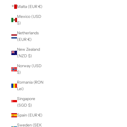
Malta (EUR €)
Mexico (USD
$)
Netherlands
(EUR €)
New Zealand
(NZD $)
Norway (USD
$)
Romania (RON
Lei)
Singapore
(SGD $)
Spain (EUR €)
Sweden (SEK