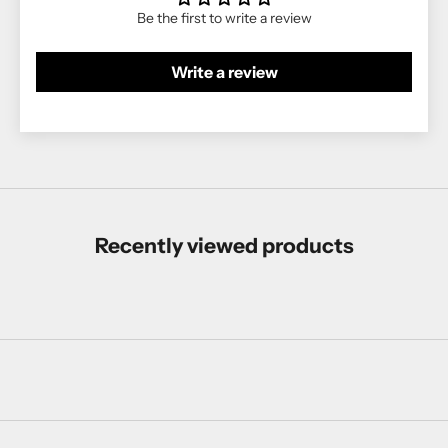
Be the first to write a review
Write a review
Recently viewed products