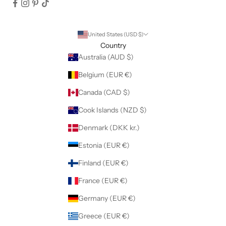
United States (USD $)
Country
Australia (AUD $)
Belgium (EUR €)
Canada (CAD $)
Cook Islands (NZD $)
Denmark (DKK kr.)
Estonia (EUR €)
Finland (EUR €)
France (EUR €)
Germany (EUR €)
Greece (EUR €)