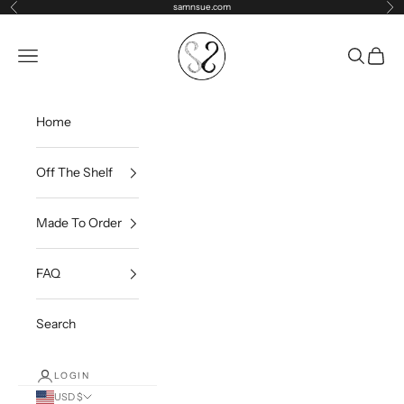
Skip to content
samnsue.com
Previous
Ne
samNsue
Navigation menu
Search
Cart
Home
Off The Shelf
Made To Order
FAQ
Search
LOGIN
USD $