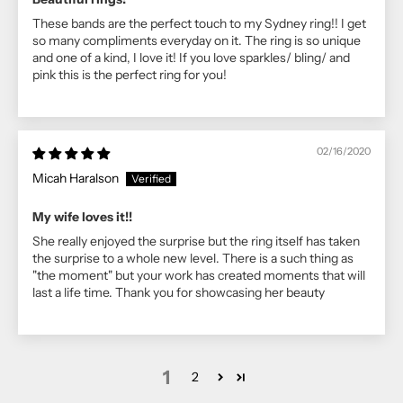
These bands are the perfect touch to my Sydney ring!! I get
so many compliments everyday on it. The ring is so unique
and one of a kind, I love it! If you love sparkles/ bling/ and
pink this is the perfect ring for you!
02/16/2020
Micah Haralson
My wife loves it!!
She really enjoyed the surprise but the ring itself has taken
the surprise to a whole new level. There is a such thing as
"the moment" but your work has created moments that will
last a life time. Thank you for showcasing her beauty
1
2