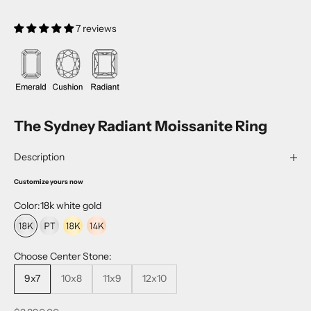
7 reviews
The Sydney Radiant Moissanite Ring
Description
Customize yours now
Color:
18k white gold
18k white gold
platinum
18k yellow gold
14k rose gold
Choose Center Stone:
9x7
10x8
11x9
12x10