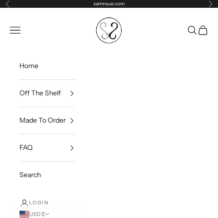
Skip to content
samnsue.com
Previous
Ne
samNsue
Navigation menu
Search
Cart
Home
Off The Shelf
Made To Order
FAQ
Search
LOGIN
USD $