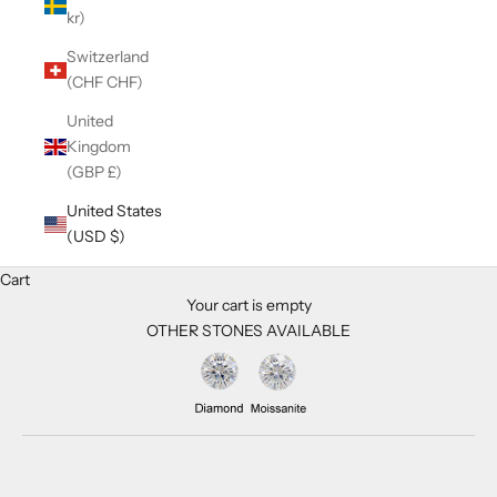
kr)
Switzerland
(CHF CHF)
United
Kingdom
(GBP £)
United States
(USD $)
Cart
Your cart is empty
OTHER STONES AVAILABLE
Zoom picture