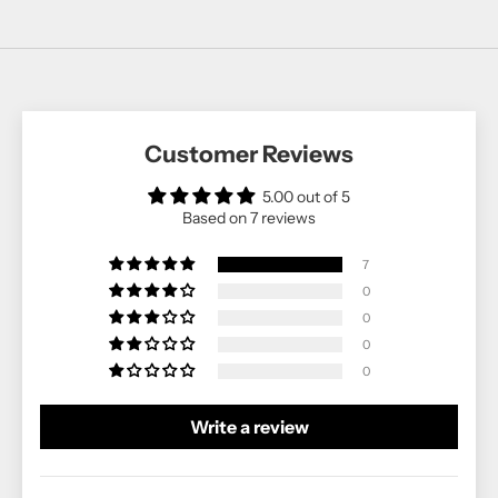
Customer Reviews
5.00 out of 5
Based on 7 reviews
7
0
0
0
0
Write a review