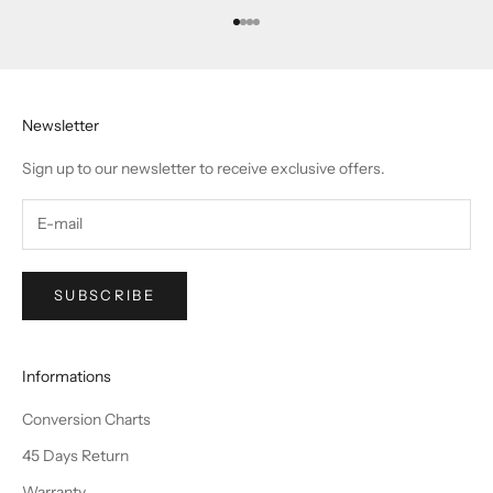
Go to item 1
Go to item 2
Go to item 3
Go to item 4
Newsletter
Sign up to our newsletter to receive exclusive offers.
SUBSCRIBE
Informations
Conversion Charts
45 Days Return
Warranty