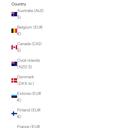
Country
Australia (AUD
$)
Belgium (EUR
€)
Canada (CAD
$)
Cook Islands
(NZD $)
Denmark
(DKK kr.)
Estonia (EUR
€)
Finland (EUR
€)
France (EUR