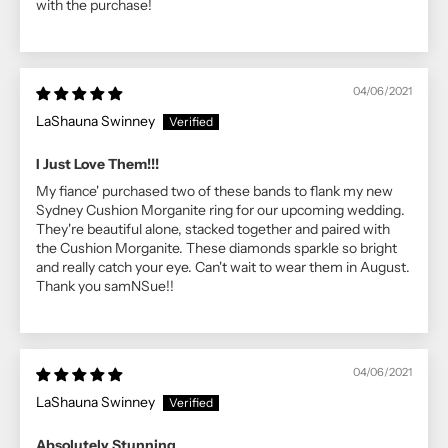
with the purchase!
04/06/2021
LaShauna Swinney
I Just Love Them!!!
My fiance' purchased two of these bands to flank my new
Sydney Cushion Morganite ring for our upcoming wedding.
They're beautiful alone, stacked together and paired with
the Cushion Morganite. These diamonds sparkle so bright
and really catch your eye. Can't wait to wear them in August.
Thank you samNSue!!
04/06/2021
LaShauna Swinney
Absolutely Stunning