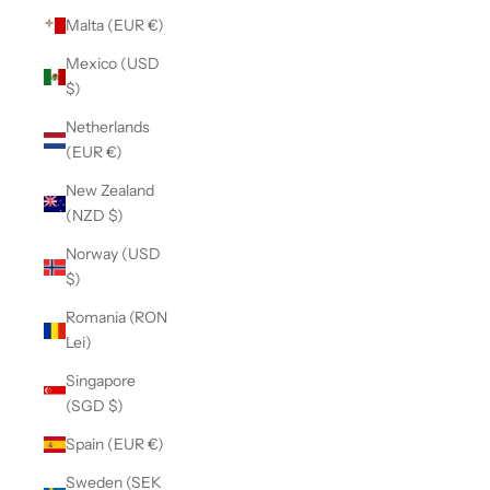
Malta (EUR €)
Mexico (USD
$)
Netherlands
(EUR €)
New Zealand
(NZD $)
Norway (USD
$)
Romania (RON
Lei)
Singapore
(SGD $)
Spain (EUR €)
Sweden (SEK