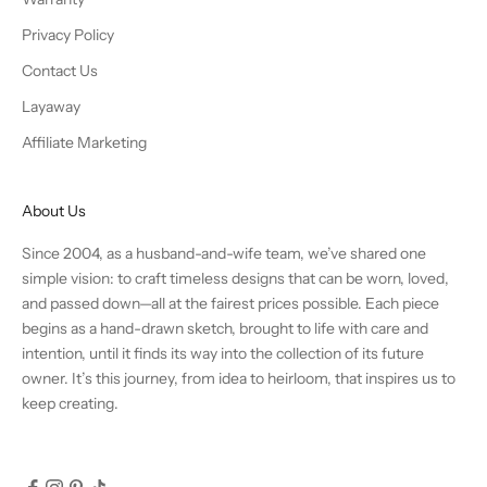
Privacy Policy
Contact Us
Layaway
Affiliate Marketing
About Us
Since 2004, as a husband-and-wife team, we’ve shared one
simple vision: to craft timeless designs that can be worn, loved,
and passed down—all at the fairest prices possible. Each piece
begins as a hand-drawn sketch, brought to life with care and
intention, until it finds its way into the collection of its future
owner. It’s this journey, from idea to heirloom, that inspires us to
keep creating.