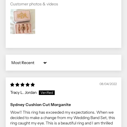
Customer photos & videos
Sort by
08/04/2022
Tracy L. Jordan
Sydney Cushion Cut Morganite
Wow!! This ring has exceeded my expectations. When we
decided to make a change from my Wedding Band Set, this
ring caught my eye. This is a beautiful ring and I am thrilled