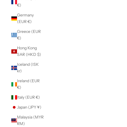
€)
Germany
(EUR €)
Greece (EUR
€)
Hong Kong
SAR (HKD $)
Iceland (ISK
kr)
Ireland (EUR
€)
Italy (EUR €)
Japan (JPY ¥)
Malaysia (MYR
RM)