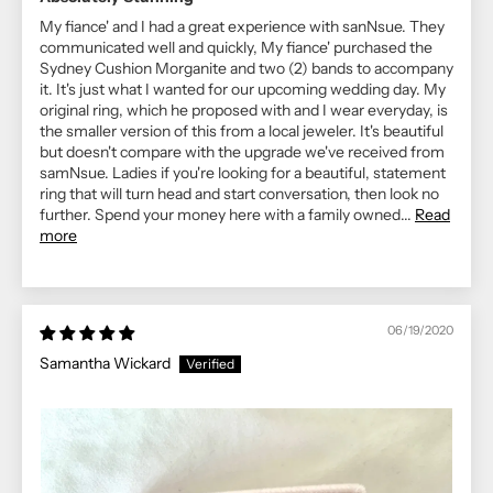
My fiance' and I had a great experience with sanNsue. They
communicated well and quickly, My fiance' purchased the
Sydney Cushion Morganite and two (2) bands to accompany
it. It's just what I wanted for our upcoming wedding day. My
original ring, which he proposed with and I wear everyday, is
the smaller version of this from a local jeweler. It's beautiful
but doesn't compare with the upgrade we've received from
samNsue. Ladies if you're looking for a beautiful, statement
ring that will turn head and start conversation, then look no
further. Spend your money here with a family owned...
Read
more
06/19/2020
Samantha Wickard