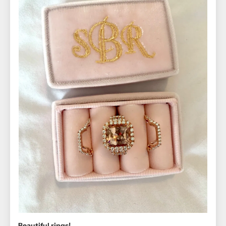
Beautiful rings!