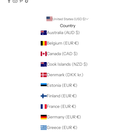
United States (USD $)
Country
Australia (AUD $)
Belgium (EUR €)
Canada (CAD $)
Cook Islands (NZD $)
Denmark (DKK kr.)
Estonia (EUR €)
Finland (EUR €)
France (EUR €)
Germany (EUR €)
Greece (EUR €)