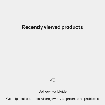
Recently viewed products
Delivery worldwide
We ship to all countries where jewelry shipment is no prohibited