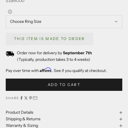
Sale price
$3,890.00
ⓘ
THIS ITEM IS MADE TO ORDER
Order now for delivery by
September 7th
(Typically, production takes 3 to 4 weeks)
Affirm
Pay over time with
. See if you qualify at checkout.
ADD TO CART
SHARE
Product Details
Shipping & Returns
Warranty & Sizing