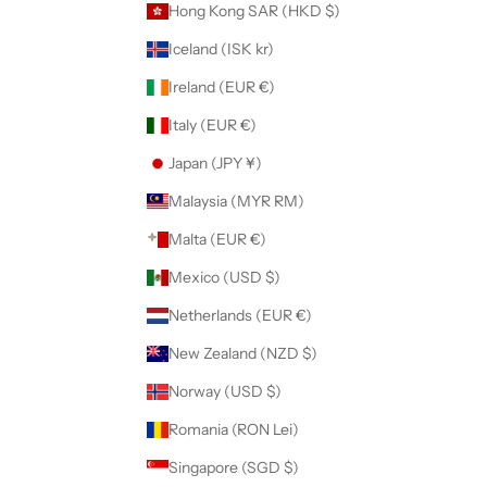
Hong Kong SAR (HKD $)
Iceland (ISK kr)
Ireland (EUR €)
Italy (EUR €)
Japan (JPY ¥)
Malaysia (MYR RM)
Malta (EUR €)
Mexico (USD $)
Netherlands (EUR €)
New Zealand (NZD $)
Norway (USD $)
Romania (RON Lei)
Singapore (SGD $)