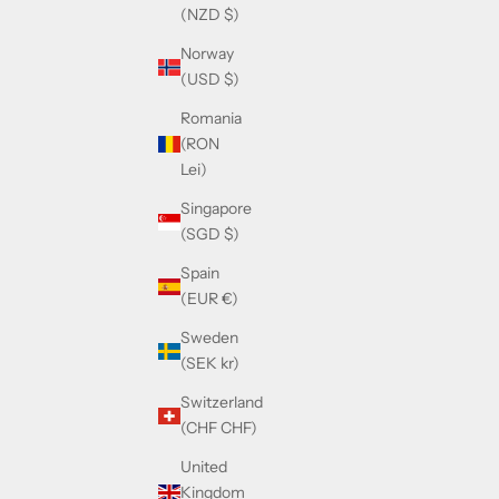
(NZD $)
Norway
(USD $)
Romania
(RON
Lei)
Singapore
(SGD $)
Spain
(EUR €)
Sweden
(SEK kr)
Switzerland
(CHF CHF)
United
Kingdom