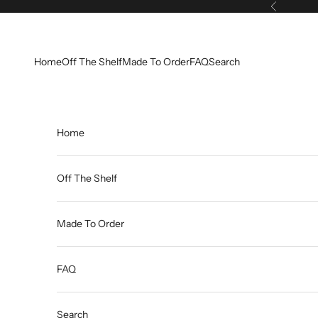
Skip to content
Previous
Home
Off The Shelf
Made To Order
FAQ
Search
Home
Off The Shelf
Made To Order
FAQ
Search