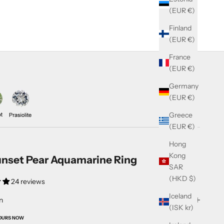
(EUR €)
Finland
(EUR €)
France
(EUR €)
Germany
(EUR €)
Greece
(EUR €)
Hong
Kong
nset Pear Aquamarine Ring
SAR
(HKD $)
24 reviews
Iceland
n
(ISK kr)
OURS NOW