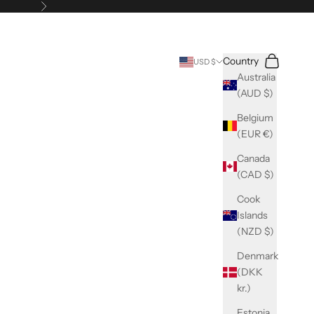
Next
Search
Cart
Country
USD $
Australia
(AUD $)
Belgium
(EUR €)
Canada
(CAD $)
Cook
Islands
(NZD $)
Denmark
(DKK
kr.)
Estonia