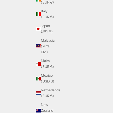
(EUR €)
Italy
(EUR €)
Japan
(JPY ¥)
Malaysia
(MYR
RM)
Malta
(EUR €)
Mexico
(USD $)
Netherlands
(EUR €)
New
Zealand