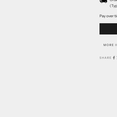
(Typ
Pay over t
MORE 
SHARE