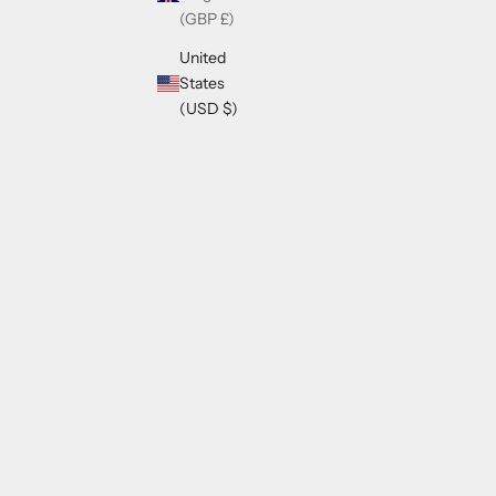
(GBP £)
United
States
(USD $)