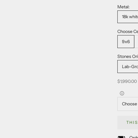
Metal:
18k whit
Choose Ce
9x6
Stones Ori
Lab-Gr
Sale price
$1,990.00
ⓘ
THI
Orde