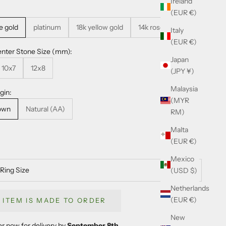
Ireland
(EUR €)
e gold
platinum
18k yellow gold
14k rose gold
Italy
(EUR €)
nter Stone Size (mm):
Japan
10x7
12x8
(JPY ¥)
Malaysia
gin:
(MYR
own
Natural (AA)
RM)
Malta
(EUR €)
Mexico
(USD $)
Netherlands
(EUR €)
S ITEM IS MADE TO ORDER
New
r now for delivery by
September 8th