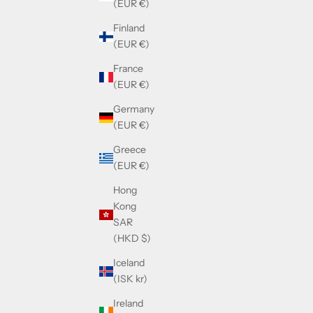
(EUR €)
Finland
(EUR €)
France
(EUR €)
Germany
(EUR €)
Greece
(EUR €)
Hong
Kong
SAR
(HKD $)
Iceland
(ISK kr)
Ireland