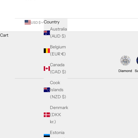
Country
USD $
Australia
Cart
(AUD $)
Belgium
(EUR €)
Canada
(CAD $)
Cook
Islands
(NZD $)
Denmark
(DKK
kr.)
Estonia