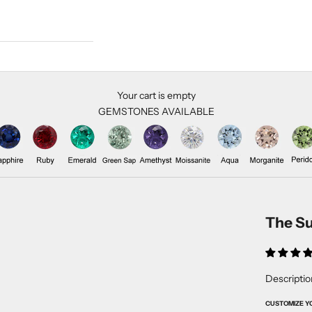
Your cart is empty
GEMSTONES AVAILABLE
The Su
Descriptio
CUSTOMIZE Y