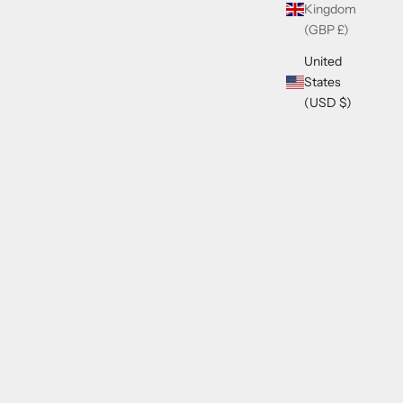
Kingdom
(GBP £)
United
States
(USD $)