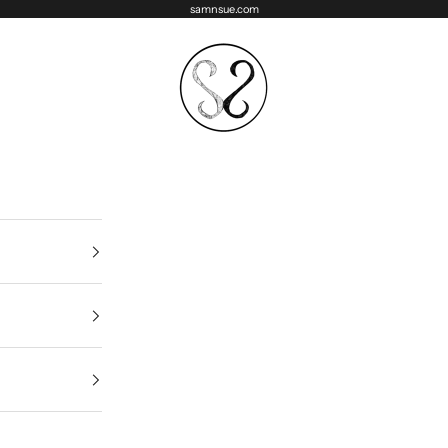
samnsue.com
samNsue