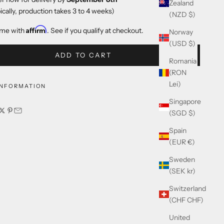
Zealand
ically, production takes 3 to 4 weeks)
(NZD $)
Affirm
ime with
. See if you qualify at checkout.
Norway
(USD $)
ADD TO CART
Romania
(RON
Lei)
INFORMATION
Singapore
(SGD $)
Spain
(EUR €)
Sweden
(SEK kr)
Switzerland
(CHF CHF)
United