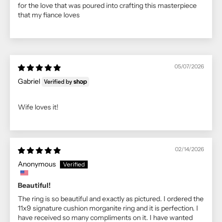
for the love that was poured into crafting this masterpiece
that my fiance loves
05/07/2026
Gabriel
Wife loves it!
02/14/2026
Anonymous
Beautiful!
The ring is so beautiful and exactly as pictured. I ordered the
11x9 signature cushion morganite ring and it is perfection. I
have received so many compliments on it. I have wanted