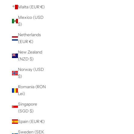
Malta (EUR €)
Mexico (USD
$)
Netherlands
(EUR €)
New Zealand
(NZD $)
Norway (USD
$)
Romania (RON
Lei)
Singapore
(SGD $)
Spain (EUR €)
Sweden (SEK