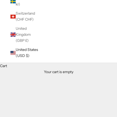
kr)
Switzerland
(CHF CHF)
United
Kingdom
(GBP £)
United States
(USD $)
Cart
Your cart is empty
Zoom picture