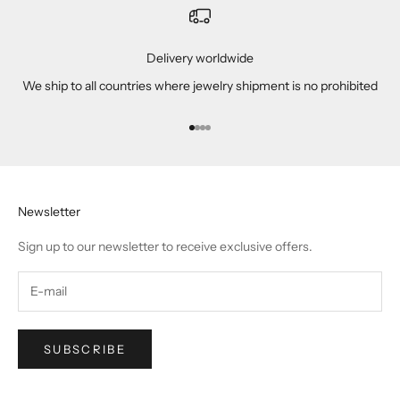
Delivery worldwide
We ship to all countries where jewelry shipment is no prohibited
Go to item 1
Go to item 2
Go to item 3
Go to item 4
Newsletter
Sign up to our newsletter to receive exclusive offers.
SUBSCRIBE