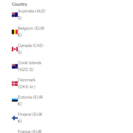
Country
Australia (AUD
$)
Belgium (EUR
€)
Canada (CAD
$)
Cook Islands
(NZD $)
Denmark
(DKK kr.)
Estonia (EUR
€)
Finland (EUR
€)
France (EUR