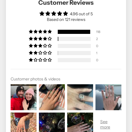
Customer Reviews
4.96 out of 5
Based on 121 reviews
118
2
0
1
0
Customer photos & videos