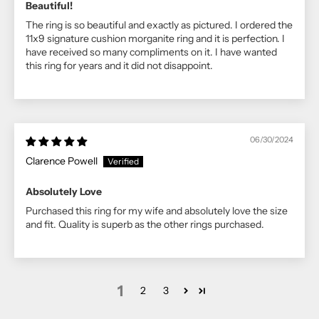
Beautiful!
The ring is so beautiful and exactly as pictured. I ordered the
11x9 signature cushion morganite ring and it is perfection. I
have received so many compliments on it. I have wanted
this ring for years and it did not disappoint.
06/30/2024
Clarence Powell
Absolutely Love
Purchased this ring for my wife and absolutely love the size
and fit. Quality is superb as the other rings purchased.
1
2
3