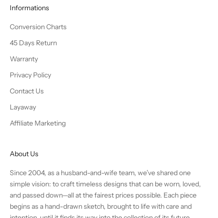
Informations
Conversion Charts
45 Days Return
Warranty
Privacy Policy
Contact Us
Layaway
Affiliate Marketing
About Us
Since 2004, as a husband-and-wife team, we’ve shared one
simple vision: to craft timeless designs that can be worn, loved,
and passed down—all at the fairest prices possible. Each piece
begins as a hand-drawn sketch, brought to life with care and
intention, until it finds its way into the collection of its future