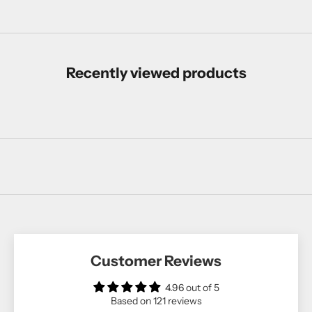
Recently viewed products
Customer Reviews
4.96 out of 5
Based on 121 reviews