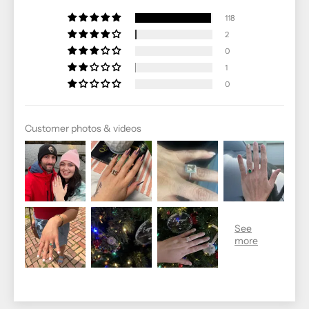
118
2
0
1
0
Customer photos & videos