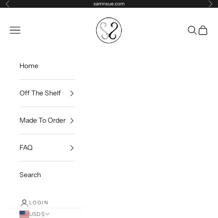
Skip to content
samnsue.com
Previous
Ne
samNsue
Navigation menu
Search
Cart
Home
Off The Shelf
Made To Order
FAQ
Search
LOGIN
USD $