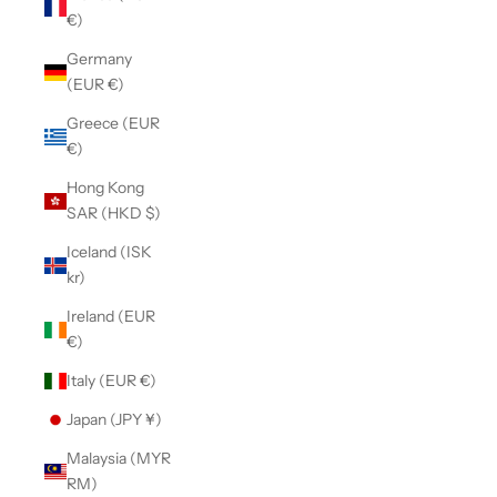
€)
Germany
(EUR €)
Greece (EUR
€)
Hong Kong
SAR (HKD $)
Iceland (ISK
kr)
Ireland (EUR
€)
Italy (EUR €)
Japan (JPY ¥)
Malaysia (MYR
RM)