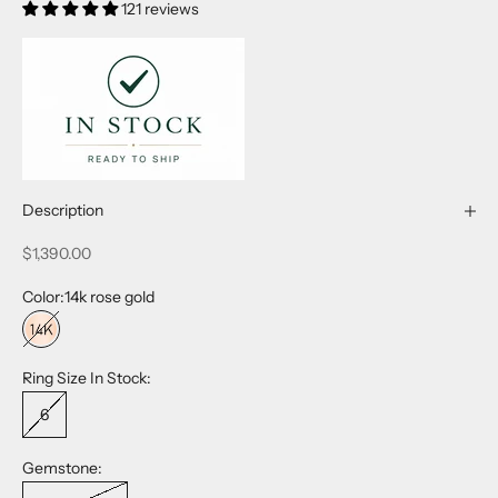
121 reviews
Description
Sale price
$1,390.00
Color:
14k rose gold
14k rose gold
Ring Size In Stock:
6
Gemstone: