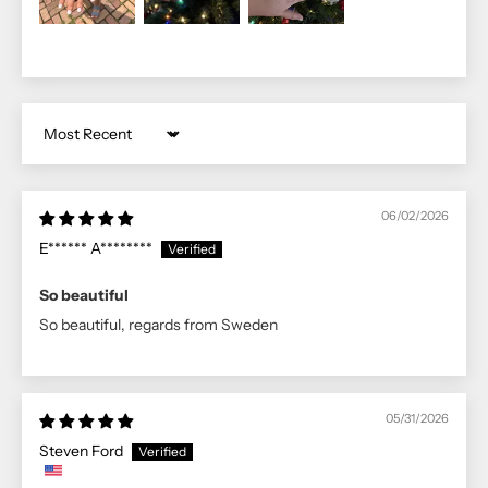
Sort by
06/02/2026
E****** A********
So beautiful
So beautiful, regards from Sweden
05/31/2026
Steven Ford