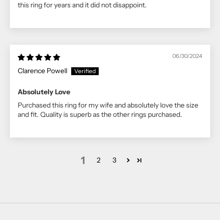
this ring for years and it did not disappoint.
06/30/2024
Clarence Powell
Absolutely Love
Purchased this ring for my wife and absolutely love the size
and fit. Quality is superb as the other rings purchased.
1
2
3