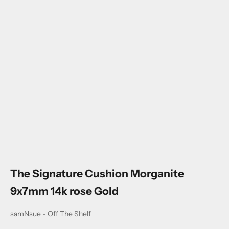
Go to item 1
Go to item 2
Go to item 3
Go to item 4
Go to item 5
The Signature Cushion Morganite
9x7mm 14k rose Gold
samNsue - Off The Shelf