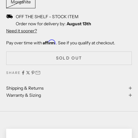
Morganite
OFF THE SHELF - STOCK ITEM
Order now for delivery by:
August 13th
Need it sooner?
Affirm
Pay over time with
. See if you qualify at checkout.
SOLD OUT
SHARE
Shipping & Returns
Warranty & Sizing