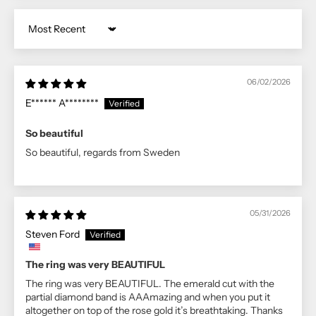
Sort by
06/02/2026
E****** A********
So beautiful
So beautiful, regards from Sweden
05/31/2026
Steven Ford
The ring was very BEAUTIFUL
The ring was very BEAUTIFUL. The emerald cut with the
partial diamond band is AAAmazing and when you put it
altogether on top of the rose gold it’s breathtaking. Thanks