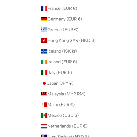
France (EUR €)
Germany (EUR €)
Greece (EUR €)
Hong Kong SAR (HKD $)
Iceland (ISK kr)
Ireland (EUR €)
Italy (EUR €)
Japan (JPY ¥)
Malaysia (MYR RM)
Malta (EUR €)
Mexico (USD $)
Netherlands (EUR €)
New Zealand (NZD $)