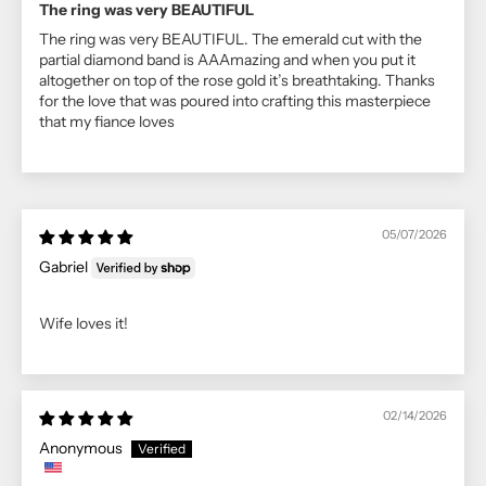
The ring was very BEAUTIFUL
The ring was very BEAUTIFUL. The emerald cut with the
partial diamond band is AAAmazing and when you put it
altogether on top of the rose gold it’s breathtaking. Thanks
for the love that was poured into crafting this masterpiece
that my fiance loves
05/07/2026
Gabriel
Wife loves it!
02/14/2026
Anonymous