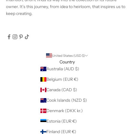
owner. It’s this journey, from idea to heirloom, that inspires us to
keep creating.
United States (USD $)
Country
Australia (AUD $)
Belgium (EUR €)
Canada (CAD $)
Cook Islands (NZD $)
Denmark (DKK kr.)
Estonia (EUR €)
Finland (EUR €)