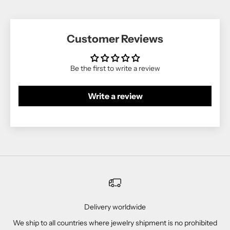
Customer Reviews
Be the first to write a review
Write a review
Delivery worldwide
We ship to all countries where jewelry shipment is no prohibited