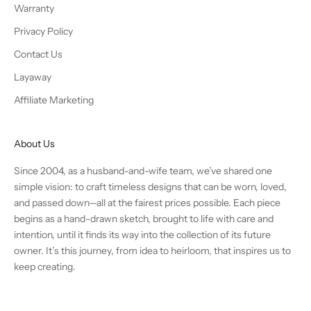
Warranty
Privacy Policy
Contact Us
Layaway
Affiliate Marketing
About Us
Since 2004, as a husband-and-wife team, we’ve shared one
simple vision: to craft timeless designs that can be worn, loved,
and passed down—all at the fairest prices possible. Each piece
begins as a hand-drawn sketch, brought to life with care and
intention, until it finds its way into the collection of its future
owner. It’s this journey, from idea to heirloom, that inspires us to
keep creating.