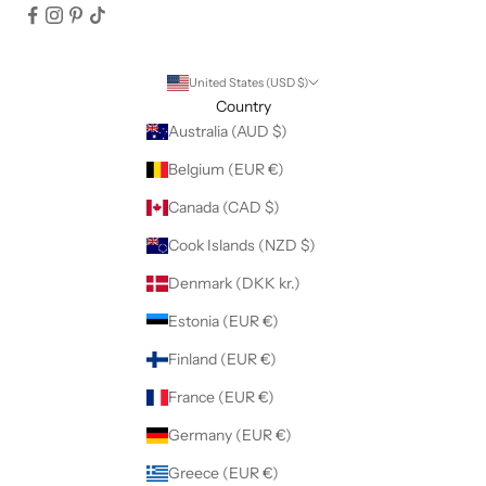
United States (USD $)
Country
Australia (AUD $)
Belgium (EUR €)
Canada (CAD $)
Cook Islands (NZD $)
Denmark (DKK kr.)
Estonia (EUR €)
Finland (EUR €)
France (EUR €)
Germany (EUR €)
Greece (EUR €)