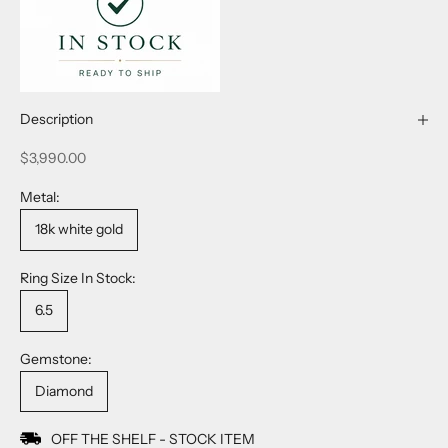
Description
Sale price
$3,990.00
Metal:
18k white gold
Ring Size In Stock:
6.5
Gemstone:
Diamond
OFF THE SHELF - STOCK ITEM