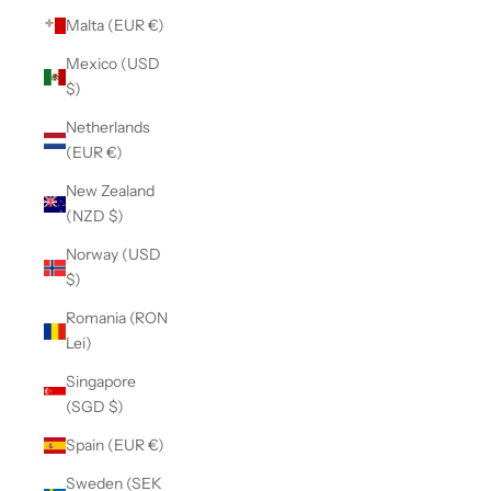
Malta (EUR €)
Mexico (USD
$)
Netherlands
(EUR €)
New Zealand
(NZD $)
Norway (USD
$)
Romania (RON
Lei)
Singapore
(SGD $)
Spain (EUR €)
Sweden (SEK