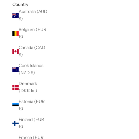
Country
Australia (AUD
$)
Belgium (EUR
€)
Canada (CAD
$)
Cook Islands
(NZD $)
Denmark
(DKK kr.)
Estonia (EUR
€)
Finland (EUR
€)
France (EUR