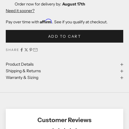
Order now for delivery by:
August 17th
Need it sooner?
Affirm
Pay over time with
. See if you qualify at checkout.
ADD TO CART
SHARE
Product Details
Shipping & Returns
Warranty & Sizing
Customer Reviews