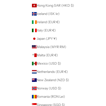
Hong Kong SAR (HKD $)
Iceland (ISK kr)
Ireland (EUR €)
Italy (EUR €)
Japan (JPY ¥)
Malaysia (MYR RM)
Malta (EUR €)
Mexico (USD $)
Netherlands (EUR €)
New Zealand (NZD $)
Norway (USD $)
Romania (RON Lei)
Singapore (SGD $)