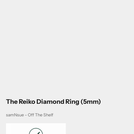
Go to item 1
Go to item 2
Go to item 3
The Reiko Diamond Ring (5mm)
samNsue - Off The Shelf