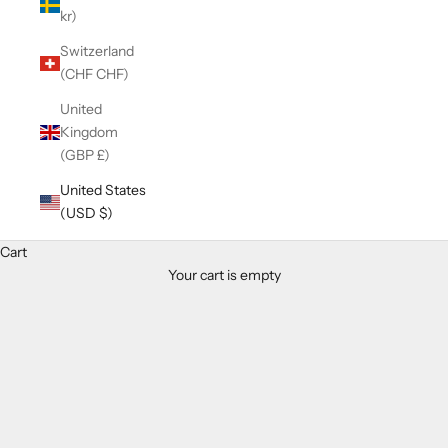
kr)
Switzerland
(CHF CHF)
United
Kingdom
(GBP £)
United States
(USD $)
Cart
Your cart is empty
Zoom picture