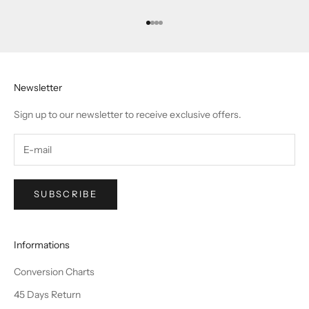
Go to item 1
Go to item 2
Go to item 3
Go to item 4
Newsletter
Sign up to our newsletter to receive exclusive offers.
SUBSCRIBE
Informations
Conversion Charts
45 Days Return