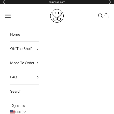
Skip to content
samnsue.com
Previous
Ne
samNsue
Navigation menu
Search
Cart
Home
Off The Shelf
Made To Order
FAQ
Search
LOGIN
USD $