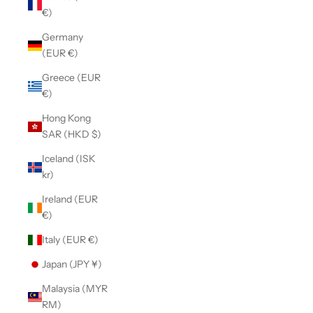
€)
Germany
(EUR €)
Greece (EUR
€)
Hong Kong
SAR (HKD $)
Iceland (ISK
kr)
Ireland (EUR
€)
Italy (EUR €)
Japan (JPY ¥)
Malaysia (MYR
RM)