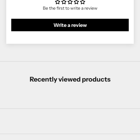
Be the first to write a review
Write a review
Recently viewed products