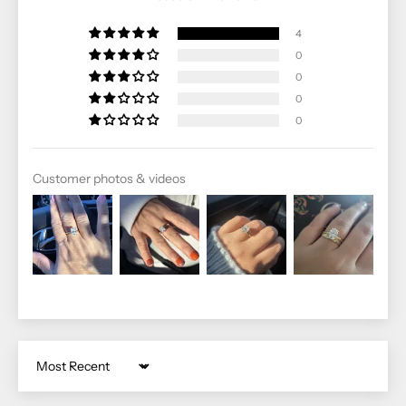
4
0
0
0
0
Customer photos & videos
Sort by