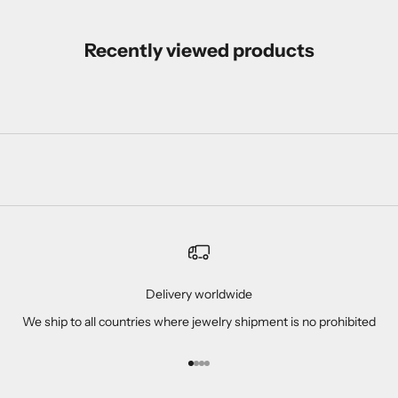
Recently viewed products
Delivery worldwide
We ship to all countries where jewelry shipment is no prohibited
Go to item 1
Go to item 2
Go to item 3
Go to item 4