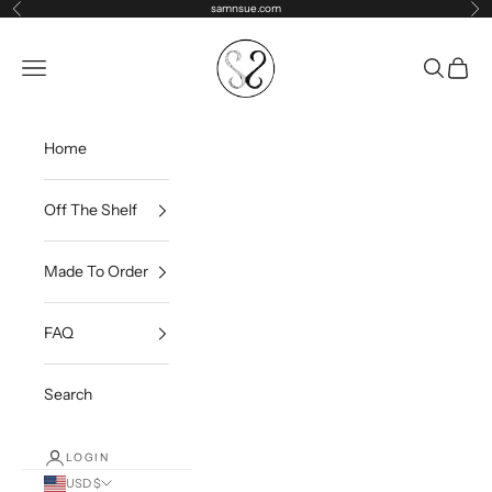
Skip to content
samnsue.com
Previous
Ne
samNsue
Navigation menu
Search
Cart
Home
Off The Shelf
Made To Order
FAQ
Search
LOGIN
USD $