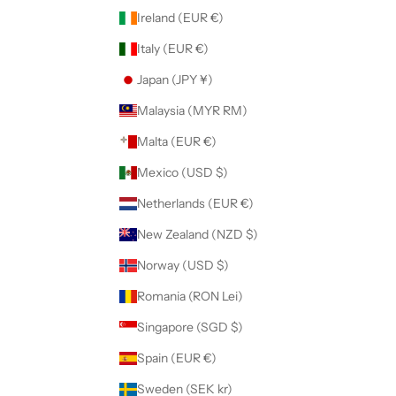
Ireland (EUR €)
Italy (EUR €)
Japan (JPY ¥)
Malaysia (MYR RM)
Malta (EUR €)
Mexico (USD $)
Netherlands (EUR €)
New Zealand (NZD $)
Norway (USD $)
Romania (RON Lei)
Singapore (SGD $)
Spain (EUR €)
Sweden (SEK kr)