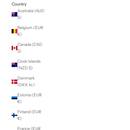
Country
Australia (AUD
$)
Belgium (EUR
€)
Canada (CAD
$)
Cook Islands
(NZD $)
Denmark
(DKK kr.)
Estonia (EUR
€)
Finland (EUR
€)
France (EUR