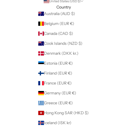
United States (USD $)
Country
Australia (AUD $)
Belgium (EUR €)
Canada (CAD $)
Cook Islands (NZD $)
Denmark (DKK kr.)
Estonia (EUR €)
Finland (EUR €)
France (EUR €)
Germany (EUR €)
Greece (EUR €)
Hong Kong SAR (HKD $)
Iceland (ISK kr)