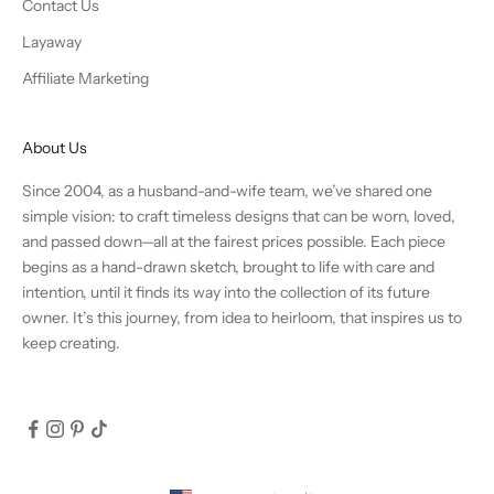
Contact Us
Layaway
Affiliate Marketing
About Us
Since 2004, as a husband-and-wife team, we’ve shared one
simple vision: to craft timeless designs that can be worn, loved,
and passed down—all at the fairest prices possible. Each piece
begins as a hand-drawn sketch, brought to life with care and
intention, until it finds its way into the collection of its future
owner. It’s this journey, from idea to heirloom, that inspires us to
keep creating.