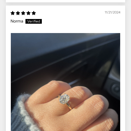
11/21/2024
Norma