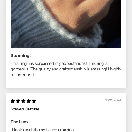
Stunning!
This ring has surpassed my expectations! This ring is
gorgeous! The quality and craftsmanship is amazing! I highly
recommend!
10/11/2024
Steven Cattuse
The Lucy
It looks and fits my fiancé amazing