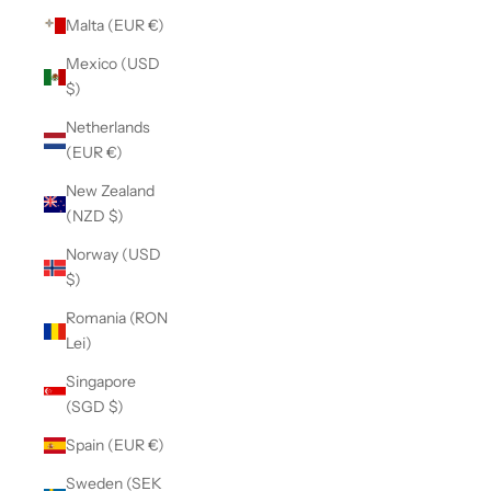
Malta (EUR €)
Mexico (USD
$)
Netherlands
(EUR €)
New Zealand
(NZD $)
Norway (USD
$)
Romania (RON
Lei)
Singapore
(SGD $)
Spain (EUR €)
Sweden (SEK