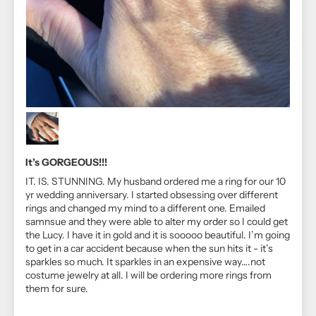
It’s GORGEOUS!!!
IT. IS. STUNNING. My husband ordered me a ring for our 10
yr wedding anniversary. I started obsessing over different
rings and changed my mind to a different one. Emailed
samnsue and they were able to alter my order so I could get
the Lucy. I have it in gold and it is sooooo beautiful. I’m going
to get in a car accident because when the sun hits it - it’s
sparkles so much. It sparkles in an expensive way….not
costume jewelry at all. I will be ordering more rings from
them for sure.