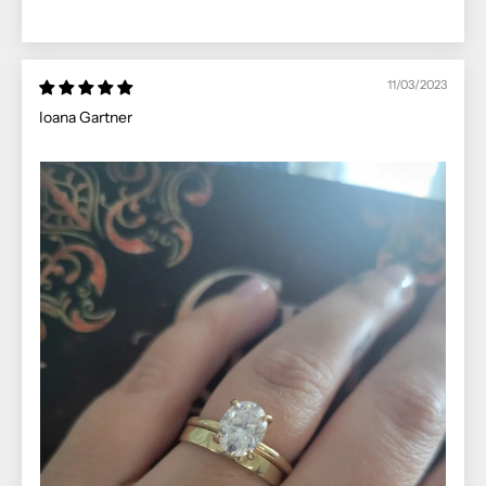
11/03/2023
Ioana Gartner