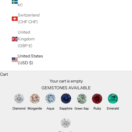
kr)
Switzerland
(CHF CHF)
United
Kingdom
(GBP £)
United States
(USD $)
Cart
Your cart is empty
GEMSTONES AVAILABLE