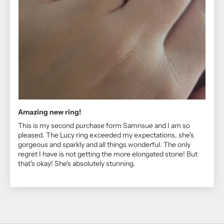
Amazing new ring!
This is my second purchase form Samnsue and I am so
pleased. The Lucy ring exceeded my expectations, she's
gorgeous and sparkly and all things wonderful. The only
regret I have is not getting the more elongated stone! But
that's okay! She's absolutely stunning.