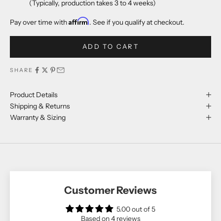
(Typically, production takes 3 to 4 weeks)
Affirm
Pay over time with
. See if you qualify at checkout.
ADD TO CART
SHARE
Product Details
Shipping & Returns
Warranty & Sizing
Customer Reviews
5.00 out of 5
Based on 4 reviews