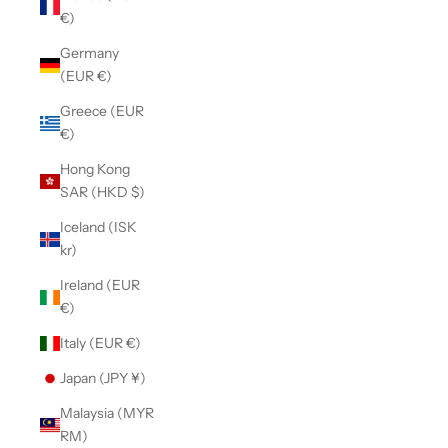
€)
Germany
(EUR €)
Greece (EUR
€)
Hong Kong
SAR (HKD $)
Iceland (ISK
kr)
Ireland (EUR
€)
Italy (EUR €)
Japan (JPY ¥)
Malaysia (MYR
RM)