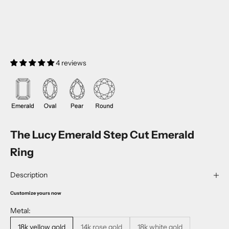
4 reviews
The Lucy Emerald Step Cut Emerald
Ring
Description
Customize yours now
Metal:
18k yellow gold
14k rose gold
18k white gold