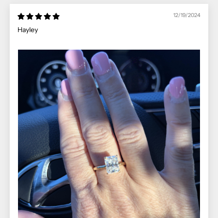
12/19/2024
Hayley