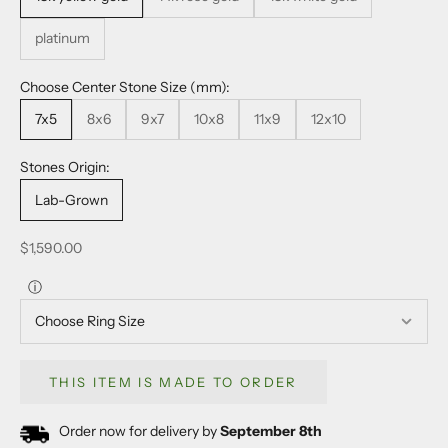
platinum
Choose Center Stone Size (mm):
7x5
8x6
9x7
10x8
11x9
12x10
Stones Origin:
Lab-Grown
Sale price
$1,590.00
ⓘ
THIS ITEM IS MADE TO ORDER
Order now for delivery by
September 8th