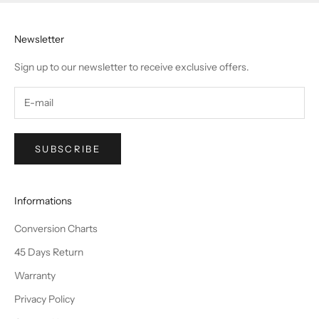
Newsletter
Sign up to our newsletter to receive exclusive offers.
SUBSCRIBE
Informations
Conversion Charts
45 Days Return
Warranty
Privacy Policy