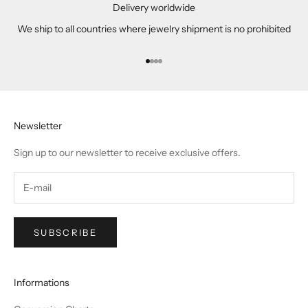
Delivery worldwide
We ship to all countries where jewelry shipment is no prohibited
Go to item 1
Go to item 2
Go to item 3
Go to item 4
Newsletter
Sign up to our newsletter to receive exclusive offers.
SUBSCRIBE
Informations