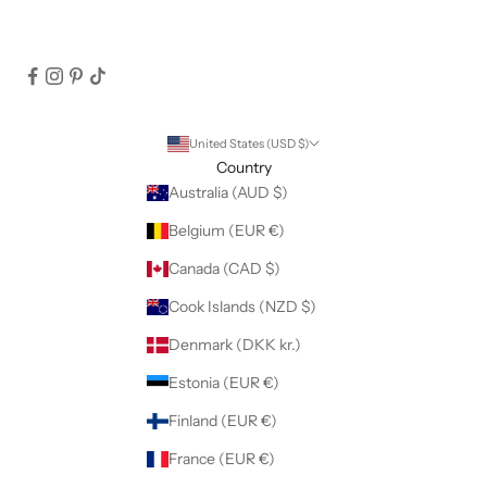
United States (USD $)
Country
Australia (AUD $)
Belgium (EUR €)
Canada (CAD $)
Cook Islands (NZD $)
Denmark (DKK kr.)
Estonia (EUR €)
Finland (EUR €)
France (EUR €)