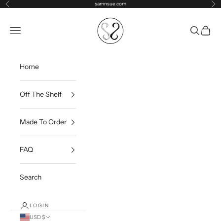
Skip to content
samnsue.com
Previous
Ne
samNsue
Navigation menu
Search
Cart
Home
Off The Shelf
Made To Order
FAQ
Search
LOGIN
USD $