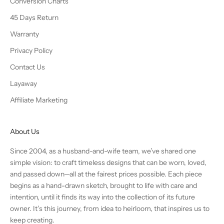
Conversion Charts
45 Days Return
Warranty
Privacy Policy
Contact Us
Layaway
Affiliate Marketing
About Us
Since 2004, as a husband-and-wife team, we’ve shared one
simple vision: to craft timeless designs that can be worn, loved,
and passed down—all at the fairest prices possible. Each piece
begins as a hand-drawn sketch, brought to life with care and
intention, until it finds its way into the collection of its future
owner. It’s this journey, from idea to heirloom, that inspires us to
keep creating.