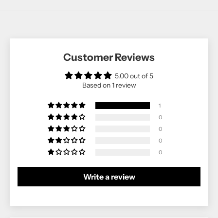
Customer Reviews
5.00 out of 5
Based on 1 review
1
0
0
0
0
Write a review