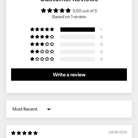
5.00 out of 5
Based on 1 review
1
0
0
0
0
Write a review
Sort by
04/26/2013