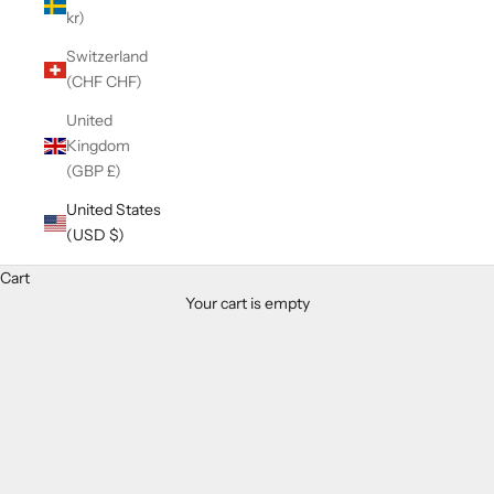
kr)
Switzerland
(CHF CHF)
United
Kingdom
(GBP £)
United States
(USD $)
Cart
Your cart is empty
Zoom picture