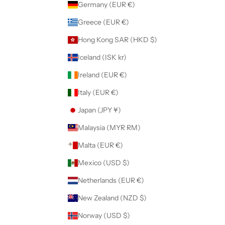
Germany (EUR €)
Greece (EUR €)
Hong Kong SAR (HKD $)
Iceland (ISK kr)
Ireland (EUR €)
Italy (EUR €)
Japan (JPY ¥)
Malaysia (MYR RM)
Malta (EUR €)
Mexico (USD $)
Netherlands (EUR €)
New Zealand (NZD $)
Norway (USD $)