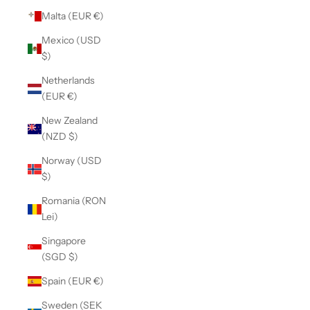
Malta (EUR €)
Mexico (USD
$)
Netherlands
(EUR €)
New Zealand
(NZD $)
Norway (USD
$)
Romania (RON
Lei)
Singapore
(SGD $)
Spain (EUR €)
Sweden (SEK