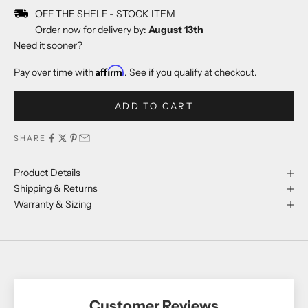
OFF THE SHELF - STOCK ITEM
Order now for delivery by:
August 13th
Need it sooner?
Affirm
Pay over time with
. See if you qualify at checkout.
ADD TO CART
SHARE
Product Details
Shipping & Returns
Warranty & Sizing
Customer Reviews