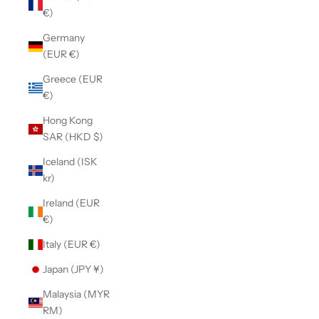
€)
Germany
(EUR €)
Greece (EUR
€)
Hong Kong
SAR (HKD $)
Iceland (ISK
kr)
Ireland (EUR
€)
Italy (EUR €)
Japan (JPY ¥)
Malaysia (MYR
RM)