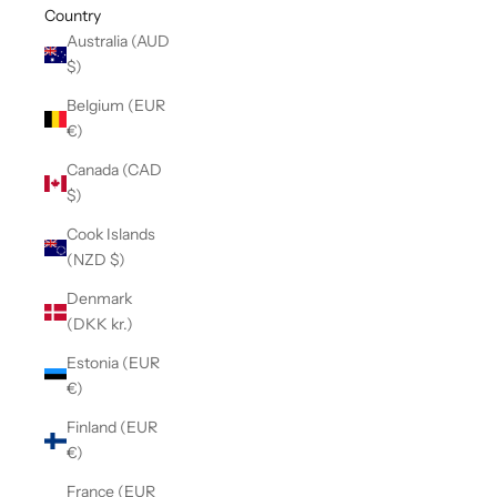
Country
Australia (AUD
$)
Belgium (EUR
€)
Canada (CAD
$)
Cook Islands
(NZD $)
Denmark
(DKK kr.)
Estonia (EUR
€)
Finland (EUR
€)
France (EUR