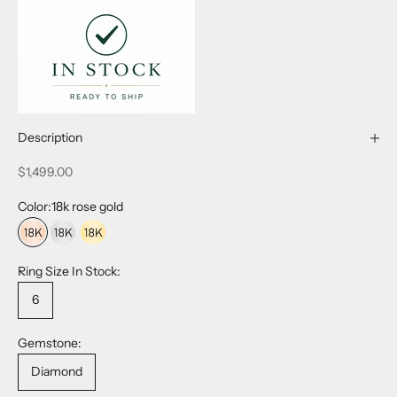
Description
Sale price
$1,499.00
Color:
18k rose gold
18k rose gold
18k white gold
18k yellow gold
Ring Size In Stock:
6
Gemstone:
Diamond