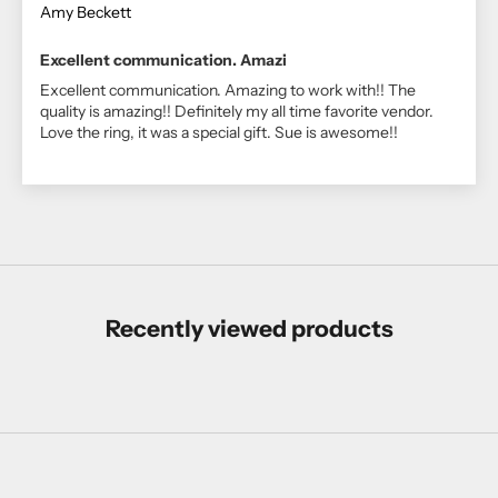
Amy Beckett
Excellent communication. Amazi
Excellent communication. Amazing to work with!! The
quality is amazing!! Definitely my all time favorite vendor.
Love the ring, it was a special gift. Sue is awesome!!
Recently viewed products