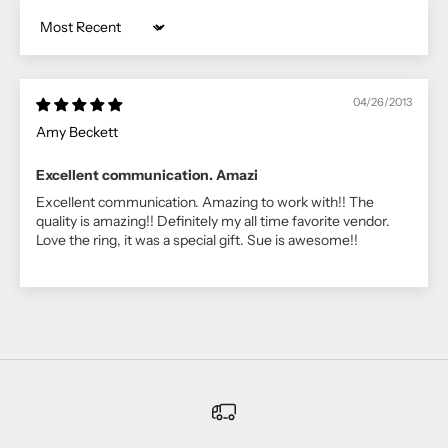
Sort by
04/26/2013
Amy Beckett
Excellent communication. Amazi
Excellent communication. Amazing to work with!! The
quality is amazing!! Definitely my all time favorite vendor.
Love the ring, it was a special gift. Sue is awesome!!