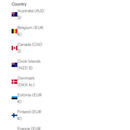
Country
Australia (AUD
$)
Belgium (EUR
€)
Canada (CAD
$)
Cook Islands
(NZD $)
Denmark
(DKK kr.)
Estonia (EUR
€)
Finland (EUR
€)
France (EUR