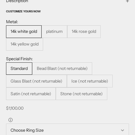
Description
CUSTOMIZE YOURS NOW
Metal:
14k white gold
platinum
14k rose gold
14k yellow gold
Special Finish:
Standard
Bead Blast (not returnable)
Glass Blast (not returnable)
Ice (not returnable)
Satin (not returnable)
Stone (not returnable)
Sale price
$1,100.00
ⓘ