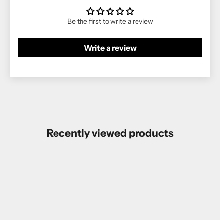
Be the first to write a review
Write a review
Recently viewed products