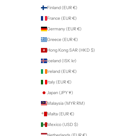
Finland (EUR €)
France (EUR €)
Germany (EUR €)
Greece (EUR €)
Hong Kong SAR (HKD $)
Iceland (ISK kr)
Ireland (EUR €)
Italy (EUR €)
Japan (JPY ¥)
Malaysia (MYR RM)
Malta (EUR €)
Mexico (USD $)
Netherlands (EUR €)