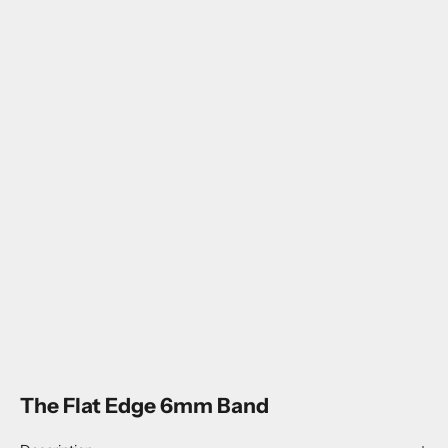
The Flat Edge 6mm Band