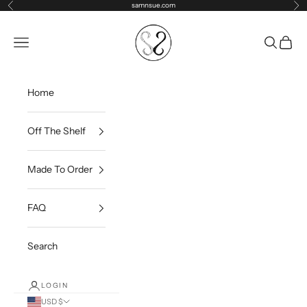
Skip to content
samnsue.com
Previous
Ne
samNsue
Navigation menu
Search
Cart
Home
Off The Shelf
Made To Order
FAQ
Search
LOGIN
USD $