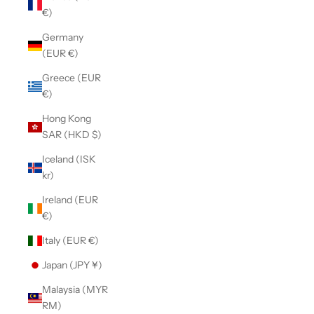
€)
Germany
(EUR €)
Greece (EUR
€)
Hong Kong
SAR (HKD $)
Iceland (ISK
kr)
Ireland (EUR
€)
Italy (EUR €)
Japan (JPY ¥)
Malaysia (MYR
RM)