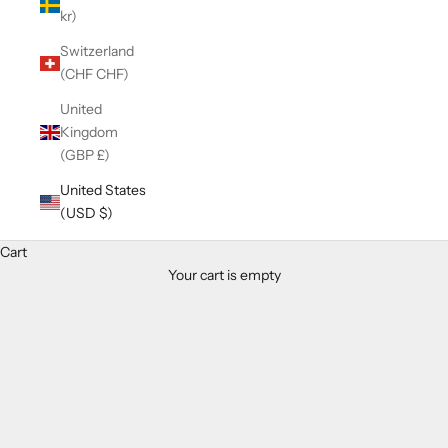
kr)
Switzerland
(CHF CHF)
United
Kingdom
(GBP £)
United States
(USD $)
Cart
Your cart is empty
Zoom picture