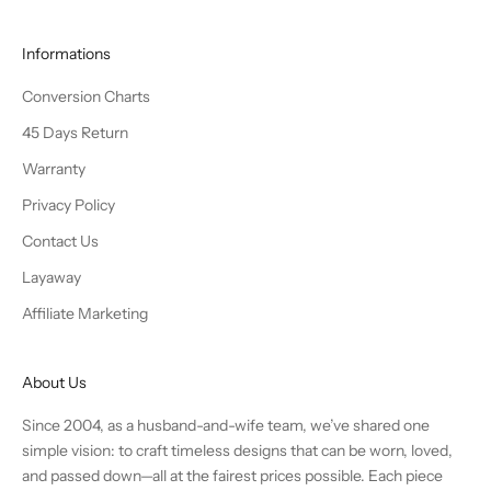
Informations
Conversion Charts
45 Days Return
Warranty
Privacy Policy
Contact Us
Layaway
Affiliate Marketing
About Us
Since 2004, as a husband-and-wife team, we’ve shared one
simple vision: to craft timeless designs that can be worn, loved,
and passed down—all at the fairest prices possible. Each piece