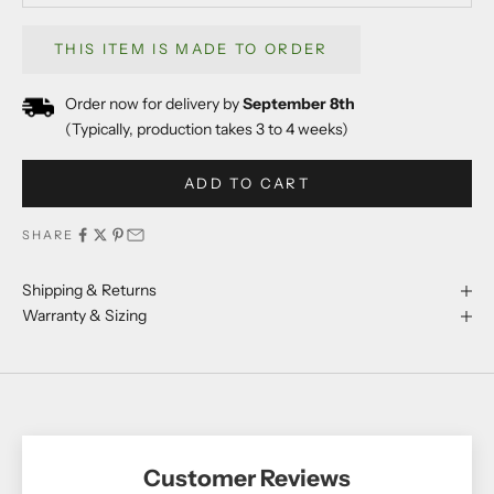
THIS ITEM IS MADE TO ORDER
Order now for delivery by
September 8th
(Typically, production takes 3 to 4 weeks)
ADD TO CART
SHARE
Shipping & Returns
Warranty & Sizing
Customer Reviews