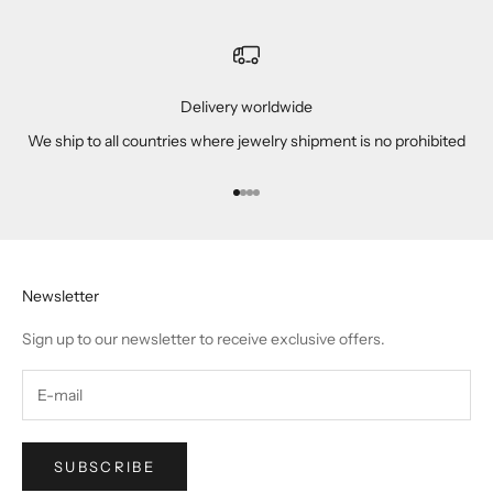
Delivery worldwide
We ship to all countries where jewelry shipment is no prohibited
Go to item 1
Go to item 2
Go to item 3
Go to item 4
Newsletter
Sign up to our newsletter to receive exclusive offers.
SUBSCRIBE