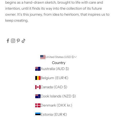
begins as a hand-drawn sketch, brought to life with care and
intention, until it finds its way into the collection of its future
owner. It’s this journey, from idea to heirloom, that inspires us to
keep creating.
United States (USD $)
Country
Australia (AUD $)
Belgium (EUR €)
Canada (CAD $)
Cook Islands (NZD $)
Denmark (DKK kr.)
Estonia (EUR €)