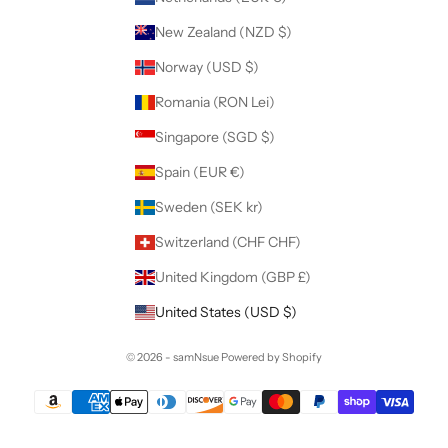
New Zealand (NZD $)
Norway (USD $)
Romania (RON Lei)
Singapore (SGD $)
Spain (EUR €)
Sweden (SEK kr)
Switzerland (CHF CHF)
United Kingdom (GBP £)
United States (USD $)
© 2026 - samNsue
Powered by Shopify