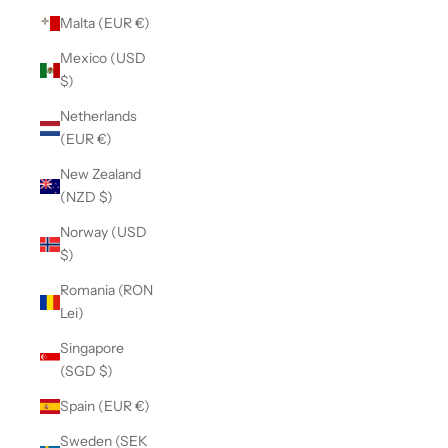
Malta (EUR €)
Mexico (USD
$)
Netherlands
(EUR €)
New Zealand
(NZD $)
Norway (USD
$)
Romania (RON
Lei)
Singapore
(SGD $)
Spain (EUR €)
Sweden (SEK