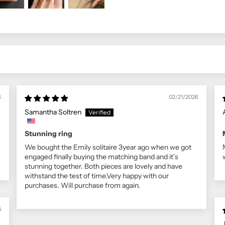
6
02/21/2026
Samantha Soltren
Stunning ring
We bought the Emily solitaire 3year ago when we got
engaged finally buying the matching band and it’s
stunning together. Both pieces are lovely and have
withstand the test of time.Very happy with our
purchases. Will purchase from again.
5