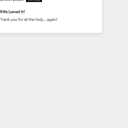
Wife Loved It!
Thank you for all the help….again!