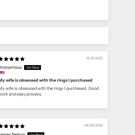
12/15/2025
Anonymous
My wife is obsessed with the rings I purchased
My wife is obsessed with the rings I purchased. Good
work and easy process.
06/05/2025
James Nelson