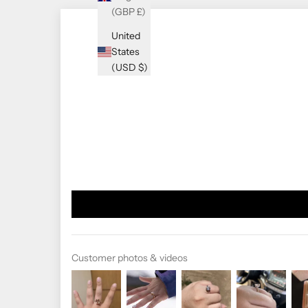
(GBP £)
United
States
(USD $)
Customer photos & videos