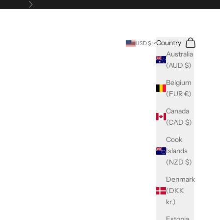
Next
Search
Cart
Country
USD $
Australia
(AUD $)
Belgium
(EUR €)
Canada
(CAD $)
Cook
Islands
(NZD $)
Denmark
(DKK
kr.)
Estonia