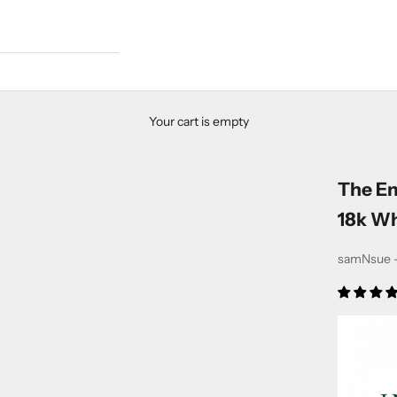
Your cart is empty
The E
18k Wh
samNsue -