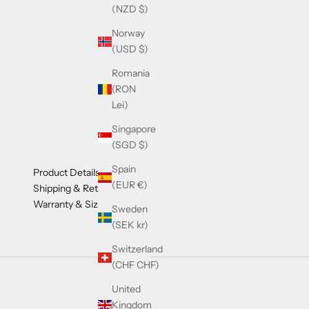
(NZD $)
Norway
(USD $)
Romania
(RON
Lei)
Singapore
(SGD $)
Spain
Product Details
(EUR €)
Shipping & Returns
Warranty & Sizing
Sweden
(SEK kr)
Switzerland
(CHF CHF)
United
Kingdom