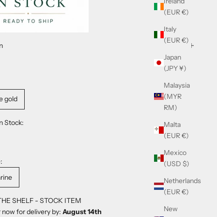
Ireland
(EUR €)
Italy
(EUR €)
n
Japan
(JPY ¥)
Malaysia
(MYR
e gold
RM)
n Stock:
Malta
(EUR €)
Mexico
:
(USD $)
rine
Netherlands
(EUR €)
THE SHELF - STOCK ITEM
New
 now for delivery by:
August 14th