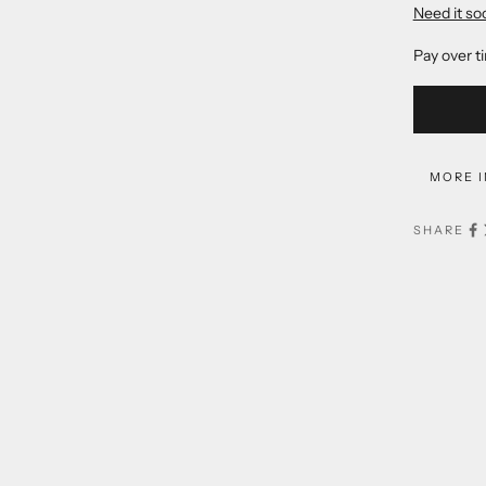
Need it so
Pay over t
MORE 
SHARE