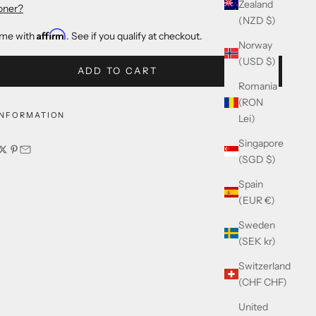
Zealand
oner?
(NZD $)
Affirm
ime with
. See if you qualify at checkout.
Norway
(USD $)
ADD TO CART
Romania
(RON
INFORMATION
Lei)
Singapore
(SGD $)
Spain
(EUR €)
Sweden
(SEK kr)
Switzerland
(CHF CHF)
United