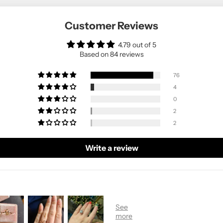
Customer Reviews
4.79 out of 5
Based on 84 reviews
76
4
0
2
2
Write a review