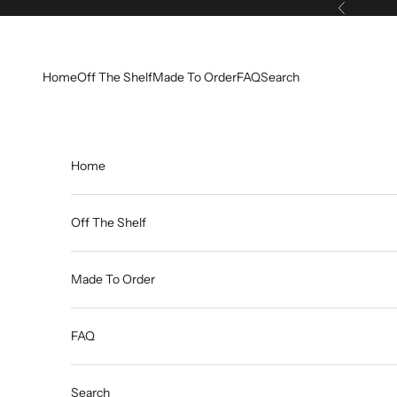
Skip to content
Previous
Home
Off The Shelf
Made To Order
FAQ
Search
Home
Off The Shelf
Made To Order
FAQ
Search