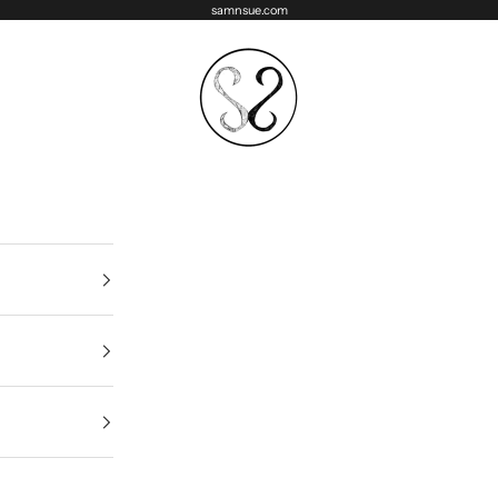
samnsue.com
samNsue