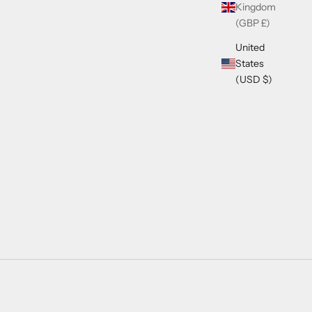
Kingdom
(GBP £)
United
States
(USD $)