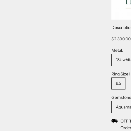
Descriptio
Sale price
$2,390.00
Metal:
18k whit
Ring Size I
6.5
Gemstone
Aquama
OFF 
Order