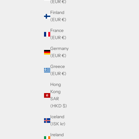
(EUR €)
Finland
(EUR €)
France
(EUR €)
Germany
(EUR €)
Greece
(EUR €)
Hong
Kong
SAR
(HKD $)
Iceland
(ISK kr)
Ireland