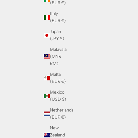
(EUR €)
Italy
(EUR €)
Japan
(JPY ¥)
Malaysia
(MYR
RM)
Malta
(EUR €)
Mexico
(USD $)
Netherlands
(EUR €)
New
Zealand