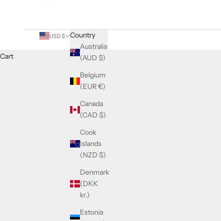
Country
USD $
Australia
Cart
(AUD $)
Belgium
(EUR €)
Canada
(CAD $)
Cook
Islands
(NZD $)
Denmark
(DKK
kr.)
Estonia