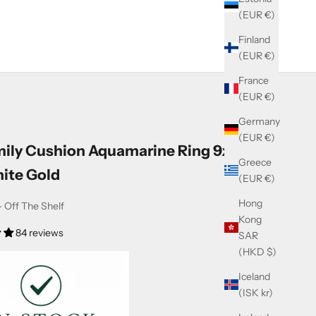
(EUR €)
Finland
(EUR €)
France
(EUR €)
Germany
(EUR €)
mily Cushion Aquamarine Ring 9x7mm
Greece
ite Gold
(EUR €)
Hong
 Off The Shelf
Kong
84 reviews
SAR
(HKD $)
Iceland
(ISK kr)