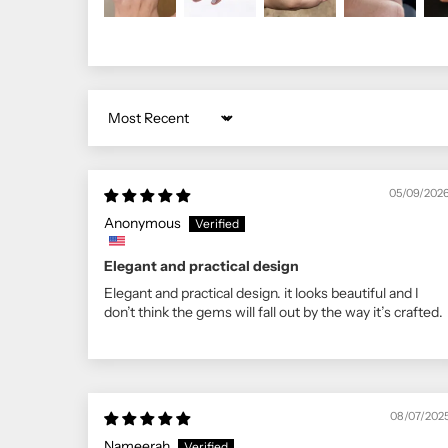
Sort by
05/09/202
Anonymous
Elegant and practical design
Elegant and practical design. it looks beautiful and I
don’t think the gems will fall out by the way it’s crafted.
08/07/202
Nameerah