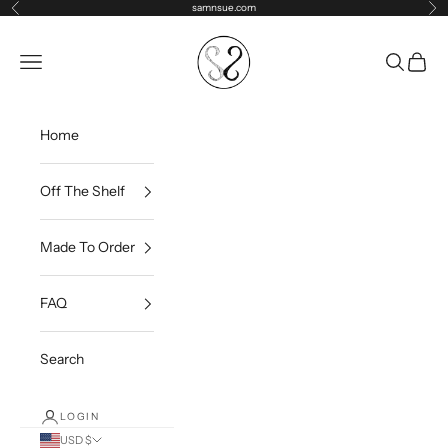
Skip to content
samnsue.com
Previous
Ne
samNsue
Navigation menu
Search
Cart
Home
Off The Shelf
Made To Order
FAQ
Search
LOGIN
USD $