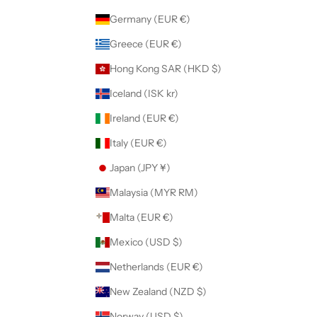
Germany (EUR €)
Greece (EUR €)
Hong Kong SAR (HKD $)
Iceland (ISK kr)
Ireland (EUR €)
Italy (EUR €)
Japan (JPY ¥)
Malaysia (MYR RM)
Malta (EUR €)
Mexico (USD $)
Netherlands (EUR €)
New Zealand (NZD $)
Norway (USD $)