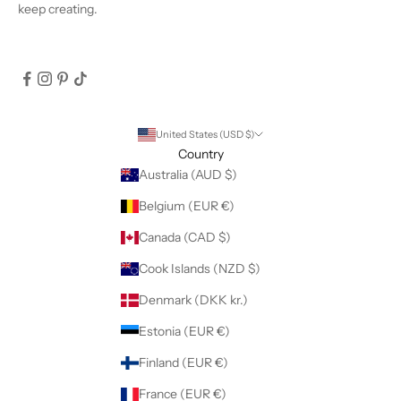
keep creating.
United States (USD $)
Country
Australia (AUD $)
Belgium (EUR €)
Canada (CAD $)
Cook Islands (NZD $)
Denmark (DKK kr.)
Estonia (EUR €)
Finland (EUR €)
France (EUR €)