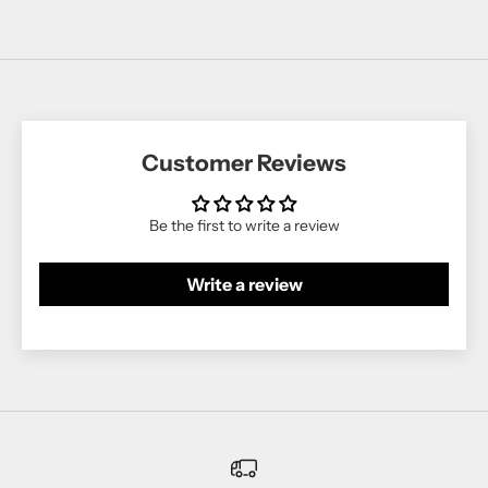
Customer Reviews
Be the first to write a review
Write a review