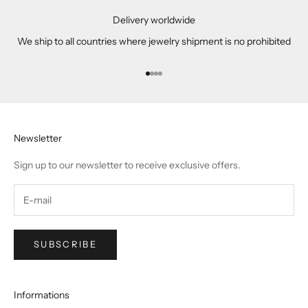
Delivery worldwide
We ship to all countries where jewelry shipment is no prohibited
Go to item 1
Go to item 2
Go to item 3
Go to item 4
Newsletter
Sign up to our newsletter to receive exclusive offers.
SUBSCRIBE
Informations