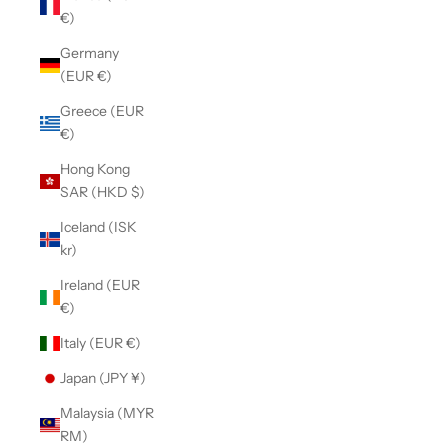
€)
Germany
(EUR €)
Greece (EUR
€)
Hong Kong
SAR (HKD $)
Iceland (ISK
kr)
Ireland (EUR
€)
Italy (EUR €)
Japan (JPY ¥)
Malaysia (MYR
RM)