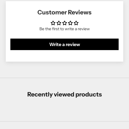
Customer Reviews
Be the first to write a review
Write a review
Recently viewed products