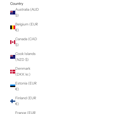
Country
Australia (AUD
$)
Belgium (EUR
€)
Canada (CAD
$)
Cook Islands
(NZD $)
Denmark
(DKK kr.)
Estonia (EUR
€)
Finland (EUR
€)
France (EUR