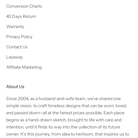
Conversion Charts
45 Days Return
Warranty
Privacy Policy
Contact Us
Layaway
Affiliate Marketing
About Us
Since 2004, as a husband-and-wife team, we’ve shared one
simple vision: to craft timeless designs that can be worn, loved,
and passed down—all at the fairest prices possible. Each piece
begins as a hand-drawn sketch, brought to life with care and
intention, until it finds its way into the collection of its future
owner. It’s this journey, from idea to heirloom, that inspires us to