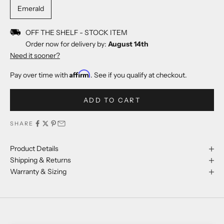
Emerald
OFF THE SHELF - STOCK ITEM
Order now for delivery by:
August 14th
Need it sooner?
Affirm
Pay over time with
. See if you qualify at checkout.
ADD TO CART
SHARE
Product Details
Shipping & Returns
Warranty & Sizing