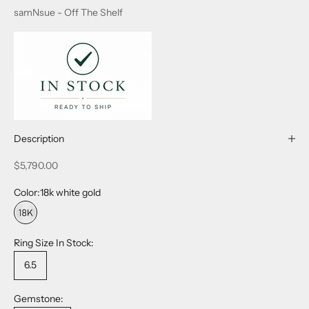
samNsue - Off The Shelf
Description
Sale price
$5,790.00
Color:
18k white gold
18k white gold
Ring Size In Stock:
6.5
Gemstone: