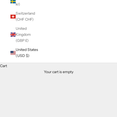
kr)
Switzerland
(CHF CHF)
United
Kingdom
(GBP £)
United States
(USD $)
Cart
Your cart is empty
Zoom picture