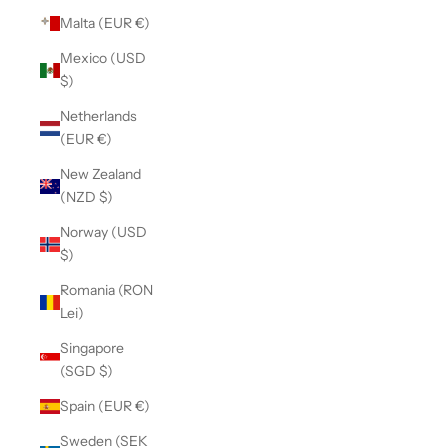
Malta (EUR €)
Mexico (USD
$)
Netherlands
(EUR €)
New Zealand
(NZD $)
Norway (USD
$)
Romania (RON
Lei)
Singapore
(SGD $)
Spain (EUR €)
Sweden (SEK