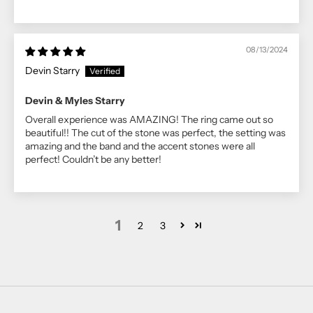
08/13/2024
Devin Starry
Devin & Myles Starry
Overall experience was AMAZING! The ring came out so
beautiful!! The cut of the stone was perfect, the setting was
amazing and the band and the accent stones were all
perfect! Couldn’t be any better!
1
2
3