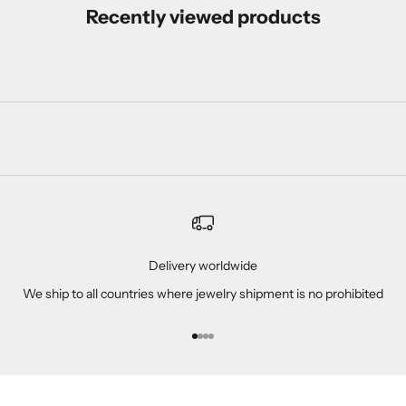
Recently viewed products
Delivery worldwide
We ship to all countries where jewelry shipment is no prohibited
Go to item 1
Go to item 2
Go to item 3
Go to item 4