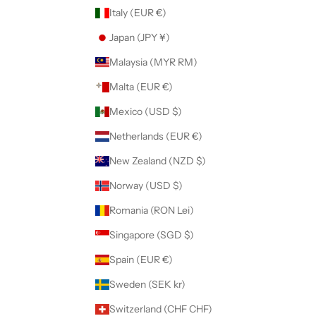
Italy (EUR €)
Japan (JPY ¥)
Malaysia (MYR RM)
Malta (EUR €)
Mexico (USD $)
Netherlands (EUR €)
New Zealand (NZD $)
Norway (USD $)
Romania (RON Lei)
Singapore (SGD $)
Spain (EUR €)
Sweden (SEK kr)
Switzerland (CHF CHF)