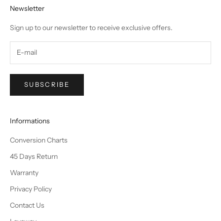
Newsletter
Sign up to our newsletter to receive exclusive offers.
SUBSCRIBE
Informations
Conversion Charts
45 Days Return
Warranty
Privacy Policy
Contact Us