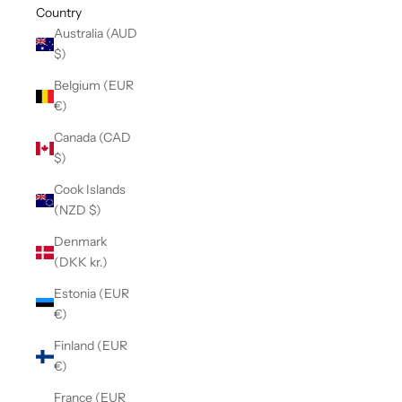
Country
Australia (AUD
$)
Belgium (EUR
€)
Canada (CAD
$)
Cook Islands
(NZD $)
Denmark
(DKK kr.)
Estonia (EUR
€)
Finland (EUR
€)
France (EUR