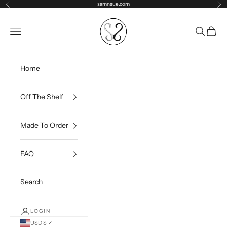
Skip to content
samnsue.com
Previous
Ne
samNsue
Navigation menu
Search
Cart
Home
Off The Shelf
Made To Order
FAQ
Search
LOGIN
USD $