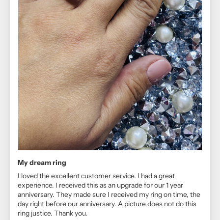
My dream ring
I loved the excellent customer service. I had a great
experience. I received this as an upgrade for our 1 year
anniversary. They made sure I received my ring on time, the
day right before our anniversary. A picture does not do this
ring justice. Thank you.