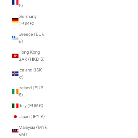
€)
Germany
(EUR €)
Greece (EUR
€)
Hong Kong
SAR (HKD $)
Iceland (ISK
kr)
Ireland (EUR
€)
Italy (EUR €)
Japan (JPY ¥)
Malaysia (MYR
RM)