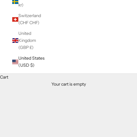
kr)
Switzerland
(CHF CHF)
United
Kingdom
(GBP £)
United States
(USD $)
Cart
Your cart is empty
Zoom picture