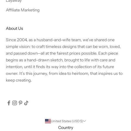
Layaway
Affiliate Marketing
About Us
Since 2004, as a husband-and-wife team, we’ve shared one
simple vision: to craft timeless designs that can be worn, loved,
and passed down—all at the fairest prices possible. Each piece
begins as a hand-drawn sketch, brought to life with care and
intention, until it finds its way into the collection of its future
owner. It’s this journey, from idea to heirloom, that inspires us to
keep creating.
United States (USD $)
Country