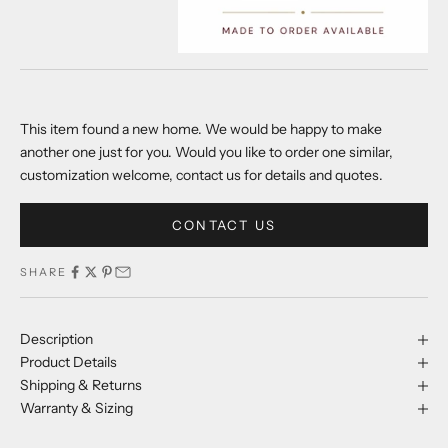
This item found a new home. We would be happy to make
another one just for you. Would you like to order one similar,
customization welcome, contact us for details and quotes.
CONTACT US
SHARE
Description
Product Details
Shipping & Returns
Warranty & Sizing