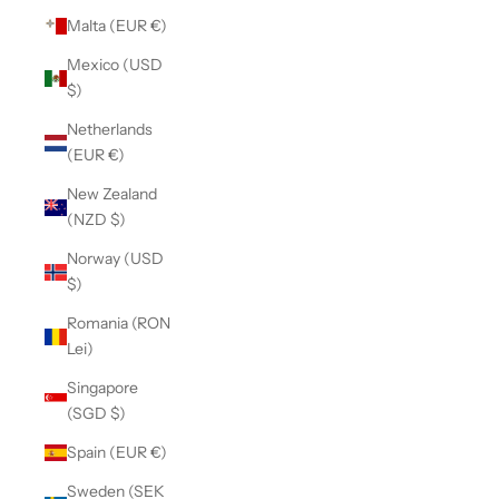
Malta (EUR €)
Mexico (USD
$)
Netherlands
(EUR €)
New Zealand
(NZD $)
Norway (USD
$)
Romania (RON
Lei)
Singapore
(SGD $)
Spain (EUR €)
Sweden (SEK