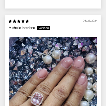
08/25/2024
Michelle Interiano