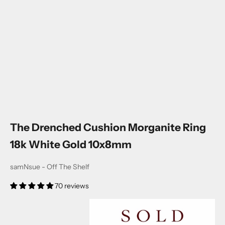
The Drenched Cushion Morganite Ring
18k White Gold 10x8mm
samNsue - Off The Shelf
70 reviews