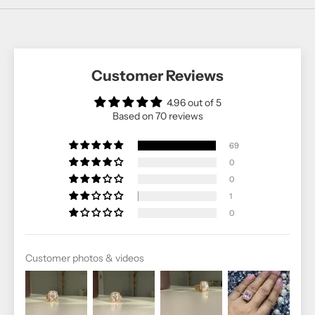
Customer Reviews
4.96 out of 5
Based on 70 reviews
69
0
0
1
0
Customer photos & videos