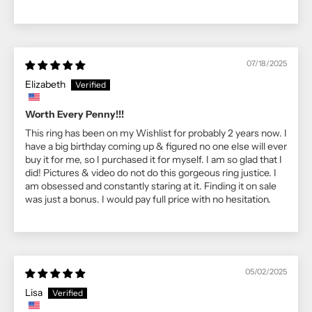
07/18/2025
Elizabeth
Worth Every Penny!!!
This ring has been on my Wishlist for probably 2 years now. I
have a big birthday coming up & figured no one else will ever
buy it for me, so I purchased it for myself. I am so glad that I
did! Pictures & video do not do this gorgeous ring justice. I
am obsessed and constantly staring at it. Finding it on sale
was just a bonus. I would pay full price with no hesitation.
05/02/2025
Lisa