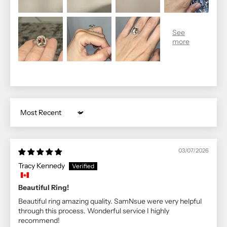
Sort by
03/07/2026
Tracy Kennedy
Beautiful Ring!
Beautiful ring amazing quality. SamNsue were very helpful
through this process. Wonderful service I highly
recommend!