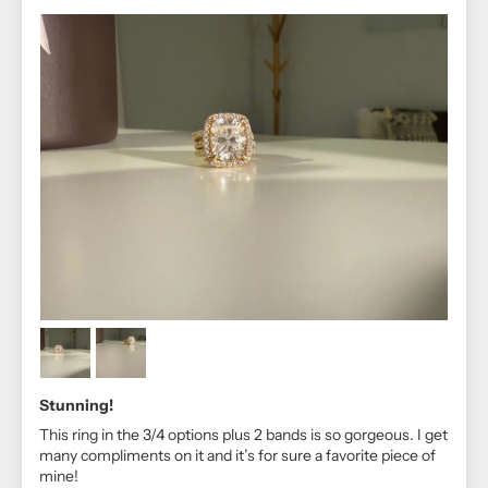
Stunning!
This ring in the 3/4 options plus 2 bands is so gorgeous. I get
many compliments on it and it’s for sure a favorite piece of
mine!