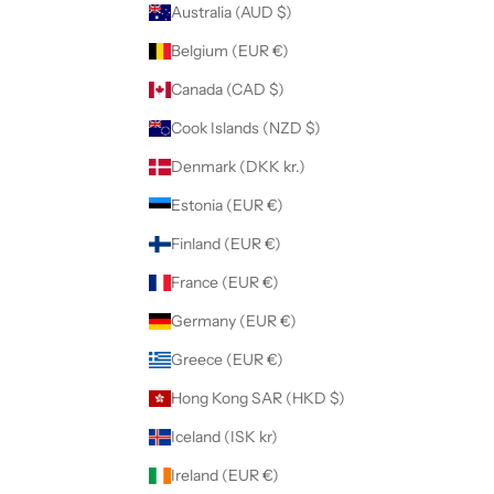
Australia (AUD $)
Belgium (EUR €)
Canada (CAD $)
Cook Islands (NZD $)
Denmark (DKK kr.)
Estonia (EUR €)
Finland (EUR €)
France (EUR €)
Germany (EUR €)
Greece (EUR €)
Hong Kong SAR (HKD $)
Iceland (ISK kr)
Ireland (EUR €)