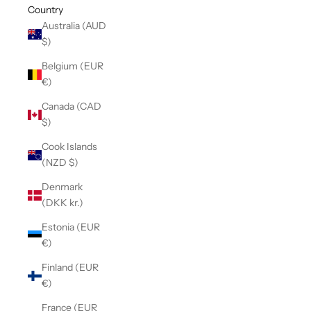
Country
Australia (AUD
$)
Belgium (EUR
€)
Canada (CAD
$)
Cook Islands
(NZD $)
Denmark
(DKK kr.)
Estonia (EUR
€)
Finland (EUR
€)
France (EUR