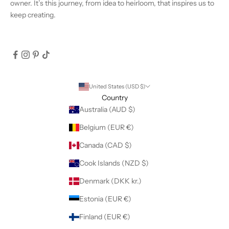
owner. It’s this journey, from idea to heirloom, that inspires us to
keep creating.
United States (USD $)
Country
Australia (AUD $)
Belgium (EUR €)
Canada (CAD $)
Cook Islands (NZD $)
Denmark (DKK kr.)
Estonia (EUR €)
Finland (EUR €)