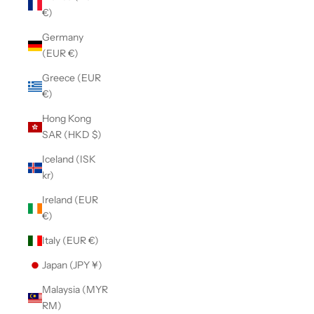
€)
Germany
(EUR €)
Greece (EUR
€)
Hong Kong
SAR (HKD $)
Iceland (ISK
kr)
Ireland (EUR
€)
Italy (EUR €)
Japan (JPY ¥)
Malaysia (MYR
RM)