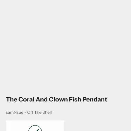
Go to item 1
Go to item 2
The Coral And Clown Fish Pendant
samNsue - Off The Shelf