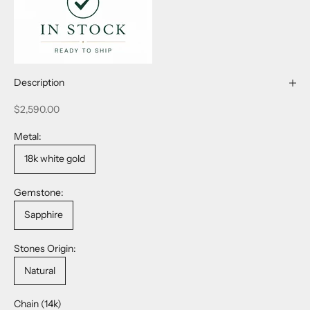
Description
Sale price
$2,590.00
Metal:
18k white gold
Gemstone:
Sapphire
Stones Origin:
Natural
Chain (14k)