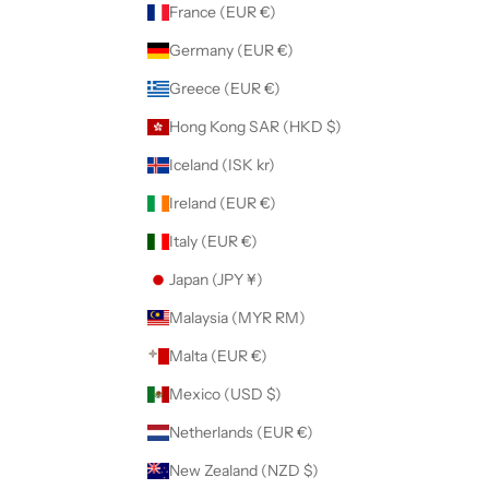
France (EUR €)
Germany (EUR €)
Greece (EUR €)
Hong Kong SAR (HKD $)
Iceland (ISK kr)
Ireland (EUR €)
Italy (EUR €)
Japan (JPY ¥)
Malaysia (MYR RM)
Malta (EUR €)
Mexico (USD $)
Netherlands (EUR €)
New Zealand (NZD $)