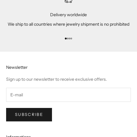
Delivery worldwide
We ship to all countries where jewelry shipment is no prohibited
Go to item 1
Go to item 2
Go to item 3
Go to item 4
Newsletter
Sign up to our newsletter to receive exclusive offers.
SUBSCRIBE
Informations