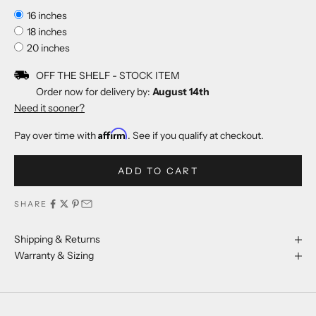
16 inches
18 inches
20 inches
OFF THE SHELF - STOCK ITEM
Order now for delivery by:
August 14th
Need it sooner?
Affirm
Pay over time with
. See if you qualify at checkout.
ADD TO CART
SHARE
Shipping & Returns
Warranty & Sizing