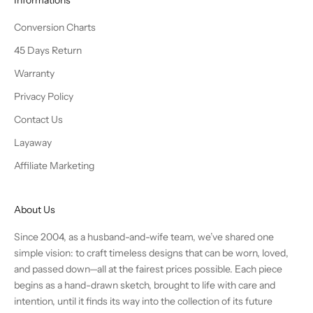
Conversion Charts
45 Days Return
Warranty
Privacy Policy
Contact Us
Layaway
Affiliate Marketing
About Us
Since 2004, as a husband-and-wife team, we’ve shared one
simple vision: to craft timeless designs that can be worn, loved,
and passed down—all at the fairest prices possible. Each piece
begins as a hand-drawn sketch, brought to life with care and
intention, until it finds its way into the collection of its future