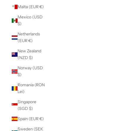
Malta (EUR €)
Mexico (USD
$)
Netherlands
(EUR €)
New Zealand
(NZD $)
Norway (USD
$)
Romania (RON
Lei)
Singapore
(SGD $)
Spain (EUR €)
Sweden (SEK