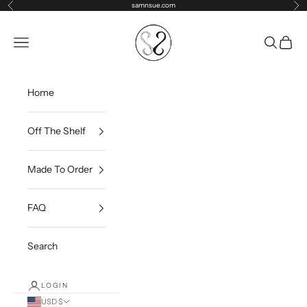
Skip to content
samnsue.com
Previous
Ne
samNsue
Navigation menu
Search
Cart
Home
Off The Shelf
Made To Order
FAQ
Search
LOGIN
USD $