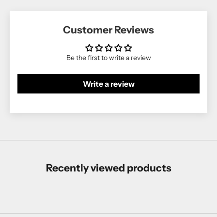
Customer Reviews
Be the first to write a review
Write a review
Recently viewed products