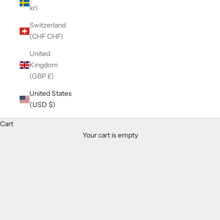
kr)
Switzerland
(CHF CHF)
United
Kingdom
(GBP £)
United States
(USD $)
Cart
Your cart is empty
Zoom picture