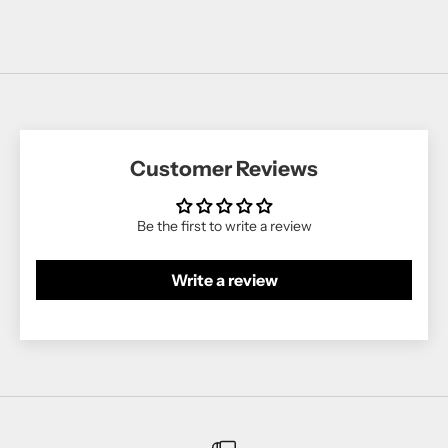
Customer Reviews
Be the first to write a review
Write a review