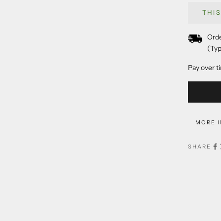
THI
Orde
(Typ
Pay over t
MORE 
SHARE