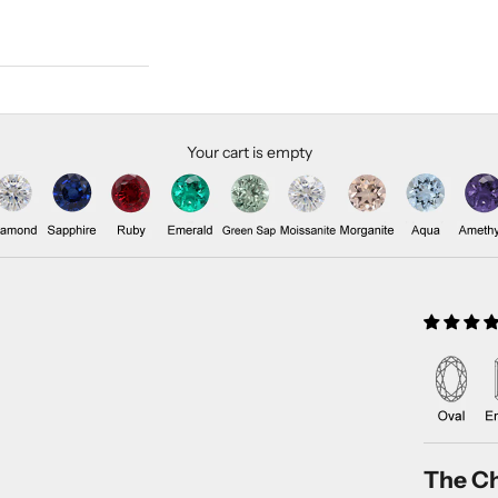
Your cart is empty
The Ch