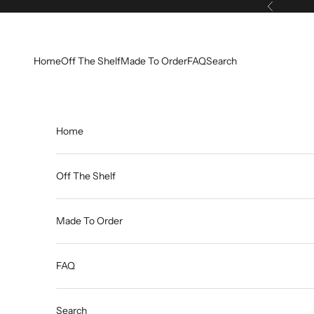
Skip to content
Previous
Home
Off The Shelf
Made To Order
FAQ
Search
Home
Off The Shelf
Made To Order
FAQ
Search