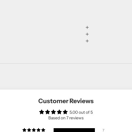
Customer Reviews
5.00 out of 5
Based on 7 reviews
7