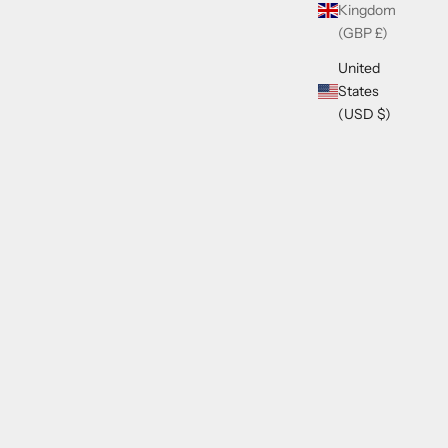
Kingdom
(GBP £)
United
States
(USD $)