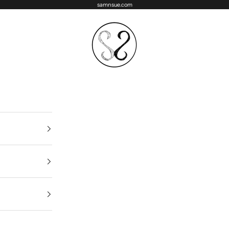
samnsue.com
samNsue