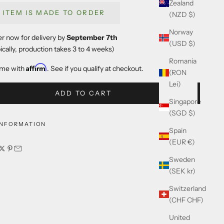
Zealand
S ITEM IS MADE TO ORDER
(NZD $)
Norway
r now for delivery by
September 7th
(USD $)
ically, production takes 3 to 4 weeks)
Romania
Affirm
ime with
. See if you qualify at checkout.
(RON
Lei)
ADD TO CART
Singapore
(SGD $)
INFORMATION
Spain
(EUR €)
Sweden
(SEK kr)
Switzerland
(CHF CHF)
United