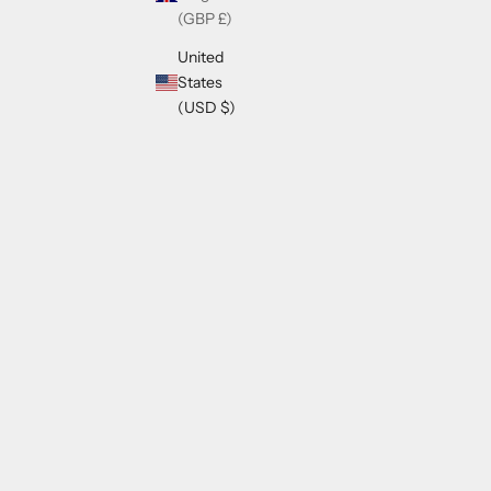
(GBP £)
United
States
(USD $)