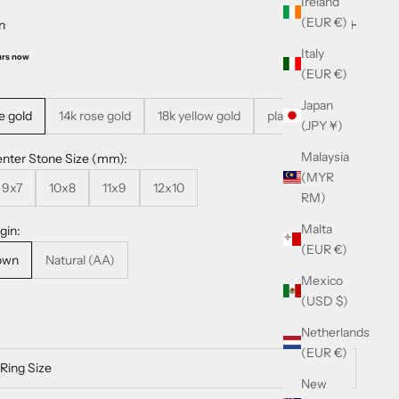
Ireland
(EUR €)
n
Italy
urs now
(EUR €)
Japan
e gold
14k rose gold
18k yellow gold
platinum
(JPY ¥)
Malaysia
nter Stone Size (mm):
(MYR
9x7
10x8
11x9
12x10
RM)
Malta
gin:
(EUR €)
own
Natural (AA)
Mexico
(USD $)
Netherlands
(EUR €)
New