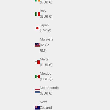
(EUR €)
Italy
(EUR €)
Japan
(JPY ¥)
Malaysia
(MYR
RM)
Malta
(EUR €)
Mexico
(USD $)
Netherlands
(EUR €)
New
Zealand