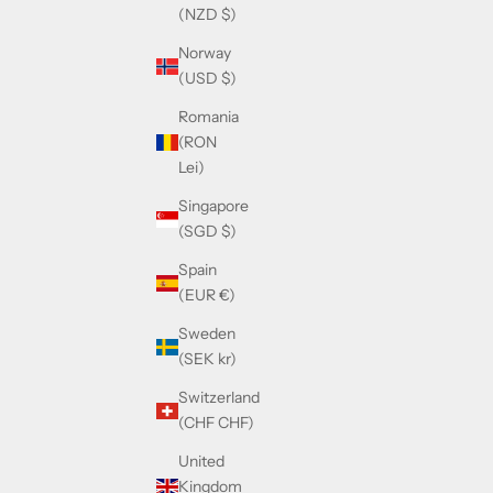
(NZD $)
Norway
(USD $)
Romania
(RON
Lei)
Singapore
(SGD $)
Spain
(EUR €)
Sweden
(SEK kr)
Switzerland
(CHF CHF)
United
Kingdom