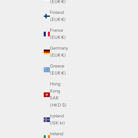
(EUR €)
Finland
(EUR €)
France
(EUR €)
Germany
(EUR €)
Greece
(EUR €)
Hong
Kong
SAR
(HKD $)
Iceland
(ISK kr)
Ireland