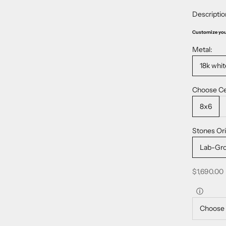
Descriptio
Customize yo
Metal:
18k whit
Choose Ce
8x6
Stones Ori
Lab-Gr
Sale price
$1,690.00
ⓘ