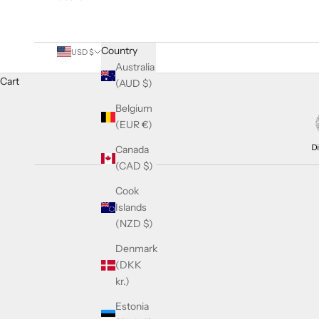
Country
USD $
Australia
Cart
(AUD $)
Belgium
(EUR €)
Canada
(CAD $)
Cook
Islands
(NZD $)
Denmark
(DKK
kr.)
Estonia