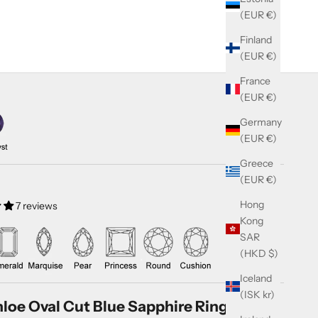
(EUR €)
Finland
(EUR €)
France
(EUR €)
Germany
(EUR €)
Greece
(EUR €)
Hong
7 reviews
Kong
SAR
(HKD $)
Iceland
(ISK kr)
loe Oval Cut Blue Sapphire Ring