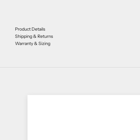
Product Details
Shipping & Returns
Warranty & Sizing