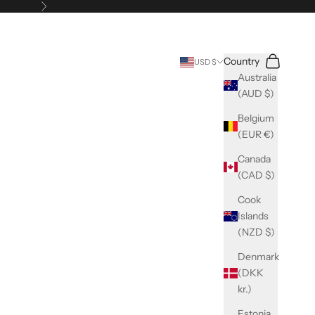
Next
Search
Cart
Country
USD $
Australia
(AUD $)
Belgium
(EUR €)
Canada
(CAD $)
Cook
Islands
(NZD $)
Denmark
(DKK
kr.)
Estonia