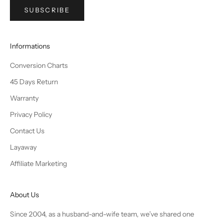
SUBSCRIBE
Informations
Conversion Charts
45 Days Return
Warranty
Privacy Policy
Contact Us
Layaway
Affiliate Marketing
About Us
Since 2004, as a husband-and-wife team, we’ve shared one