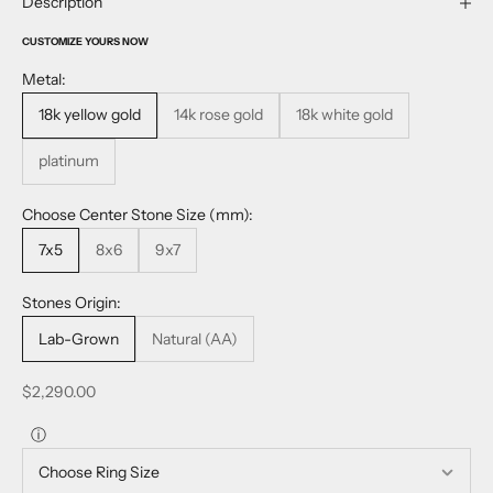
Description
CUSTOMIZE YOURS NOW
Metal:
18k yellow gold
14k rose gold
18k white gold
platinum
Choose Center Stone Size (mm):
7x5
8x6
9x7
Stones Origin:
Lab-Grown
Natural (AA)
Sale price
$2,290.00
ⓘ