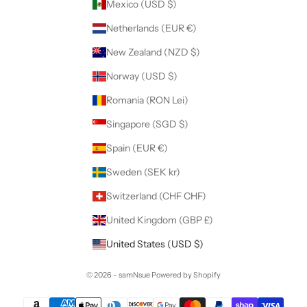
Mexico (USD $)
Netherlands (EUR €)
New Zealand (NZD $)
Norway (USD $)
Romania (RON Lei)
Singapore (SGD $)
Spain (EUR €)
Sweden (SEK kr)
Switzerland (CHF CHF)
United Kingdom (GBP £)
United States (USD $)
© 2026 - samNsue
Powered by Shopify