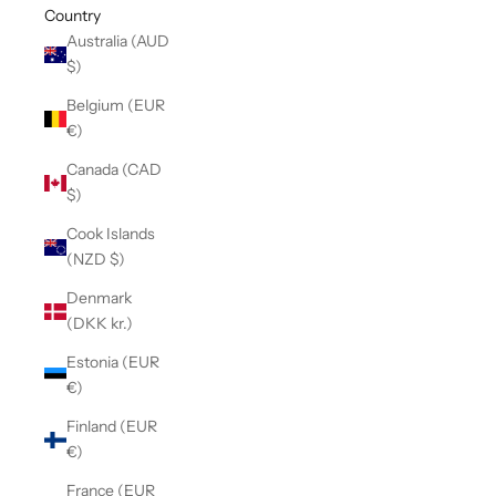
Country
Australia (AUD
$)
Belgium (EUR
€)
Canada (CAD
$)
Cook Islands
(NZD $)
Denmark
(DKK kr.)
Estonia (EUR
€)
Finland (EUR
€)
France (EUR