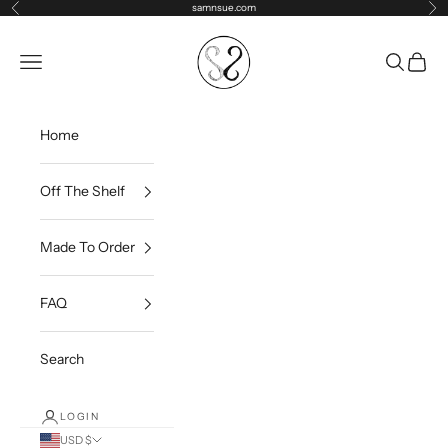
Skip to content
samnsue.com
Previous
Ne
samNsue
Navigation menu
Search
Cart
Home
Off The Shelf
Made To Order
FAQ
Search
LOGIN
USD $