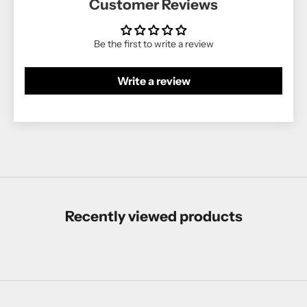
Customer Reviews
Be the first to write a review
Write a review
Recently viewed products