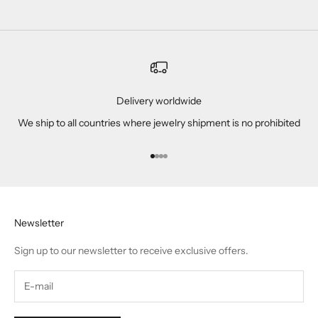
Delivery worldwide
We ship to all countries where jewelry shipment is no prohibited
Go to item 1
Go to item 2
Go to item 3
Go to item 4
Newsletter
Sign up to our newsletter to receive exclusive offers.