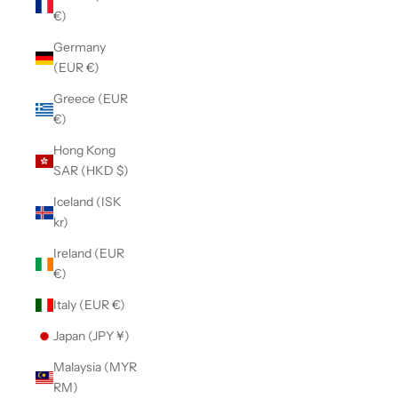
€)
Germany
(EUR €)
Greece (EUR
€)
Hong Kong
SAR (HKD $)
Iceland (ISK
kr)
Ireland (EUR
€)
Italy (EUR €)
Japan (JPY ¥)
Malaysia (MYR
RM)