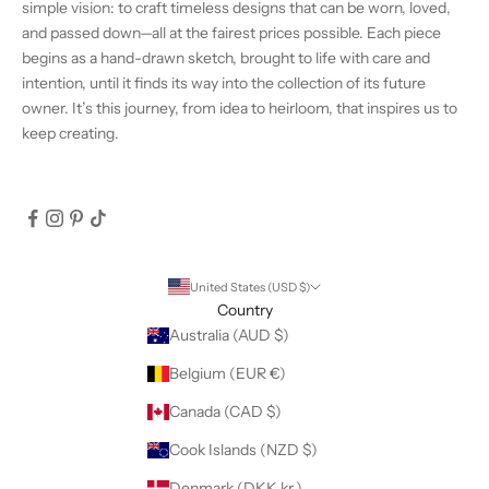
simple vision: to craft timeless designs that can be worn, loved,
and passed down—all at the fairest prices possible. Each piece
begins as a hand-drawn sketch, brought to life with care and
intention, until it finds its way into the collection of its future
owner. It’s this journey, from idea to heirloom, that inspires us to
keep creating.
United States (USD $)
Country
Australia (AUD $)
Belgium (EUR €)
Canada (CAD $)
Cook Islands (NZD $)
Denmark (DKK kr.)