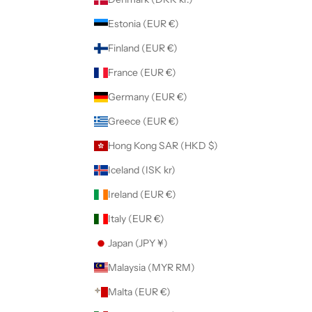
Estonia (EUR €)
Finland (EUR €)
France (EUR €)
Germany (EUR €)
Greece (EUR €)
Hong Kong SAR (HKD $)
Iceland (ISK kr)
Ireland (EUR €)
Italy (EUR €)
Japan (JPY ¥)
Malaysia (MYR RM)
Malta (EUR €)