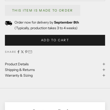
THIS ITEM IS MADE TO ORDER
Order now for delivery by
September 8th
(Typically, production takes 3 to 4 weeks)
ADD TO CART
SHARE
Product Details
Shipping & Returns
Warranty & Sizing