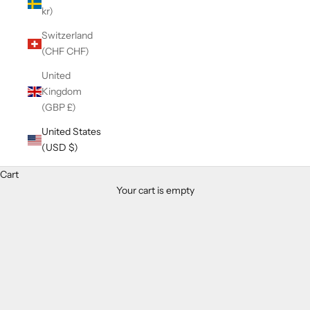
kr)
Switzerland
(CHF CHF)
United
Kingdom
(GBP £)
United States
(USD $)
Cart
Your cart is empty
Zoom picture