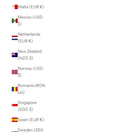
Malta (EUR €)
Mexico (USD
$)
Netherlands
(EUR €)
New Zealand
(NZD $)
Norway (USD
$)
Romania (RON
Lei)
Singapore
(SGD $)
Spain (EUR €)
Sweden (SEK