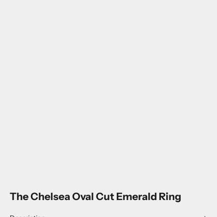
The Chelsea Oval Cut Emerald Ring