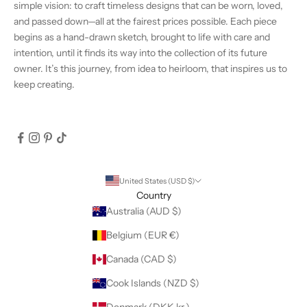
simple vision: to craft timeless designs that can be worn, loved,
and passed down—all at the fairest prices possible. Each piece
begins as a hand-drawn sketch, brought to life with care and
intention, until it finds its way into the collection of its future
owner. It’s this journey, from idea to heirloom, that inspires us to
keep creating.
United States (USD $)
Country
Australia (AUD $)
Belgium (EUR €)
Canada (CAD $)
Cook Islands (NZD $)