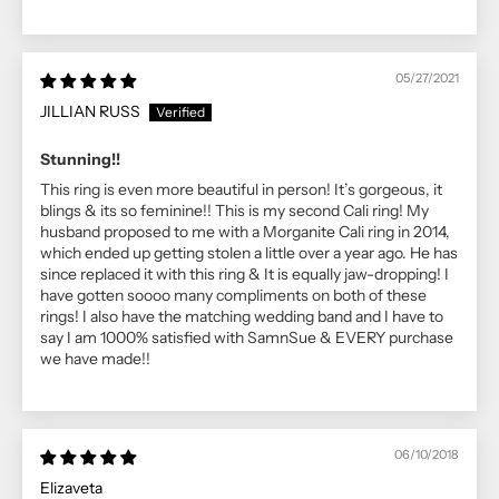
05/27/2021
JILLIAN RUSS
Stunning!!
This ring is even more beautiful in person! It’s gorgeous, it
blings & its so feminine!! This is my second Cali ring! My
husband proposed to me with a Morganite Cali ring in 2014,
which ended up getting stolen a little over a year ago. He has
since replaced it with this ring & It is equally jaw-dropping! I
have gotten soooo many compliments on both of these
rings! I also have the matching wedding band and I have to
say I am 1000% satisfied with SamnSue & EVERY purchase
we have made!!
06/10/2018
Elizaveta