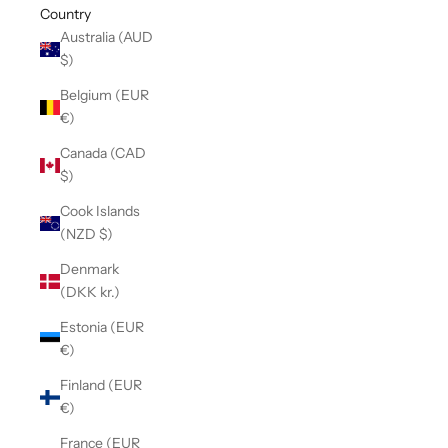
Country
Australia (AUD
$)
Belgium (EUR
€)
Canada (CAD
$)
Cook Islands
(NZD $)
Denmark
(DKK kr.)
Estonia (EUR
€)
Finland (EUR
€)
France (EUR