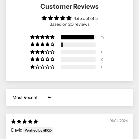
Customer Reviews
4.95 out of 5
Based on 20 reviews
19
1
0
0
0
Sort by
01/04/2024
David