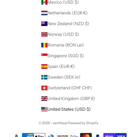
Mexico (USD $)
Netherlands (EUR €)
New Zealand (NZD $)
Norway (USD $)
Romania (RON Lei)
Singapore (SGD $)
Spain (EUR €)
Sweden (SEK kr)
Switzerland (CHF CHF)
United Kingdom (GBP £)
United States (USD $)
© 2026 - samNsue
Powered by Shopify