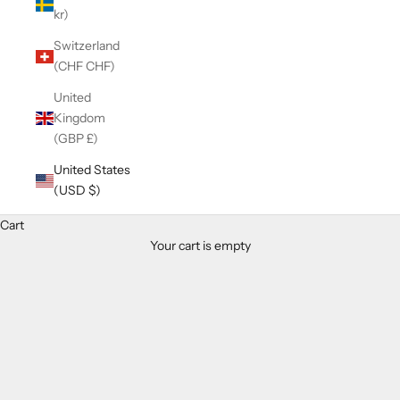
kr)
Switzerland
(CHF CHF)
United
Kingdom
(GBP £)
United States
(USD $)
Cart
Your cart is empty
Zoom picture