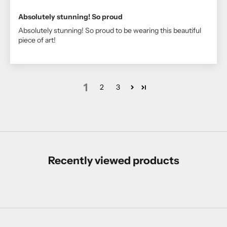
Absolutely stunning! So proud
Absolutely stunning! So proud to be wearing this beautiful
piece of art!
1
2
3
Recently viewed products