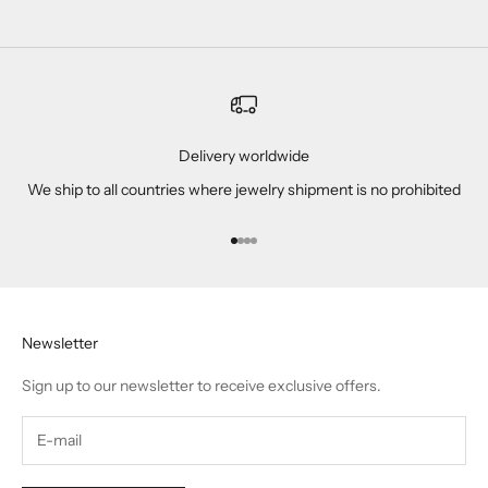
Delivery worldwide
We ship to all countries where jewelry shipment is no prohibited
Go to item 1
Go to item 2
Go to item 3
Go to item 4
Newsletter
Sign up to our newsletter to receive exclusive offers.