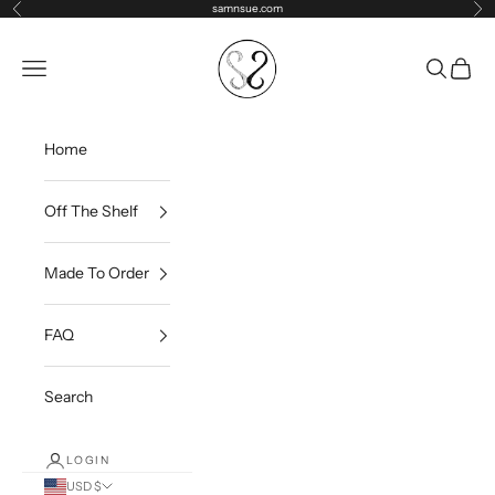
Skip to content
samnsue.com
Previous
Ne
samNsue
Navigation menu
Search
Cart
Home
Off The Shelf
Made To Order
FAQ
Search
LOGIN
USD $