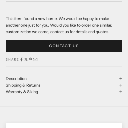
This item found a new home. We would be happy to make
another one just for you. Would you like to order one similar,
customization welcome, contact us for details and quotes.
CONTACT US
SHARE
Description
Shipping & Returns
Warranty & Sizing