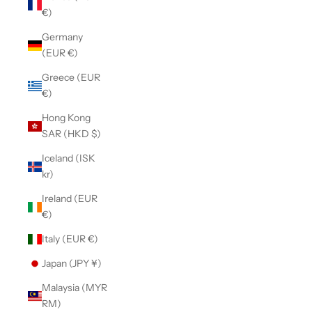
€)
Germany
(EUR €)
Greece (EUR
€)
Hong Kong
SAR (HKD $)
Iceland (ISK
kr)
Ireland (EUR
€)
Italy (EUR €)
Japan (JPY ¥)
Malaysia (MYR
RM)