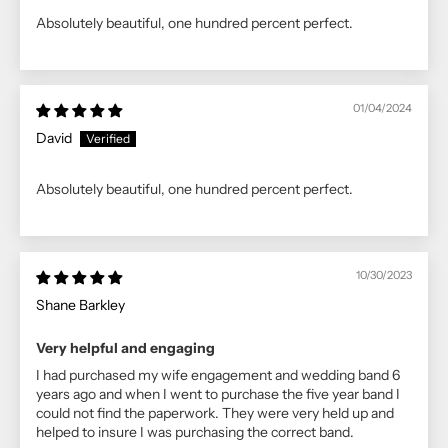
Absolutely beautiful, one hundred percent perfect.
01/04/2024
David
Absolutely beautiful, one hundred percent perfect.
10/30/2023
Shane Barkley
Very helpful and engaging
I had purchased my wife engagement and wedding band 6
years ago and when I went to purchase the five year band I
could not find the paperwork. They were very held up and
helped to insure I was purchasing the correct band.