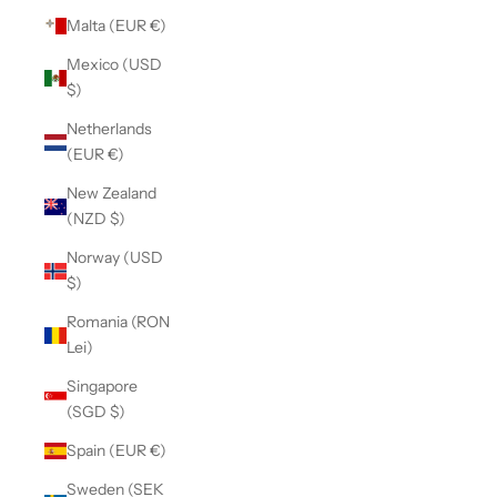
Malta (EUR €)
Mexico (USD
$)
Netherlands
(EUR €)
New Zealand
(NZD $)
Norway (USD
$)
Romania (RON
Lei)
Singapore
(SGD $)
Spain (EUR €)
Sweden (SEK