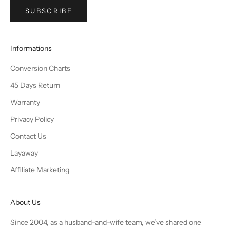
SUBSCRIBE
Informations
Conversion Charts
45 Days Return
Warranty
Privacy Policy
Contact Us
Layaway
Affiliate Marketing
About Us
Since 2004, as a husband-and-wife team, we’ve shared one