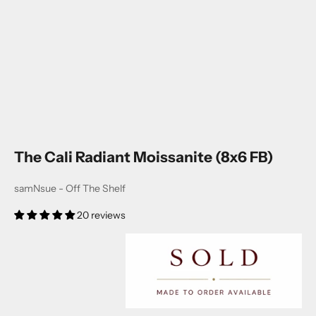
The Cali Radiant Moissanite (8x6 FB)
samNsue - Off The Shelf
20 reviews