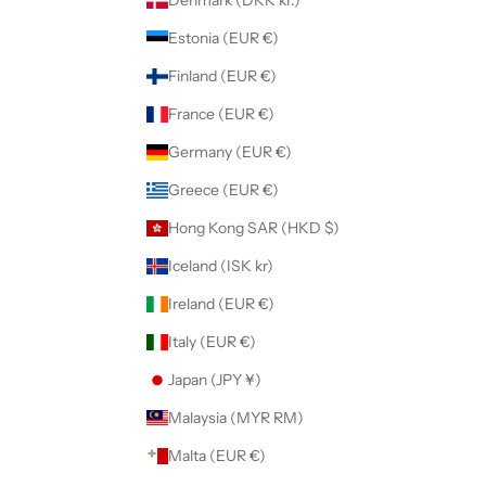
Denmark (DKK kr.)
Estonia (EUR €)
Finland (EUR €)
France (EUR €)
Germany (EUR €)
Greece (EUR €)
Hong Kong SAR (HKD $)
Iceland (ISK kr)
Ireland (EUR €)
Italy (EUR €)
Japan (JPY ¥)
Malaysia (MYR RM)
Malta (EUR €)