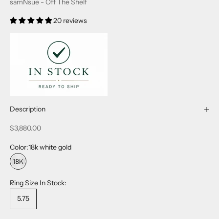
samNsue - Off The Shelf
20 reviews
Description
Sale price
$3,880.00
Color:
18k white gold
18k white gold
Ring Size In Stock:
5.75