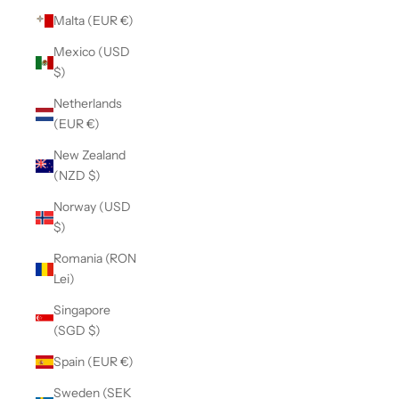
Malta (EUR €)
Mexico (USD
$)
Netherlands
(EUR €)
New Zealand
(NZD $)
Norway (USD
$)
Romania (RON
Lei)
Singapore
(SGD $)
Spain (EUR €)
Sweden (SEK