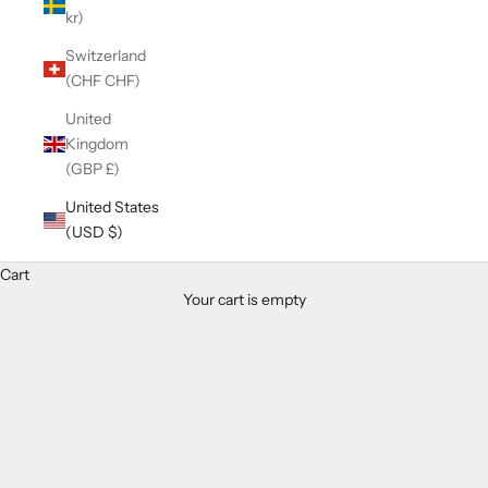
kr)
Switzerland
(CHF CHF)
United
Kingdom
(GBP £)
United States
(USD $)
Cart
Your cart is empty
Zoom picture