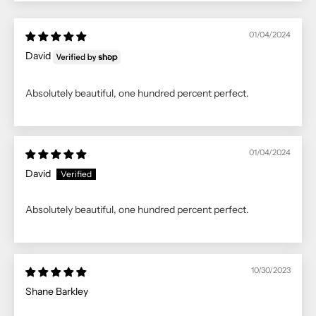
01/04/2024
David
Absolutely beautiful, one hundred percent perfect.
01/04/2024
David
Absolutely beautiful, one hundred percent perfect.
10/30/2023
Shane Barkley