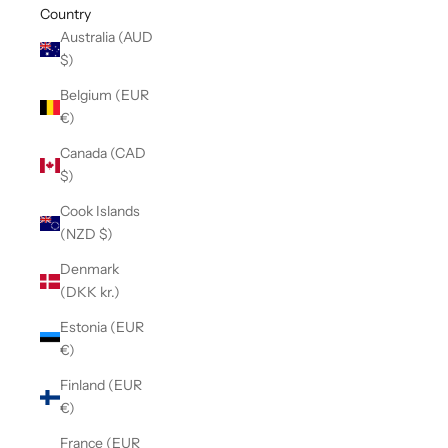
Country
Australia (AUD
$)
Belgium (EUR
€)
Canada (CAD
$)
Cook Islands
(NZD $)
Denmark
(DKK kr.)
Estonia (EUR
€)
Finland (EUR
€)
France (EUR