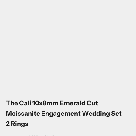
Go to item 1
Go to item 2
Go to item 3
Go to item 4
The Cali 10x8mm Emerald Cut
Moissanite Engagement Wedding Set -
2 Rings