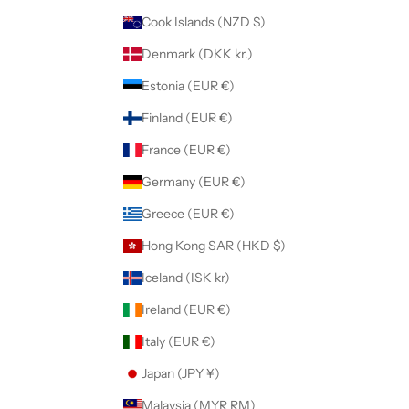
Cook Islands (NZD $)
Denmark (DKK kr.)
Estonia (EUR €)
Finland (EUR €)
France (EUR €)
Germany (EUR €)
Greece (EUR €)
Hong Kong SAR (HKD $)
Iceland (ISK kr)
Ireland (EUR €)
Italy (EUR €)
Japan (JPY ¥)
Malaysia (MYR RM)