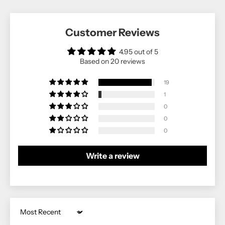
Customer Reviews
4.95 out of 5
Based on 20 reviews
19
1
0
0
0
Write a review
Sort by