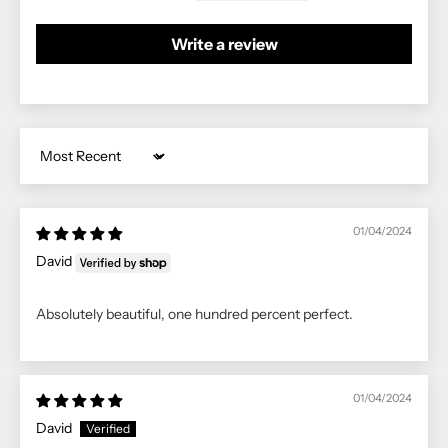
Write a review
Sort by
01/04/2024
David
Absolutely beautiful, one hundred percent perfect.
01/04/2024
David