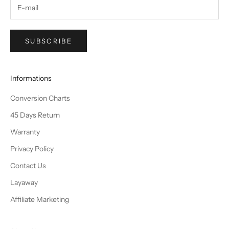
SUBSCRIBE
Informations
Conversion Charts
45 Days Return
Warranty
Privacy Policy
Contact Us
Layaway
Affiliate Marketing