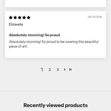
06/10/2018
Elizaveta
Absolutely stunning! So proud
Absolutely stunning! So proud to be wearing this beautiful
piece of art!
1
2
3
Recently viewed products