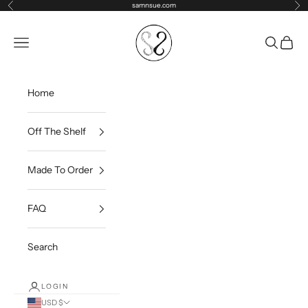
Skip to content
samnsue.com
Previous
Ne
samNsue
Navigation menu
Search
Cart
Home
Off The Shelf
Made To Order
FAQ
Search
LOGIN
USD $