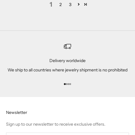
1
2
3
Delivery worldwide
We ship to all countries where jewelry shipment is no prohibited
Go to item 1
Go to item 2
Go to item 3
Go to item 4
Newsletter
Sign up to our newsletter to receive exclusive offers.