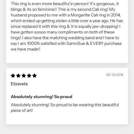
This ring is even more beautiful in person! It’s gorgeous, it
blings & its so feminine!! This is my second Cali ring! My
husband proposed to me with a Morganite Cali ring in 2014,
which ended up getting stolen a little over a year ago. He has
since replaced it with this ring & It is equally jaw-dropping! I
have gotten soooo many compliments on both of these
rings! I also have the matching wedding band and I have to
say I am 1000% satisfied with SamnSue & EVERY purchase
we have made!!
06/10/2018
Elizaveta
Absolutely stunning! So proud
Absolutely stunning! So proud to be wearing this beautiful
piece of art!