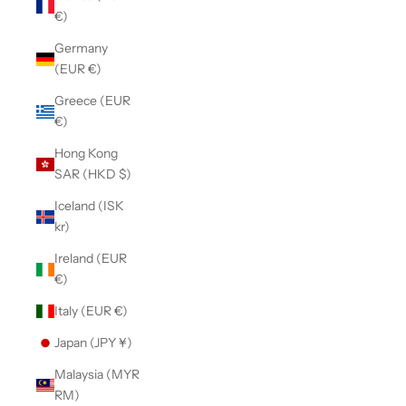
€)
Germany
(EUR €)
Greece (EUR
€)
Hong Kong
SAR (HKD $)
Iceland (ISK
kr)
Ireland (EUR
€)
Italy (EUR €)
Japan (JPY ¥)
Malaysia (MYR
RM)