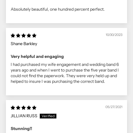
Absolutely beautiful, one hundred percent perfect.
10/30/2023
Shane Barkley
Very helpful and engaging
I had purchased my wife engagement and wedding band 6
years ago and when I went to purchase the five year band I
could not find the paperwork. They were very held up and
helped to insure I was purchasing the correct band.
05/27/2021
JILLIAN RUSS
Stunning!!