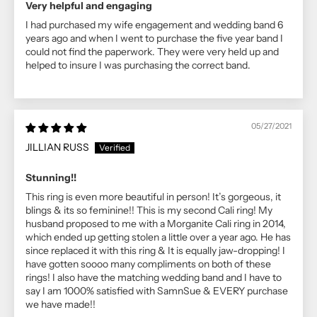
Very helpful and engaging
I had purchased my wife engagement and wedding band 6
years ago and when I went to purchase the five year band I
could not find the paperwork. They were very held up and
helped to insure I was purchasing the correct band.
05/27/2021
JILLIAN RUSS
Stunning!!
This ring is even more beautiful in person! It’s gorgeous, it
blings & its so feminine!! This is my second Cali ring! My
husband proposed to me with a Morganite Cali ring in 2014,
which ended up getting stolen a little over a year ago. He has
since replaced it with this ring & It is equally jaw-dropping! I
have gotten soooo many compliments on both of these
rings! I also have the matching wedding band and I have to
say I am 1000% satisfied with SamnSue & EVERY purchase
we have made!!