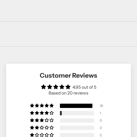
Customer Reviews
4.95 out of 5
Based on 20 reviews
19
1
0
0
0