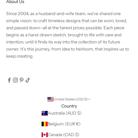
About Us
Since 2004, as a husband-and-wife team, we’ve shared one
simple vision: to craft timeless designs that can be worn, loved,
and passed down—all at the fairest prices possible. Each piece
begins as a hand-drawn sketch, brought to life with care and
intention, until it finds its way into the collection of its future
owner. It’s this journey, from idea to heirloom, that inspires us to
keep creating.
United States (USD $)
Country
Australia (AUD $)
Belgium (EUR €)
Canada (CAD $)