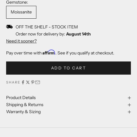
Gemstone:
Moissanite
OFF THE SHELF - STOCK ITEM
Order now for delivery by:
August 14th
Need it sooner?
Affirm
Pay over time with
. See if you qualify at checkout.
ADD TO CART
SHARE
Product Details
Shipping & Returns
Warranty & Sizing