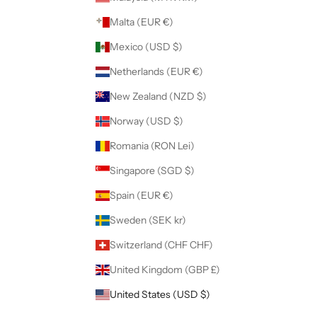
Malta (EUR €)
Mexico (USD $)
Netherlands (EUR €)
New Zealand (NZD $)
Norway (USD $)
Romania (RON Lei)
Singapore (SGD $)
Spain (EUR €)
Sweden (SEK kr)
Switzerland (CHF CHF)
United Kingdom (GBP £)
United States (USD $)