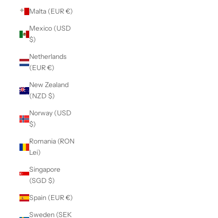
Malta (EUR €)
Mexico (USD
$)
Netherlands
(EUR €)
New Zealand
(NZD $)
Norway (USD
$)
Romania (RON
Lei)
Singapore
(SGD $)
Spain (EUR €)
Sweden (SEK