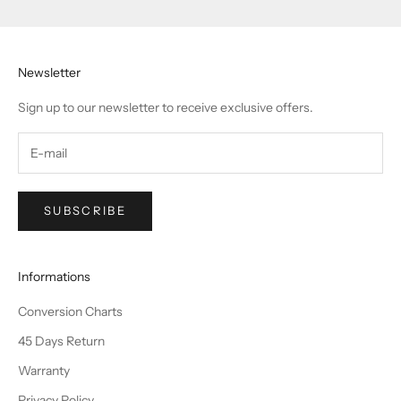
Newsletter
Sign up to our newsletter to receive exclusive offers.
SUBSCRIBE
Informations
Conversion Charts
45 Days Return
Warranty
Privacy Policy