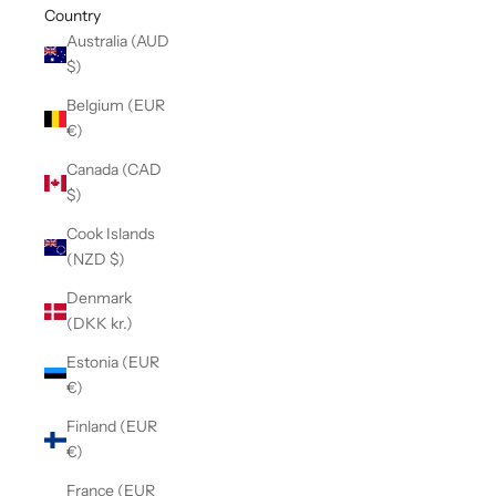
Country
Australia (AUD
$)
Belgium (EUR
€)
Canada (CAD
$)
Cook Islands
(NZD $)
Denmark
(DKK kr.)
Estonia (EUR
€)
Finland (EUR
€)
France (EUR