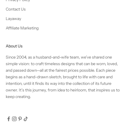
Contact Us
Layaway
Affiliate Marketing
About Us
Since 2004, as a husband-and-wife team, we’ve shared one
simple vision: to craft timeless designs that can be worn, loved,
and passed down—all at the fairest prices possible. Each piece
begins as a hand-drawn sketch, brought to life with care and
intention, until it finds its way into the collection of its future
owner. It’s this journey, from idea to heirloom, that inspires us to
keep creating.