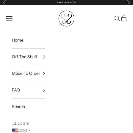
Skip to content
samnsue.com
Previous
Ne
samNsue
Navigation menu
Search
Cart
Home
Off The Shelf
Made To Order
FAQ
Search
LOGIN
USD $