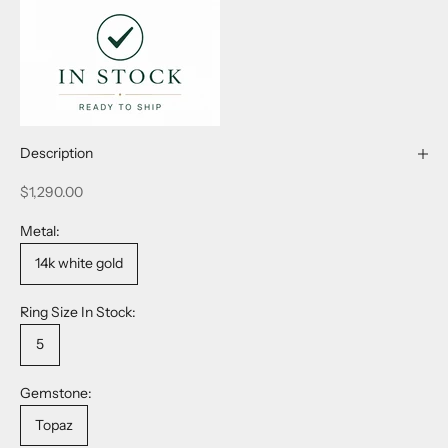
Description
Sale price
$1,290.00
Metal:
14k white gold
Ring Size In Stock:
5
Gemstone:
Topaz