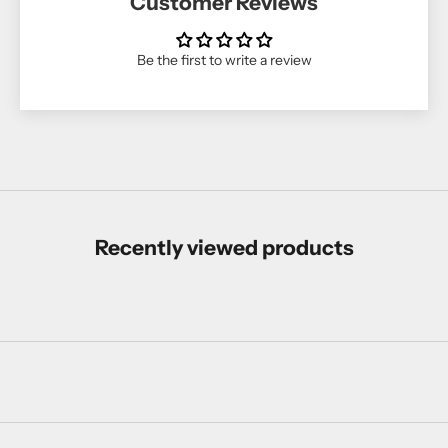
Customer Reviews
Be the first to write a review
Recently viewed products