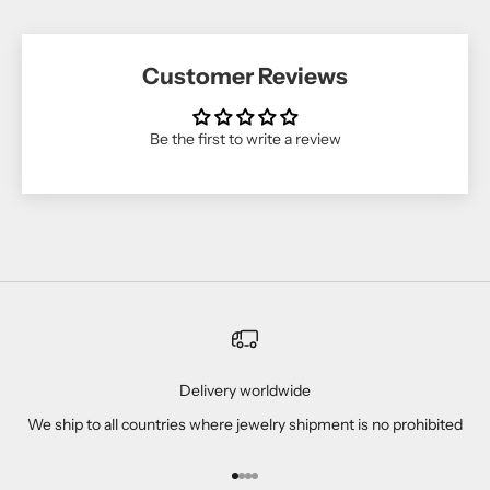
Customer Reviews
Be the first to write a review
Delivery worldwide
We ship to all countries where jewelry shipment is no prohibited
Go to item 1
Go to item 2
Go to item 3
Go to item 4