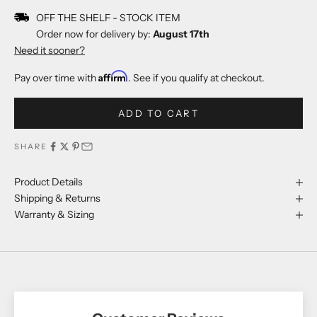
OFF THE SHELF - STOCK ITEM
Order now for delivery by:
August 17th
Need it sooner?
Affirm
Pay over time with
. See if you qualify at checkout.
ADD TO CART
SHARE
Product Details
Shipping & Returns
Warranty & Sizing