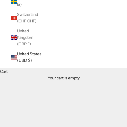
kr)
Switzerland
(CHF CHF)
United
Kingdom
(GBP £)
United States
(USD $)
Cart
Your cart is empty
Zoom picture