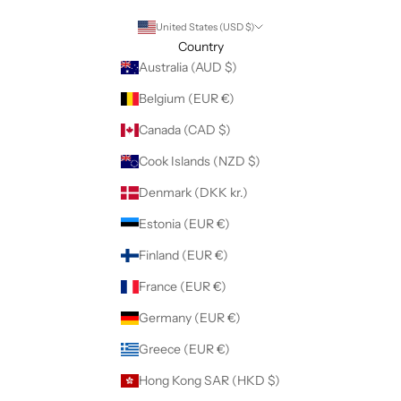
United States (USD $)
Country
Australia (AUD $)
Belgium (EUR €)
Canada (CAD $)
Cook Islands (NZD $)
Denmark (DKK kr.)
Estonia (EUR €)
Finland (EUR €)
France (EUR €)
Germany (EUR €)
Greece (EUR €)
Hong Kong SAR (HKD $)