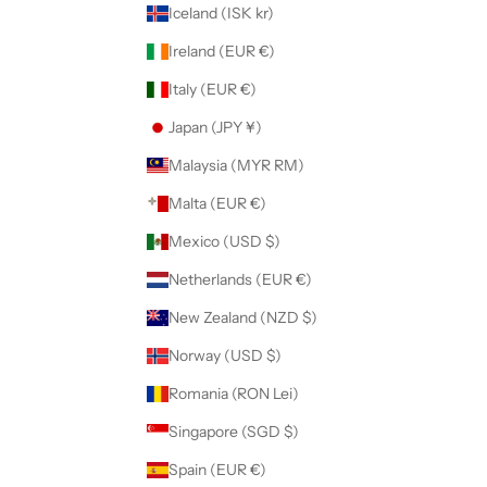
Iceland (ISK kr)
Ireland (EUR €)
Italy (EUR €)
Japan (JPY ¥)
Malaysia (MYR RM)
Malta (EUR €)
Mexico (USD $)
Netherlands (EUR €)
New Zealand (NZD $)
Norway (USD $)
Romania (RON Lei)
Singapore (SGD $)
Spain (EUR €)