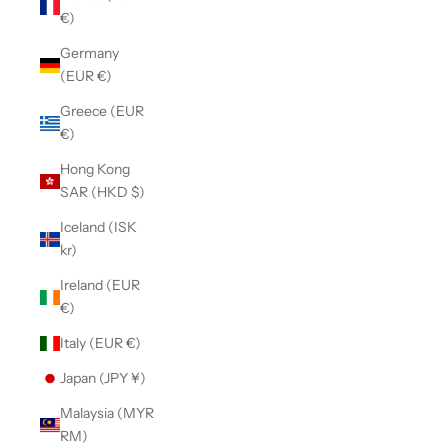
€)
Germany
(EUR €)
Greece (EUR
€)
Hong Kong
SAR (HKD $)
Iceland (ISK
kr)
Ireland (EUR
€)
Italy (EUR €)
Japan (JPY ¥)
Malaysia (MYR
RM)