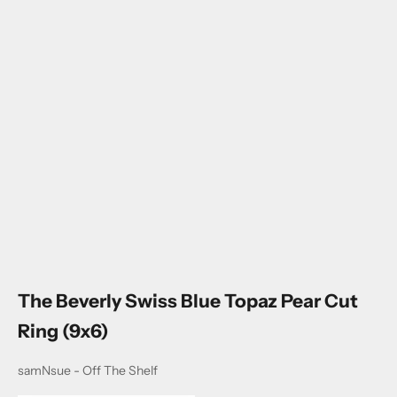
Go to item 1
Go to item 2
Go to item 3
Go to item 4
The Beverly Swiss Blue Topaz Pear Cut
Ring (9x6)
samNsue - Off The Shelf