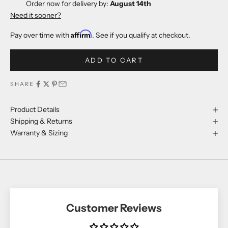
Order now for delivery by:
August 14th
Need it sooner?
Affirm
Pay over time with
. See if you qualify at checkout.
ADD TO CART
SHARE
Product Details
Shipping & Returns
Warranty & Sizing
Customer Reviews