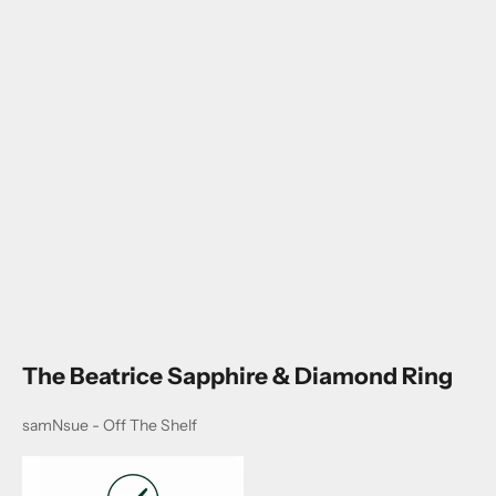
Go to item 1
Go to item 2
Go to item 3
Go to item 4
The Beatrice Sapphire & Diamond Ring
samNsue - Off The Shelf