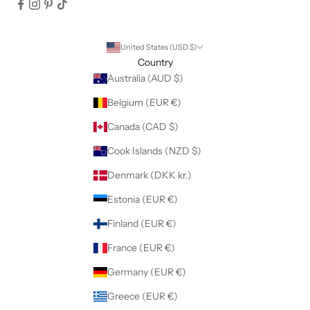
United States (USD $)
Country
Australia (AUD $)
Belgium (EUR €)
Canada (CAD $)
Cook Islands (NZD $)
Denmark (DKK kr.)
Estonia (EUR €)
Finland (EUR €)
France (EUR €)
Germany (EUR €)
Greece (EUR €)