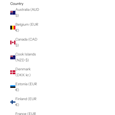
Country
Australia (AUD
$)
Belgium (EUR
€)
Canada (CAD
$)
Cook Islands
(NZD $)
Denmark
(DKK kr.)
Estonia (EUR
€)
Finland (EUR
€)
France (EUR