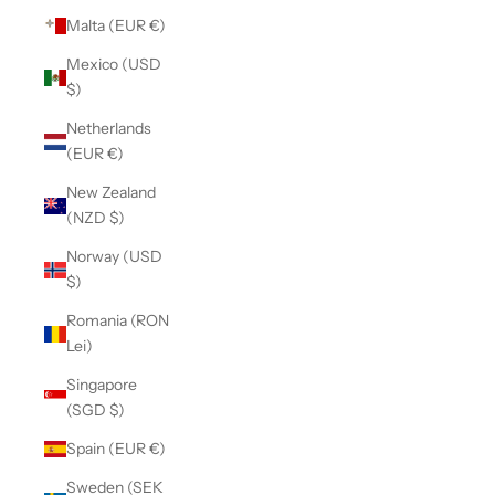
Malta (EUR €)
Mexico (USD
$)
Netherlands
(EUR €)
New Zealand
(NZD $)
Norway (USD
$)
Romania (RON
Lei)
Singapore
(SGD $)
Spain (EUR €)
Sweden (SEK