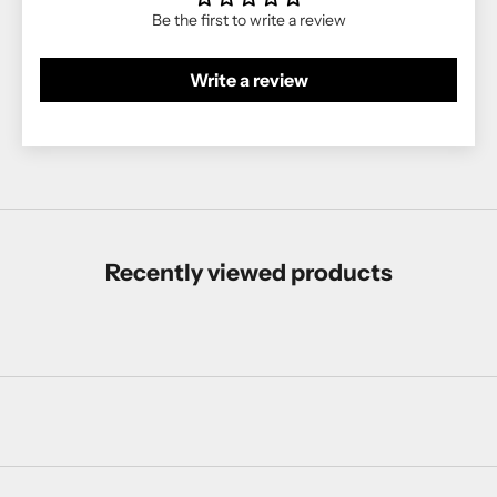
Be the first to write a review
Write a review
Recently viewed products