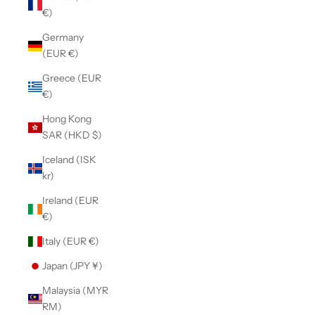
€)
Germany
(EUR €)
Greece (EUR
€)
Hong Kong
SAR (HKD $)
Iceland (ISK
kr)
Ireland (EUR
€)
Italy (EUR €)
Japan (JPY ¥)
Malaysia (MYR
RM)