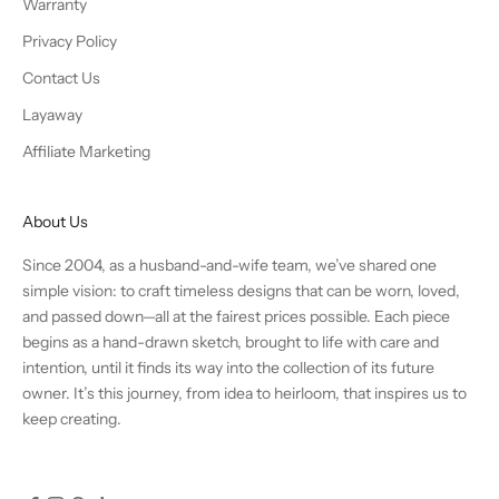
Warranty
Privacy Policy
Contact Us
Layaway
Affiliate Marketing
About Us
Since 2004, as a husband-and-wife team, we’ve shared one
simple vision: to craft timeless designs that can be worn, loved,
and passed down—all at the fairest prices possible. Each piece
begins as a hand-drawn sketch, brought to life with care and
intention, until it finds its way into the collection of its future
owner. It’s this journey, from idea to heirloom, that inspires us to
keep creating.