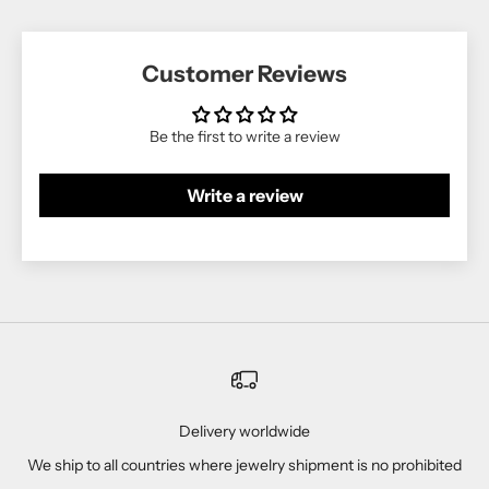
Customer Reviews
Be the first to write a review
Write a review
Delivery worldwide
We ship to all countries where jewelry shipment is no prohibited