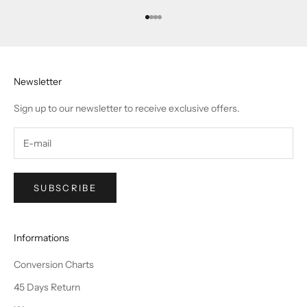
Go to item 1
Go to item 2
Go to item 3
Go to item 4
Newsletter
Sign up to our newsletter to receive exclusive offers.
SUBSCRIBE
Informations
Conversion Charts
45 Days Return