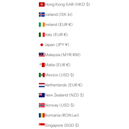
Hong Kong SAR (HKD $)
Iceland (ISK kr)
Ireland (EUR €)
Italy (EUR €)
Japan (JPY ¥)
Malaysia (MYR RM)
Malta (EUR €)
Mexico (USD $)
Netherlands (EUR €)
New Zealand (NZD $)
Norway (USD $)
Romania (RON Lei)
Singapore (SGD $)