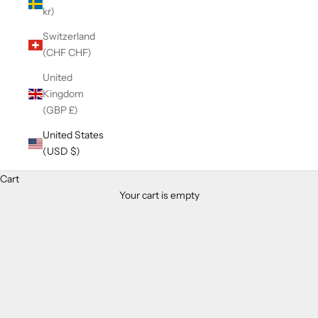
kr)
Switzerland
(CHF CHF)
United
Kingdom
(GBP £)
United States
(USD $)
Cart
Your cart is empty
Zoom picture