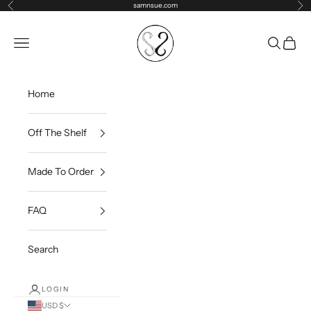
Skip to content
samnsue.com
Previous
Ne
samNsue
Navigation menu
Search
Cart
Home
Off The Shelf
Made To Order
FAQ
Search
LOGIN
USD $