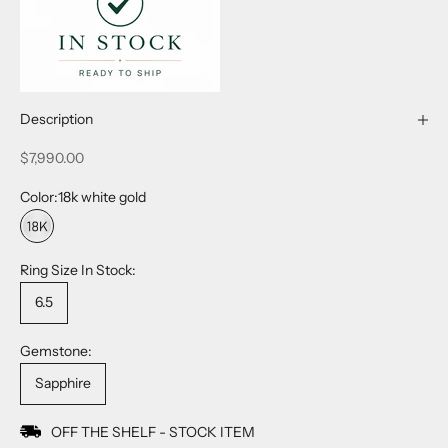
Description
Sale price
$7,990.00
Color:
18k white gold
18k white gold
Ring Size In Stock:
6.5
Gemstone:
Sapphire
OFF THE SHELF - STOCK ITEM