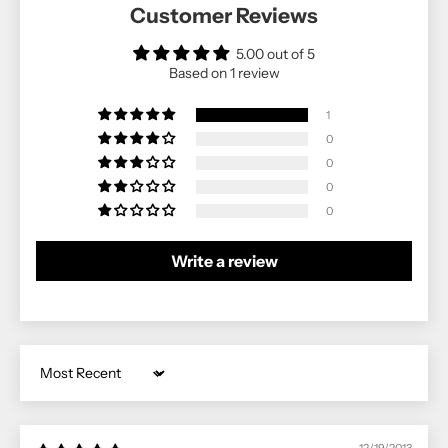
Customer Reviews
5.00 out of 5
Based on 1 review
1
0
0
0
0
Write a review
Sort by