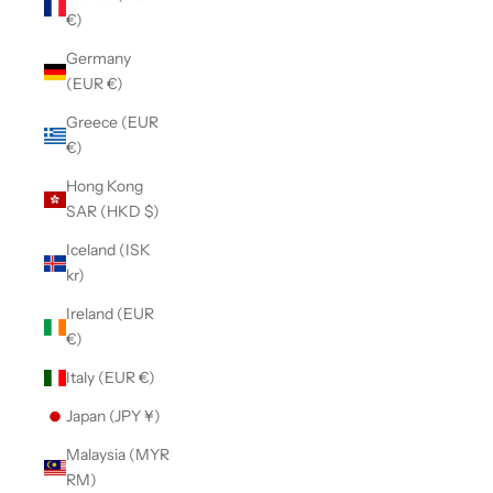
€)
Germany
(EUR €)
Greece (EUR
€)
Hong Kong
SAR (HKD $)
Iceland (ISK
kr)
Ireland (EUR
€)
Italy (EUR €)
Japan (JPY ¥)
Malaysia (MYR
RM)