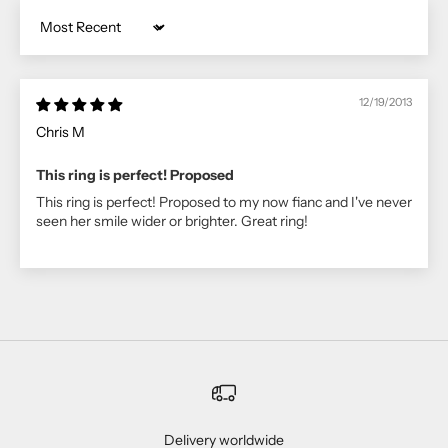
Sort by
12/19/2013
Chris M
This ring is perfect! Proposed
This ring is perfect! Proposed to my now fianc and I've never
seen her smile wider or brighter. Great ring!
Delivery worldwide