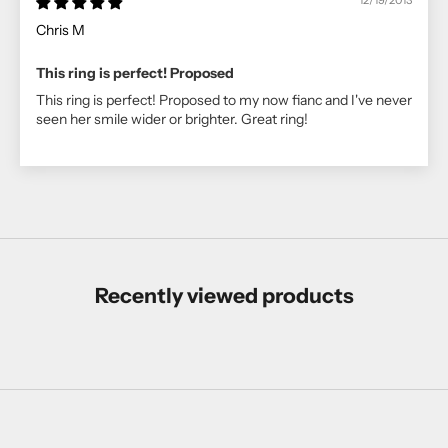
12/19/2013
Chris M
This ring is perfect! Proposed
This ring is perfect! Proposed to my now fianc and I've never
seen her smile wider or brighter. Great ring!
Recently viewed products