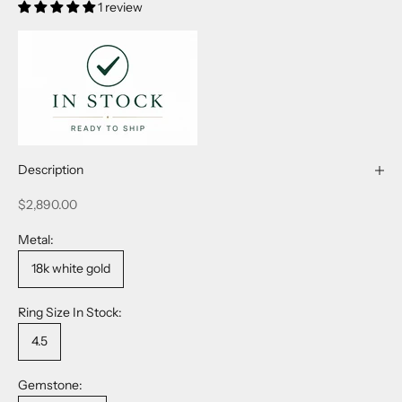
1 review
Description
Sale price
$2,890.00
Metal:
18k white gold
Ring Size In Stock:
4.5
Gemstone: