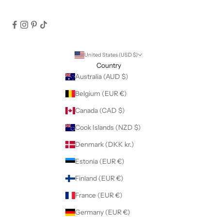
United States (USD $)
Country
Australia (AUD $)
Belgium (EUR €)
Canada (CAD $)
Cook Islands (NZD $)
Denmark (DKK kr.)
Estonia (EUR €)
Finland (EUR €)
France (EUR €)
Germany (EUR €)