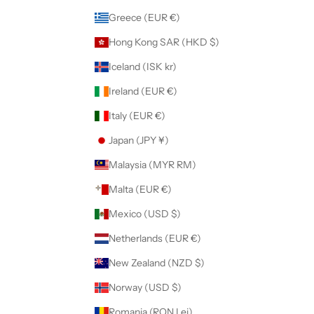
Greece (EUR €)
Hong Kong SAR (HKD $)
Iceland (ISK kr)
Ireland (EUR €)
Italy (EUR €)
Japan (JPY ¥)
Malaysia (MYR RM)
Malta (EUR €)
Mexico (USD $)
Netherlands (EUR €)
New Zealand (NZD $)
Norway (USD $)
Romania (RON Lei)