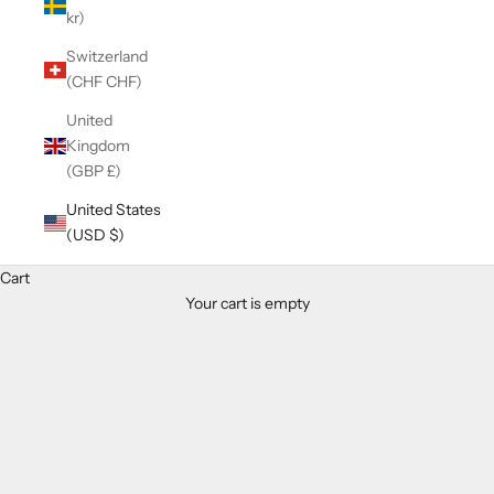
kr)
Switzerland
(CHF CHF)
United
Kingdom
(GBP £)
United States
(USD $)
Cart
Your cart is empty
Zoom picture