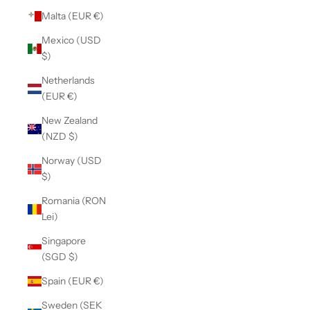
Malta (EUR €)
Mexico (USD
$)
Netherlands
(EUR €)
New Zealand
(NZD $)
Norway (USD
$)
Romania (RON
Lei)
Singapore
(SGD $)
Spain (EUR €)
Sweden (SEK