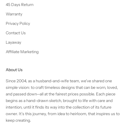
45 Days Return
Warranty
Privacy Policy
Contact Us
Layaway
Affiliate Marketing
About Us
Since 2004, as a husband-and-wife team, we’ve shared one
simple vision: to craft timeless designs that can be worn, loved,
and passed down—all at the fairest prices possible. Each piece
begins as a hand-drawn sketch, brought to life with care and
intention, until it finds its way into the collection of its future
owner. It’s this journey, from idea to heirloom, that inspires us to
keep creating.