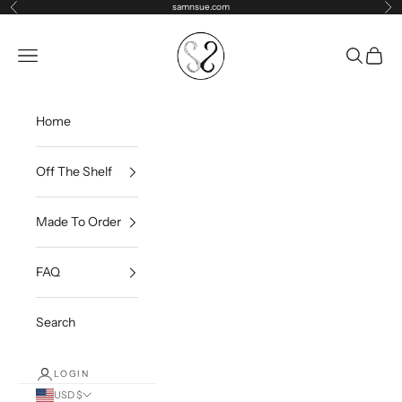
Skip to content
samnsue.com
Previous
Ne
samNsue
Navigation menu
Search
Cart
Home
Off The Shelf
Made To Order
FAQ
Search
LOGIN
USD $