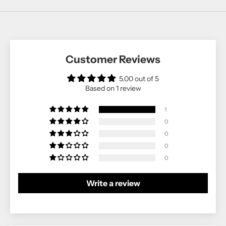
Customer Reviews
5.00 out of 5
Based on 1 review
1
0
0
0
0
Write a review