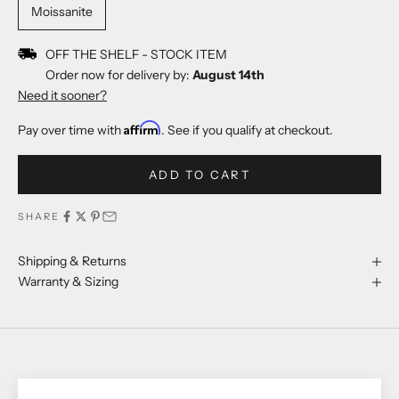
Moissanite
OFF THE SHELF - STOCK ITEM
Order now for delivery by:
August 14th
Need it sooner?
Affirm
Pay over time with
. See if you qualify at checkout.
ADD TO CART
SHARE
Shipping & Returns
Warranty & Sizing