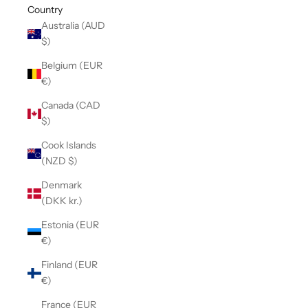
Country
Australia (AUD
$)
Belgium (EUR
€)
Canada (CAD
$)
Cook Islands
(NZD $)
Denmark
(DKK kr.)
Estonia (EUR
€)
Finland (EUR
€)
France (EUR