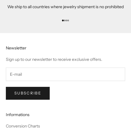
We ship to all countries where jewelry shipment is no prohibited
Go to item 1
Go to item 2
Go to item 3
Go to item 4
Newsletter
Sign up to our newsletter to receive exclusive offers.
SUBSCRIBE
Informations
Conversion Charts