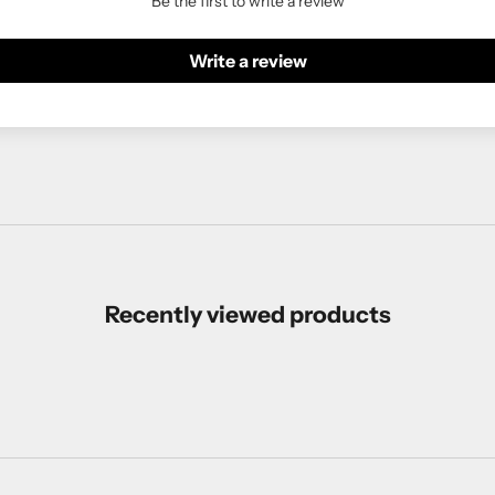
Be the first to write a review
Write a review
Recently viewed products