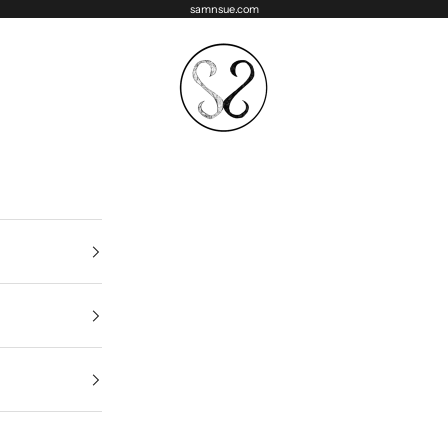
samnsue.com
samNsue