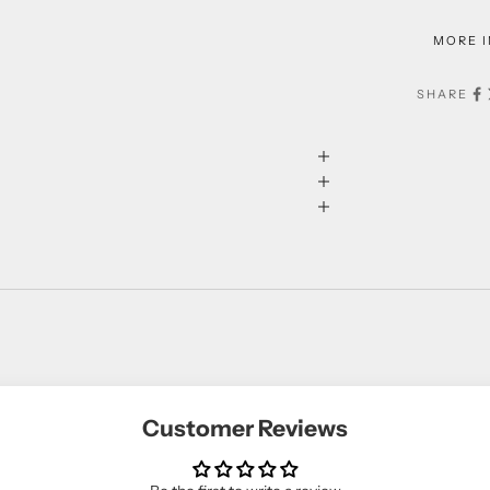
MORE 
SHARE
Customer Reviews