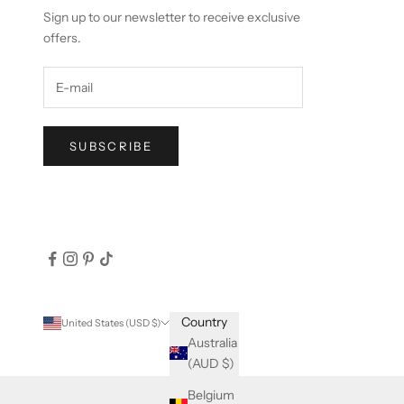
Sign up to our newsletter to receive exclusive
offers.
SUBSCRIBE
Country
United States (USD $)
Australia
(AUD $)
Belgium