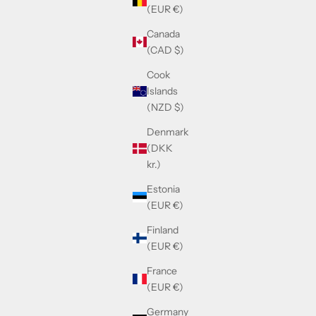
(EUR €)
Canada
(CAD $)
Cook
Islands
(NZD $)
Denmark
(DKK
kr.)
Estonia
(EUR €)
Finland
(EUR €)
France
(EUR €)
Germany