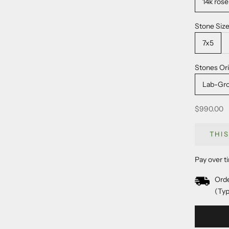
14k rose
Stone Siz
7x5
Stones Ori
Lab-Gr
Sale price
$990.00
THI
Pay over t
Orde
(Typ