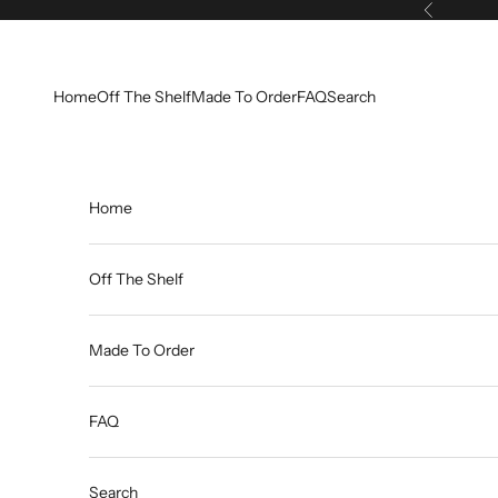
Skip to content
Previous
Home
Off The Shelf
Made To Order
FAQ
Search
Home
Off The Shelf
Made To Order
FAQ
Search