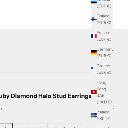
(EUR €)
Finland
(EUR €)
France
(EUR €)
Germany
(EUR €)
Greece
(EUR €)
Hong
Kong
uby Diamond Halo Stud Earrings
SAR
(HKD $)
n
Iceland
(ISK kr)