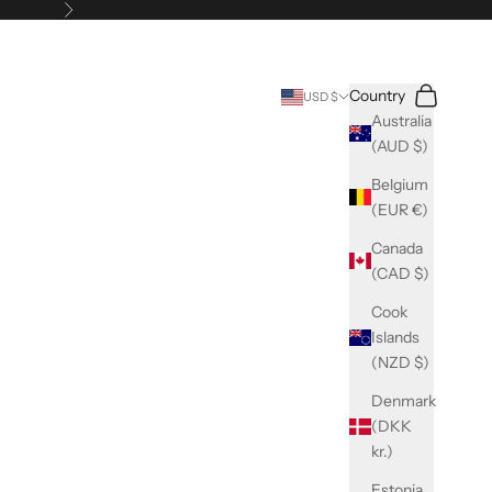
Next
Search
Cart
Country
USD $
Australia
(AUD $)
Belgium
(EUR €)
Canada
(CAD $)
Cook
Islands
(NZD $)
Denmark
(DKK
kr.)
Estonia