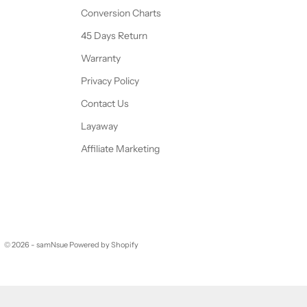
Conversion Charts
45 Days Return
Warranty
Privacy Policy
Contact Us
Layaway
Affiliate Marketing
© 2026 - samNsue
Powered by Shopify