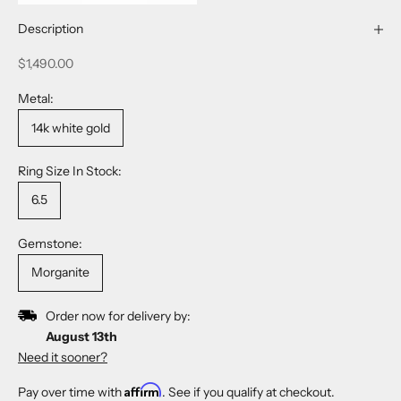
Description
Sale price
$1,490.00
Metal:
14k white gold
Ring Size In Stock:
6.5
Gemstone:
Morganite
Order now for delivery by:
August 13th
Need it sooner?
Affirm
Pay over time with
. See if you qualify at checkout.