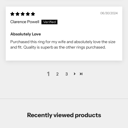
06/30/2024
Clarence Powell
Absolutely Love
Purchased this ring for my wife and absolutely love the size
and fit. Quality is superb as the other rings purchased.
1
2
3
Recently viewed products