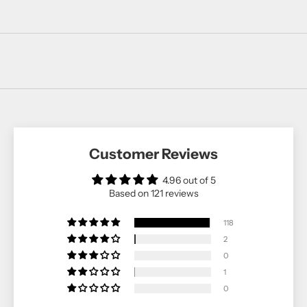
Customer Reviews
4.96 out of 5
Based on 121 reviews
118
2
0
1
0