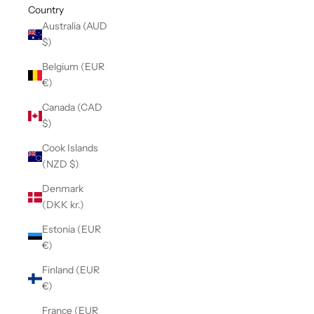
Country
Australia (AUD
$)
Belgium (EUR
€)
Canada (CAD
$)
Cook Islands
(NZD $)
Denmark
(DKK kr.)
Estonia (EUR
€)
Finland (EUR
€)
France (EUR