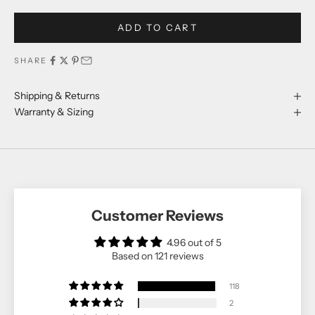
ADD TO CART
SHARE
Shipping & Returns
Warranty & Sizing
Customer Reviews
4.96 out of 5
Based on 121 reviews
118
2