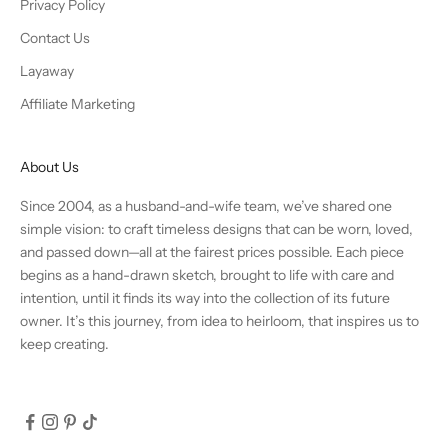
Privacy Policy
Contact Us
Layaway
Affiliate Marketing
About Us
Since 2004, as a husband-and-wife team, we’ve shared one
simple vision: to craft timeless designs that can be worn, loved,
and passed down—all at the fairest prices possible. Each piece
begins as a hand-drawn sketch, brought to life with care and
intention, until it finds its way into the collection of its future
owner. It’s this journey, from idea to heirloom, that inspires us to
keep creating.