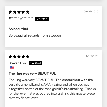
06/02/2026
E****** A********
So beautiful
So beautiful, regards from Sweden
05/31/2026
Steven Ford
The ring was very BEAUTIFUL
The ring was very BEAUTIFUL. The emerald cut with the
partial diamond band is AAAmazing and when you put it
altogether on top of the rose gold it’s breathtaking. Thanks
for the love that was poured into crafting this masterpiece
that my fiance loves