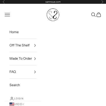
Skip to content
samnsue.com
Previous
Ne
samNsue
Navigation menu
Search
Cart
Home
Off The Shelf
Made To Order
FAQ
Search
LOGIN
USD $