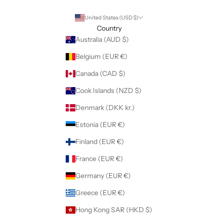
United States (USD $)
Country
Australia (AUD $)
Belgium (EUR €)
Canada (CAD $)
Cook Islands (NZD $)
Denmark (DKK kr.)
Estonia (EUR €)
Finland (EUR €)
France (EUR €)
Germany (EUR €)
Greece (EUR €)
Hong Kong SAR (HKD $)