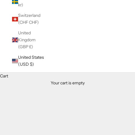
kr)
Switzerland
(CHF CHF)
United
Kingdom
(GBP £)
United States
(USD $)
Cart
Your cart is empty
Zoom picture