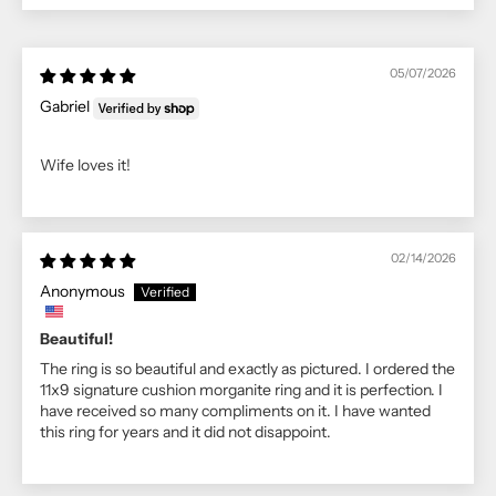
05/07/2026
Gabriel
Wife loves it!
02/14/2026
Anonymous
Beautiful!
The ring is so beautiful and exactly as pictured. I ordered the
11x9 signature cushion morganite ring and it is perfection. I
have received so many compliments on it. I have wanted
this ring for years and it did not disappoint.