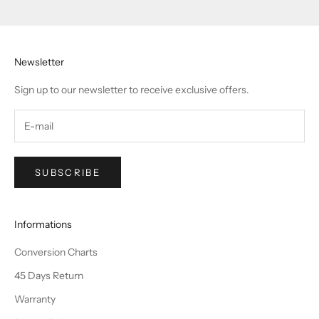
Go to item 1
Go to item 2
Go to item 3
Go to item 4
Newsletter
Sign up to our newsletter to receive exclusive offers.
SUBSCRIBE
Informations
Conversion Charts
45 Days Return
Warranty