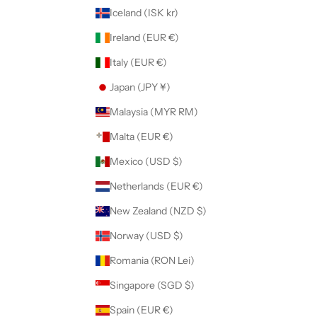
Iceland (ISK kr)
Ireland (EUR €)
Italy (EUR €)
Japan (JPY ¥)
Malaysia (MYR RM)
Malta (EUR €)
Mexico (USD $)
Netherlands (EUR €)
New Zealand (NZD $)
Norway (USD $)
Romania (RON Lei)
Singapore (SGD $)
Spain (EUR €)