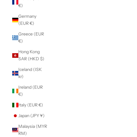
€)
Germany
(EUR €)
Greece (EUR
€)
Hong Kong
SAR (HKD $)
Iceland (ISK
kr)
Ireland (EUR
€)
Italy (EUR €)
Japan (JPY ¥)
Malaysia (MYR
RM)