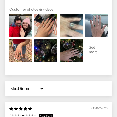
Customer photos & videos
Sort by
06/02/2026
E****** A********