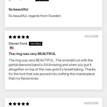
So beautiful
So beautiful, regards from Sweden
05/31/2026
Steven Ford
The ring was very BEAUTIFUL
The ring was very BEAUTIFUL. The emerald cut with the
partial diamond band is AAAmazing and when you put it
altogether on top of the rose gold it’s breathtaking. Thanks
for the love that was poured into crafting this masterpiece
that my fiance loves
05/07/2026