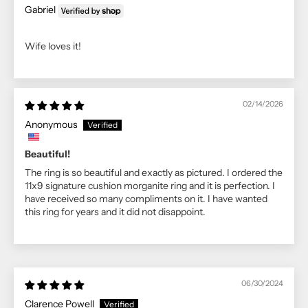
Gabriel
Wife loves it!
02/14/2026
Anonymous
Beautiful!
The ring is so beautiful and exactly as pictured. I ordered the
11x9 signature cushion morganite ring and it is perfection. I
have received so many compliments on it. I have wanted
this ring for years and it did not disappoint.
06/30/2024
Clarence Powell