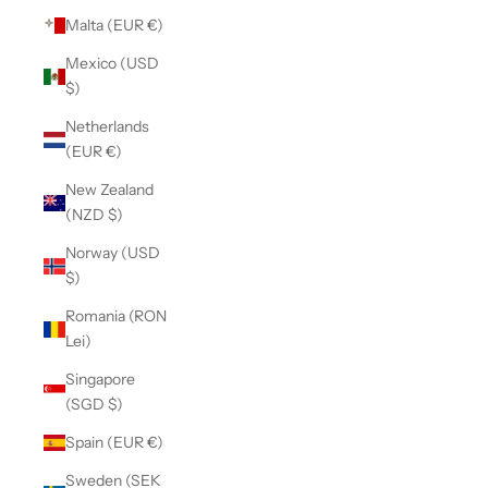
Malta (EUR €)
Mexico (USD
$)
Netherlands
(EUR €)
New Zealand
(NZD $)
Norway (USD
$)
Romania (RON
Lei)
Singapore
(SGD $)
Spain (EUR €)
Sweden (SEK