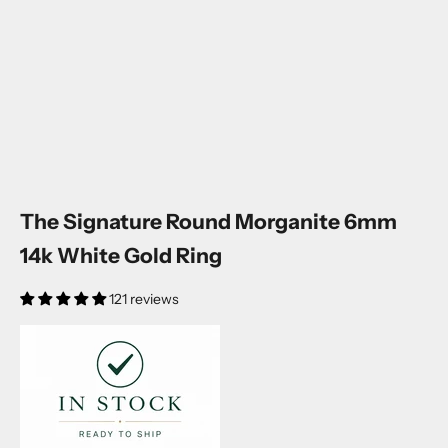
The Signature Round Morganite 6mm
14k White Gold Ring
121 reviews