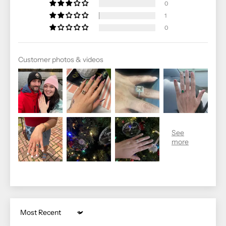
0
1
0
Customer photos & videos
Sort by