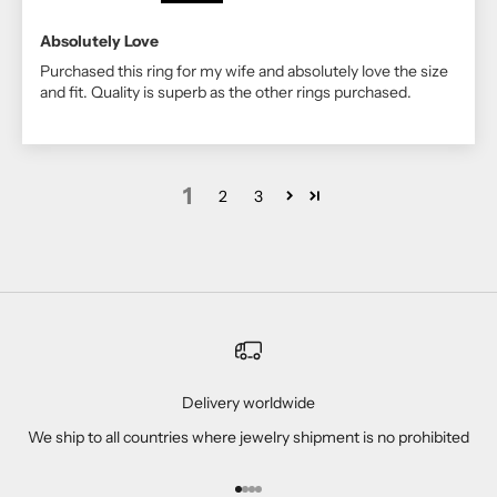
Absolutely Love
Purchased this ring for my wife and absolutely love the size
and fit. Quality is superb as the other rings purchased.
1
2
3
Delivery worldwide
We ship to all countries where jewelry shipment is no prohibited