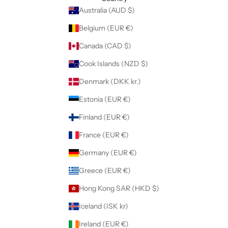
Australia (AUD $)
Belgium (EUR €)
Canada (CAD $)
Cook Islands (NZD $)
Denmark (DKK kr.)
Estonia (EUR €)
Finland (EUR €)
France (EUR €)
Germany (EUR €)
Greece (EUR €)
Hong Kong SAR (HKD $)
Iceland (ISK kr)
Ireland (EUR €)