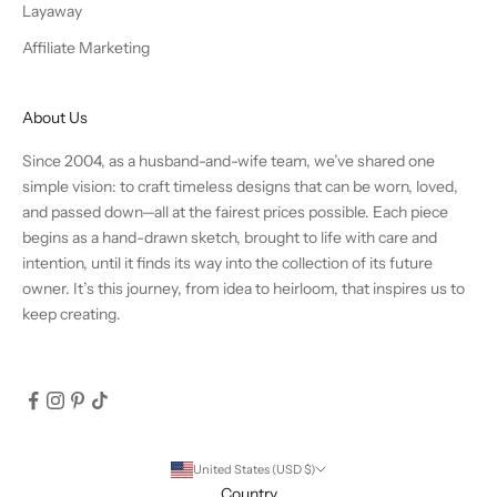
Layaway
Affiliate Marketing
About Us
Since 2004, as a husband-and-wife team, we’ve shared one
simple vision: to craft timeless designs that can be worn, loved,
and passed down—all at the fairest prices possible. Each piece
begins as a hand-drawn sketch, brought to life with care and
intention, until it finds its way into the collection of its future
owner. It’s this journey, from idea to heirloom, that inspires us to
keep creating.
United States (USD $)
Country