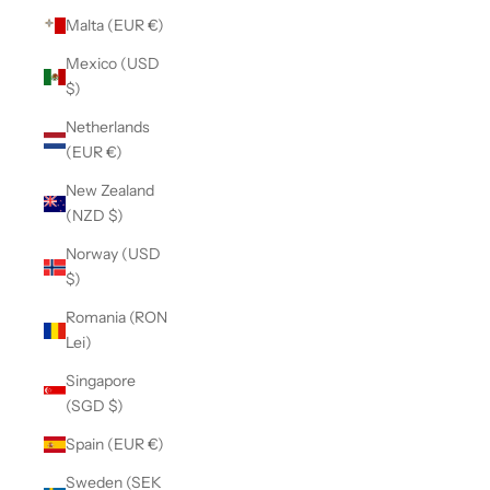
Malta (EUR €)
Mexico (USD
$)
Netherlands
(EUR €)
New Zealand
(NZD $)
Norway (USD
$)
Romania (RON
Lei)
Singapore
(SGD $)
Spain (EUR €)
Sweden (SEK