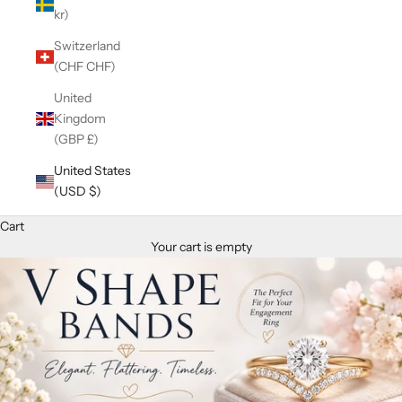
kr)
Switzerland
(CHF CHF)
United
Kingdom
(GBP £)
United States
(USD $)
Cart
Your cart is empty