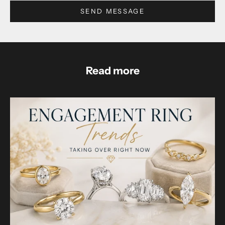
SEND MESSAGE
Read more