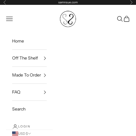
Skip to content
samnsue.com
Previous
Ne
samNsue
Navigation menu
Search
Cart
Home
Off The Shelf
Made To Order
FAQ
Search
LOGIN
USD $