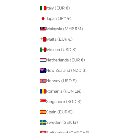
Italy (EUR €)
Japan (JPY ¥)
Malaysia (MYR RM)
Malta (EUR €)
Mexico (USD $)
Netherlands (EUR €)
New Zealand (NZD $)
Norway (USD $)
Romania (RON Lei)
Singapore (SGD $)
Spain (EUR €)
Sweden (SEK kr)
Switzerland (CHF CHF)