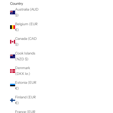
Country
Australia (AUD
$)
Belgium (EUR
€)
Canada (CAD
$)
Cook Islands
(NZD $)
Denmark
(DKK kr.)
Estonia (EUR
€)
Finland (EUR
€)
France (EUR