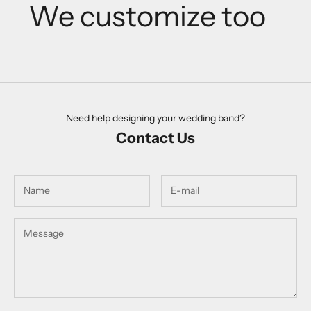
We customize too
Need help designing your wedding band?
Contact Us