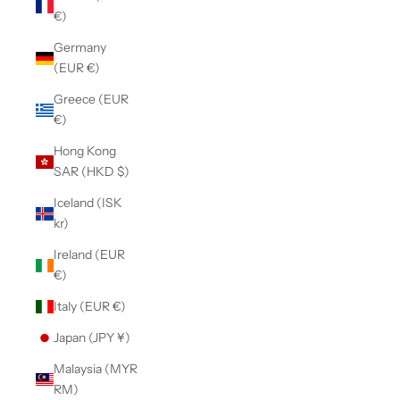
€)
Germany
(EUR €)
Greece (EUR
€)
Hong Kong
SAR (HKD $)
Iceland (ISK
kr)
Ireland (EUR
€)
Italy (EUR €)
Japan (JPY ¥)
Malaysia (MYR
RM)