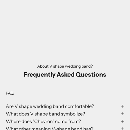
About V shape wedding band?
Frequently Asked Questions
FAQ
Are V shape wedding band comfortable?
What does V shape band symbolize?
Where does "Chevron" come from?
What other meaning V-shape band has?