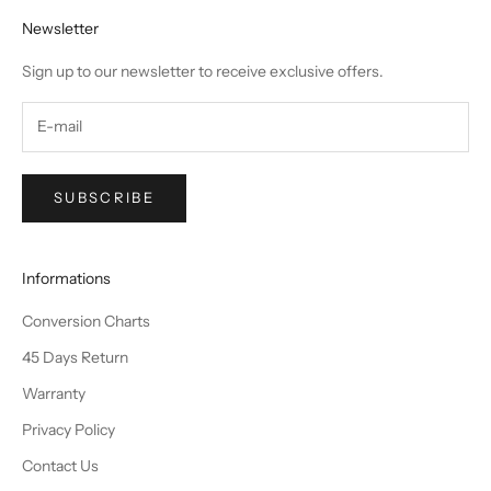
Newsletter
Sign up to our newsletter to receive exclusive offers.
SUBSCRIBE
Informations
Conversion Charts
45 Days Return
Warranty
Privacy Policy
Contact Us