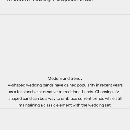
Modern and trendy
V-shaped wedding bands have gained popularity in recent years
as a fashionable alternative to traditional bands. Choosing a V-
shaped band can be a way to embrace current trends while still
maintaining a classic element with the wedding set.