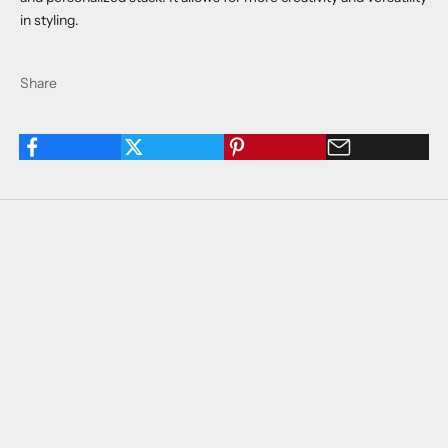
in styling.
Share