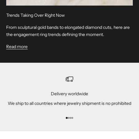
Trends Taking Over Right Now
From sculptural gold bands to elongated diamond cuts, here are
the engagement ring trends defining the moment.
Read more
Delivery worldwide
We ship to all countries where jewelry shipment is no prohibited
Go to item 1
Go to item 2
Go to item 3
Go to item 4