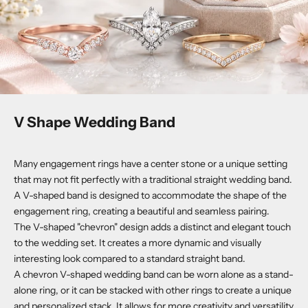
V Shape Wedding Band
Many engagement rings have a center stone or a unique setting
that may not fit perfectly with a traditional straight wedding band.
A V-shaped band is designed to accommodate the shape of the
engagement ring, creating a beautiful and seamless pairing.
The V-shaped "chevron" design adds a distinct and elegant touch
to the wedding set. It creates a more dynamic and visually
interesting look compared to a standard straight band.
A chevron V-shaped wedding band can be worn alone as a stand-
alone ring, or it can be stacked with other rings to create a unique
and personalized stack. It allows for more creativity and versatility